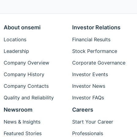
About onsemi
Investor Relations
Locations
Financial Results
Leadership
Stock Performance
Company Overview
Corporate Governance
Company History
Investor Events
Company Contacts
Investor News
Quality and Reliability
Investor FAQs
Newsroom
Careers
News & Insights
Start Your Career
Featured Stories
Professionals