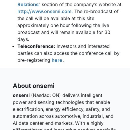
Relations
” section of the company’s website at
http://www.onsemi.com.
The re-broadcast of
the call will be available at this site
approximately one hour following the live
broadcast and will remain available for 30
days.
Teleconference:
Investors and interested
parties can also access the conference call by
pre-registering
here
.
About onsemi
onsemi
(Nasdaq: ON) delivers intelligent
power and sensing technologies that enable
electrification, energy efficiency, safety, and
automation across automotive, industrial, and
AI data center end‑markets. With a highly