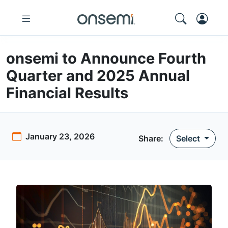
onsemi to Announce Fourth
Quarter and 2025 Annual
Financial Results
January 23, 2026
Share
:
Select