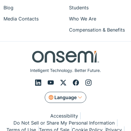
Blog
Students
Media Contacts
Who We Are
Compensation & Benefits
Intelligent Technology. Better Future.
Language
Accessibility
Do Not Sell or Share My Personal Information
Terms of Use
Terms of Sale
Cookie Policy
Privacy