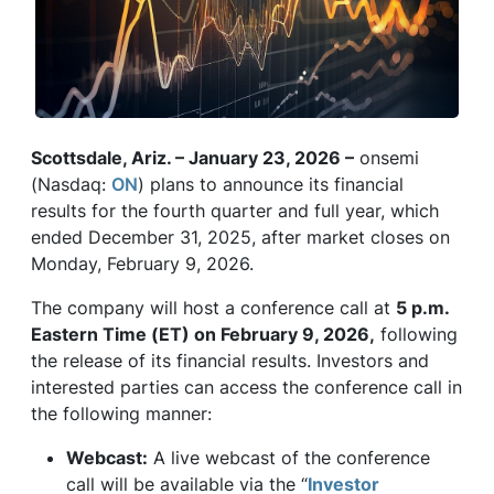
Scottsdale, Ariz. – January 23, 2026 –
onsemi
(Nasdaq:
ON
) plans to announce its financial
results for the fourth quarter and full year, which
ended December 31, 2025, after market closes on
Monday, February 9, 2026.
The company will host a conference call at
5 p.m.
Eastern Time (ET) on February 9, 2026,
following
the release of its financial results. Investors and
interested parties can access the conference call in
the following manner:
Webcast:
A live webcast of the conference
call will be available via the “
Investor