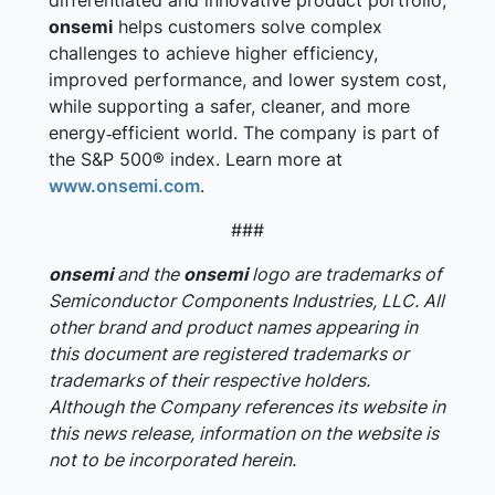
differentiated and innovative product portfolio,
onsemi
helps customers solve complex
challenges to achieve higher efficiency,
improved performance, and lower system cost,
while supporting a safer, cleaner, and more
energy‑efficient world. The company is part of
the S&P 500® index. Learn more at
www.onsemi.com
.
###
onsemi
and the
onsemi
logo are trademarks of
Semiconductor Components Industries, LLC. All
other brand and product names appearing in
this document are registered trademarks or
trademarks of their respective holders.
Although the Company references its website in
this news release, information on the website is
not to be incorporated herein.