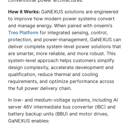
How it Works:
GaNEXUS solutions are engineered
to improve how modern power systems convert
and manage energy. When paired with onsemi’s
Treo Platform
for integrated sensing, control,
protection, and power-management, GaNEXUS can
deliver complete system-level power solutions that
are smarter, more reliable, and more robust. This
system-level approach helps customers simplify
design complexity, accelerate development and
qualification, reduce thermal and cooling
requirements, and optimize performance across
the full power delivery chain.
In low- and medium-voltage systems, including AI
server 48V intermediate bus converter (IBC) and
battery backup units (BBU) and motor drives,
GaNEXUS enables: