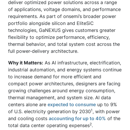
deliver optimized power solutions across a range
of applications, voltage domains, and performance
requirements. As part of onsemi’s broader power
portfolio alongside silicon and EliteSiC
technologies, GaNEXUS gives customers greater
flexibility to optimize performance, efficiency,
thermal behavior, and total system cost across the
full power-delivery architecture.
Why it Matters:
As AI infrastructure, electrification,
industrial automation, and energy systems continue
to increase demand for more efficient and
compact power architectures, designers are facing
growing challenges around energy consumption,
thermal management, and system size. AI data
centers alone are
expected to consume
up to 9%
1
of U.S. electricity generation by 2030
, with power
and cooling costs
accounting for up to 40%
of the
2
total data center operating expenses
.