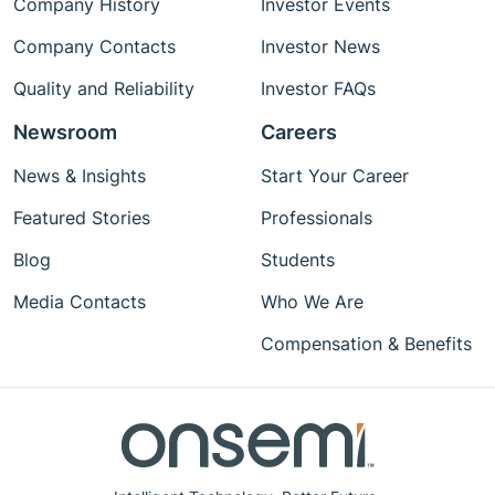
Company History
Investor Events
Company Contacts
Investor News
Quality and Reliability
Investor FAQs
Newsroom
Careers
News & Insights
Start Your Career
Featured Stories
Professionals
Blog
Students
Media Contacts
Who We Are
Compensation & Benefits