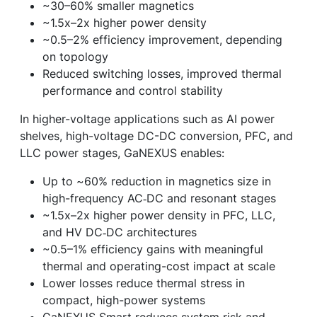
~30–60% smaller magnetics
~1.5x–2x higher power density
~0.5–2% efficiency improvement, depending
on topology
Reduced switching losses, improved thermal
performance and control stability
In higher-voltage applications such as AI power
shelves, high-voltage DC-DC conversion, PFC, and
LLC power stages, GaNEXUS enables:
Up to ~60% reduction in magnetics size in
high-frequency AC‑DC and resonant stages
~1.5x–2x higher power density in PFC, LLC,
and HV DC‑DC architectures
~0.5–1% efficiency gains with meaningful
thermal and operating-cost impact at scale
Lower losses reduce thermal stress in
compact, high-power systems
GaNEXUS Smart reduces system risk and