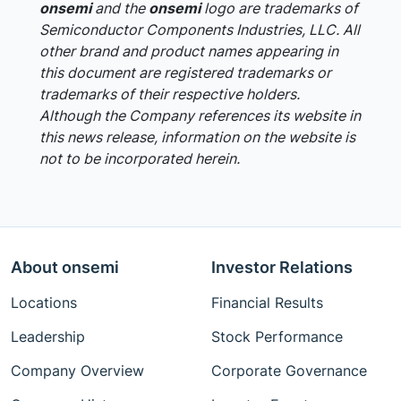
onsemi
and the
onsemi
logo are trademarks of
Semiconductor Components Industries, LLC. All
other brand and product names appearing in
this document are registered trademarks or
trademarks of their respective holders.
Although the Company references its website in
this news release, information on the website is
not to be incorporated herein.
About onsemi
Investor Relations
Locations
Financial Results
Leadership
Stock Performance
Company Overview
Corporate Governance