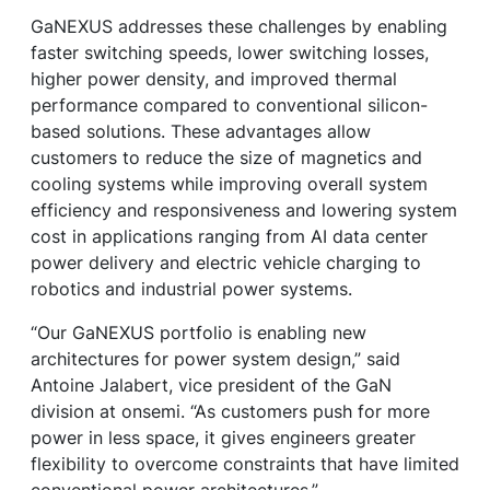
GaNEXUS addresses these challenges by enabling
faster switching speeds, lower switching losses,
higher power density, and improved thermal
performance compared to conventional silicon-
based solutions. These advantages allow
customers to reduce the size of magnetics and
cooling systems while improving overall system
efficiency and responsiveness and lowering system
cost in applications ranging from AI data center
power delivery and electric vehicle charging to
robotics and industrial power systems.
“Our GaNEXUS portfolio is enabling new
architectures for power system design,” said
Antoine Jalabert, vice president of the GaN
division at onsemi. “As customers push for more
power in less space, it gives engineers greater
flexibility to overcome constraints that have limited
conventional power architectures.”