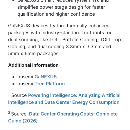
simplifies power stage design for faster
qualification and higher confidence
GaNEXUS devices feature thermally enhanced
packages with industry-standard footprints for
dual sourcing, like TOLL Bottom Cooling, TOLT Top
Cooling, and dual cooling 3.3mm x 3.3mm and
5mm x 6mm packages.
Additional Information
onsemi
GaNEXUS
onsemi
Treo Platform
1
Source
Powering Intelligence: Analyzing Artificial
Intelligence and Data Center Energy Consumption
2
Source:
Data Center Operating Costs: Complete
Guide (2026)