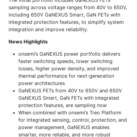
sampling across voltage ranges from 40V to 650V,
including 650V GaNEXUS Smart, GaN FETs with
integrated protection features, to simplify system
integration and improve reliability.
News Highlights
onsemi’s GaNEXUS power portfolio delivers
faster switching speeds, lower switching
losses, higher power density, and improved
thermal performance for next-generation
power architectures
GaNEXUS FETs from 40V to 650V and 650V
GaNEXUS Smart, GaN FETs with integrated
protection features, are sampling now
When combined with onsemi’s Treo Platform
for integrated sensing, control, protection, and
power management, GaNEXUS enables
smarter, more reliable, and more robust