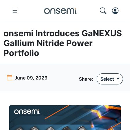
onsemi Introduces GaNEXUS
Gallium Nitride Power
Portfolio
June 09, 2026
Share
:
Select