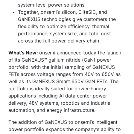
system-level power solutions
Together, onsemi’s silicon, EliteSiC, and
GaNEXUS technologies give customers the
flexibility to optimize efficiency, thermal
performance, system size, and total cost
across the full power-delivery chain
What’s New:
onsemi announced today the launch
of its GaNEXUS™ gallium nitride (GaN) power
portfolio, with the initial sampling of GaNEXUS
FETs across voltage ranges from 40V to 650V as
well as its GaNEXUS Smart 650V GaN FETs. The
portfolio is ideally suited for power-hungry
applications including AI data center power
delivery, 48V systems, robotics and industrial
automation, and energy infrastructure.
The addition of GaNEXUS to onsemi’s intelligent
power portfolio expands the company’s ability to