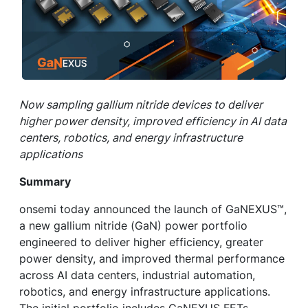
Now sampling gallium nitride devices to deliver
higher power density, improved efficiency in AI data
centers, robotics, and energy infrastructure
applications
Summary
onsemi today announced the launch of GaNEXUS™,
a new gallium nitride (GaN) power portfolio
engineered to deliver higher efficiency, greater
power density, and improved thermal performance
across AI data centers, industrial automation,
robotics, and energy infrastructure applications.
The initial portfolio includes GaNEXUS FETs