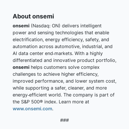
About onsemi
onsemi
(Nasdaq: ON) delivers intelligent
power and sensing technologies that enable
electrification, energy efficiency, safety, and
automation across automotive, industrial, and
AI data center end‑markets. With a highly
differentiated and innovative product portfolio,
onsemi
helps customers solve complex
challenges to achieve higher efficiency,
improved performance, and lower system cost,
while supporting a safer, cleaner, and more
energy‑efficient world. The company is part of
the S&P 500® index. Learn more at
www.onsemi.com
.
###