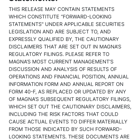
THIS RELEASE MAY CONTAIN STATEMENTS
WHICH CONSTITUTE “FORWARD-LOOKING
STATEMENTS" UNDER APPLICABLE SECURITIES
LEGISLATION AND ARE SUBJECT TO, AND
EXPRESSLY QUALIFIED BY, THE CAUTIONARY
DISCLAIMERS THAT ARE SET OUT IN MAGNA’S
REGULATORY FILINGS. PLEASE REFER TO
MAGNA’S MOST CURRENT MANAGEMENT’S
DISCUSSION AND ANALYSIS OF RESULTS OF
OPERATIONS AND FINANCIAL POSITION, ANNUAL
INFORMATION FORM AND ANNUAL REPORT ON
FORM 40-F, AS REPLACED OR UPDATED BY ANY
OF MAGNA’S SUBSEQUENT REGULATORY FILINGS,
WHICH SET OUT THE CAUTIONARY DISCLAIMERS,
INCLUDING THE RISK FACTORS THAT COULD
CAUSE ACTUAL EVENTS TO DIFFER MATERIALLY
FROM THOSE INDICATED BY SUCH FORWARD-
LOOKING STATEMENTS. THESE DOCUMENTS ARE