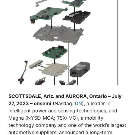
SCOTTSDALE, Ariz. and AURORA, Ontario – July
27, 2023 – onsemi
(Nasdaq:
ON
), a leader in
intelligent power and sensing technologies, and
Magna (NYSE: MGA; TSX: MG), a mobility
technology company and one of the world’s largest
automotive suppliers, announced a long-term