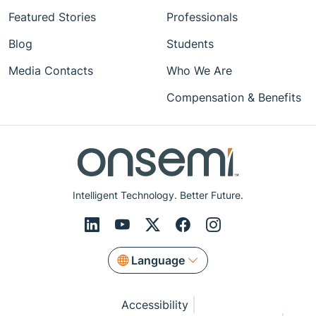
Featured Stories
Professionals
Blog
Students
Media Contacts
Who We Are
Compensation & Benefits
Intelligent Technology. Better Future.
Language
Accessibility