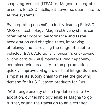
supply agreement (LTSA) for Magna to integrate
onsemi’s EliteSiC intelligent power solutions into its
eDrive systems.
By integrating onsemi’s industry-leading EliteSiC
MOSFET technology, Magna eDrive systems can
offer better cooling performance and faster
acceleration and charging rates, improving
efficiency and increasing the range of electric
vehicles (EVs). Additionally, onsemi’s end-to-end
silicon carbide (SiC) manufacturing capability,
combined with its ability to ramp production
quickly, improves Magna’s vertical integration and
simplifies its supply chain to meet the growing
demand for its SiC-based products for EVs.
“With range anxiety still a top deterrent to EV
adoption, our technology enables Magna to go
further, easing the transition to an electrified