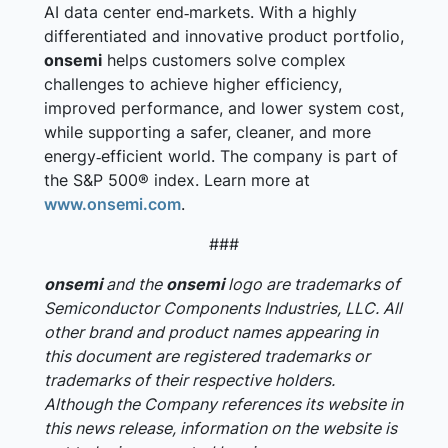
AI data center end‑markets. With a highly
differentiated and innovative product portfolio,
onsemi
helps customers solve complex
challenges to achieve higher efficiency,
improved performance, and lower system cost,
while supporting a safer, cleaner, and more
energy‑efficient world. The company is part of
the S&P 500® index. Learn more at
www.onsemi.com
.
###
onsemi
and the
onsemi
logo are trademarks of
Semiconductor Components Industries, LLC. All
other brand and product names appearing in
this document are registered trademarks or
trademarks of their respective holders.
Although the Company references its website in
this news release, information on the website is