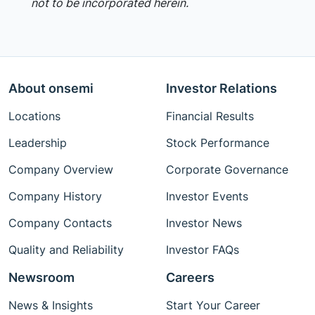
not to be incorporated herein.
About onsemi
Investor Relations
Locations
Financial Results
Leadership
Stock Performance
Company Overview
Corporate Governance
Company History
Investor Events
Company Contacts
Investor News
Quality and Reliability
Investor FAQs
Newsroom
Careers
News & Insights
Start Your Career