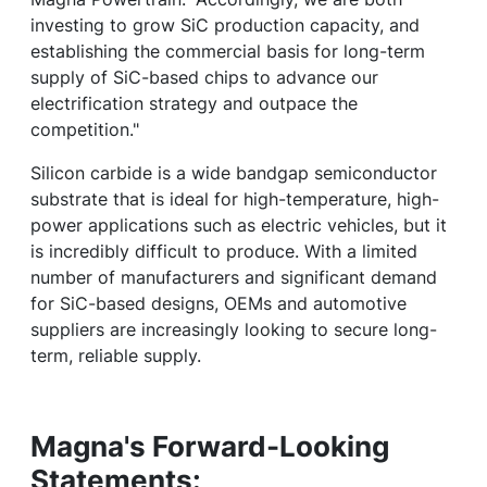
investing to grow SiC production capacity, and
establishing the commercial basis for long-term
supply of SiC-based chips to advance our
electrification strategy and outpace the
competition."
Silicon carbide is a wide bandgap semiconductor
substrate that is ideal for high-temperature, high-
power applications such as electric vehicles, but it
is incredibly difficult to produce. With a limited
number of manufacturers and significant demand
for SiC-based designs, OEMs and automotive
suppliers are increasingly looking to secure long-
term, reliable supply.
Magna's Forward-Looking
Statements: