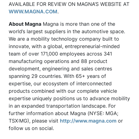
AVAILABLE FOR REVIEW ON MAGNA’S WEBSITE AT
WWW.MAGNA.COM
.
About Magna
Magna is more than one of the
world’s largest suppliers in the automotive space.
We are a mobility technology company built to
innovate, with a global, entrepreneurial-minded
team of over 171,000 employees across 341
manufacturing operations and 88 product
development, engineering and sales centres
spanning 29 countries. With 65+ years of
expertise, our ecosystem of interconnected
products combined with our complete vehicle
expertise uniquely positions us to advance mobility
in an expanded transportation landscape. For
further information about Magna (NYSE: MGA;
TSX:MG), please visit
http://www.magna.com
or
follow us on social.