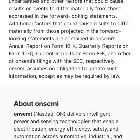
uncertainties and other factors that could cause
results or events to differ materially from those
expressed in the forward-looking statements.
Additional factors that could cause results to differ
materially from those projected in the forward-
looking statements are contained in onsemi’s
Annual Report on Form 10-K, Quarterly Reports on
Form 10-Q, Current Reports on Form 8-K, and other
of onsemi’s filings with the SEC, respectively.
onsemi assumes no obligation to update such
information, except as may be required by law.
About onsemi
onsemi
(Nasdaq: ON) delivers intelligent
power and sensing technologies that enable
electrification, energy efficiency, safety, and
automation across automotive, industrial, and