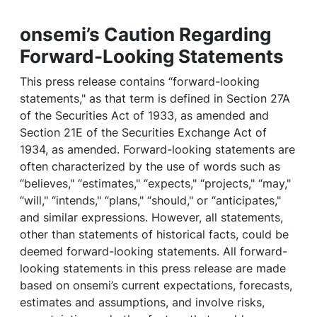
onsemi’s Caution Regarding
Forward-Looking Statements
This press release contains “forward-looking
statements," as that term is defined in Section 27A
of the Securities Act of 1933, as amended and
Section 21E of the Securities Exchange Act of
1934, as amended. Forward-looking statements are
often characterized by the use of words such as
“believes," “estimates," “expects," “projects," “may,"
“will," “intends," “plans," “should," or “anticipates,"
and similar expressions. However, all statements,
other than statements of historical facts, could be
deemed forward-looking statements. All forward-
looking statements in this press release are made
based on onsemi’s current expectations, forecasts,
estimates and assumptions, and involve risks,