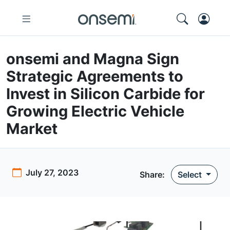
onsemi and Magna Sign
Strategic Agreements to
Invest in Silicon Carbide for
Growing Electric Vehicle
Market
July 27, 2023
Share
:
Select