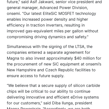
future," said Asif Jakwani, senior vice president and
general manager, Advanced Power Division,
onsemi. “Our latest EliteSiC MOSFET technology
enables increased power density and higher
efficiency in traction inverters, resulting in
improved gas-equivalent miles per gallon without
compromising driving dynamics and safety."
Simultaneous with the signing of the LTSA, the
companies entered a separate agreement for
Magna to also invest approximately $40 million for
the procurement of new SiC equipment at onsemi’s
New Hampshire and Czech Republic facilities to
ensure access to future supply.
“We believe that a secure supply of silicon carbide
chips will be critical to our ability to continue
delivering innovative and efficient eDrive systems
for our customers," said Diba Ilunga, president
Magna Powertrain. “Accordingly, we are both