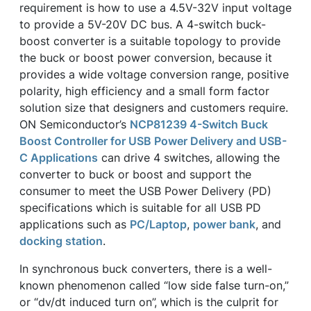
requirement is how to use a 4.5V-32V input voltage
to provide a 5V-20V DC bus. A 4-switch buck-
boost converter is a suitable topology to provide
the buck or boost power conversion, because it
provides a wide voltage conversion range, positive
polarity, high efficiency and a small form factor
solution size that designers and customers require.
ON Semiconductor’s
NCP81239 4-Switch Buck
Boost Controller for USB Power Delivery and USB-
C Applications
can drive 4 switches, allowing the
converter to buck or boost and support the
consumer to meet the USB Power Delivery (PD)
specifications which is suitable for all USB PD
applications such as
PC/Laptop
,
power bank
, and
docking station
.
In synchronous buck converters, there is a well-
known phenomenon called “low side false turn-on,”
or “dv/dt induced turn on”, which is the culprit for