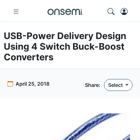
USB-Power Delivery Design
Using 4 Switch Buck-Boost
Converters
April 25, 2018
Share:
Select