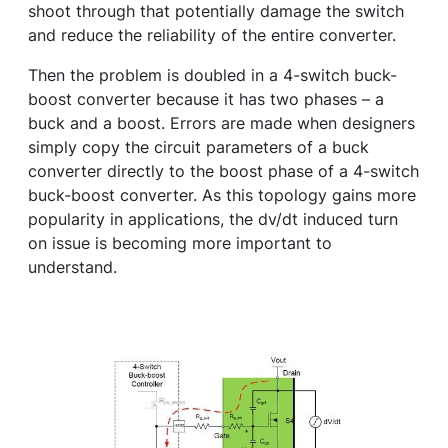
shoot through that potentially damage the switch
and reduce the reliability of the entire converter.
Then the problem is doubled in a 4-switch buck-
boost converter because it has two phases – a
buck and a boost. Errors are made when designers
simply copy the circuit parameters of a buck
converter directly to the boost phase of a 4-switch
buck-boost converter. As this topology gains more
popularity in applications, the dv/dt induced turn
on issue is becoming more important to
understand.