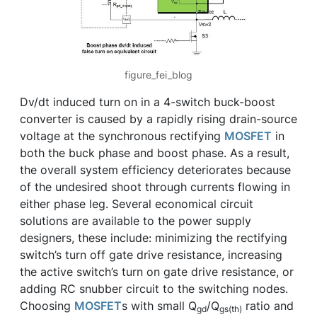
figure_fei_blog
Dv/dt induced turn on in a 4-switch buck-boost
converter is caused by a rapidly rising drain-source
voltage at the synchronous rectifying
MOSFET
in
both the buck phase and boost phase. As a result,
the overall system efficiency deteriorates because
of the undesired shoot through currents flowing in
either phase leg. Several economical circuit
solutions are available to the power supply
designers, these include: minimizing the rectifying
switch’s turn off gate drive resistance, increasing
the active switch’s turn on gate drive resistance, or
adding RC snubber circuit to the switching nodes.
Choosing
MOSFET
s with small Q
/Q
ratio and
gd
gs(th)