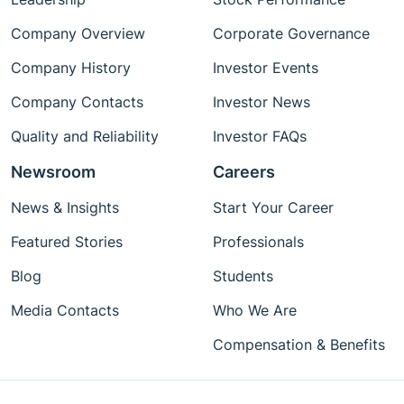
Company Overview
Corporate Governance
Company History
Investor Events
Company Contacts
Investor News
Quality and Reliability
Investor FAQs
Newsroom
Careers
News & Insights
Start Your Career
Featured Stories
Professionals
Blog
Students
Media Contacts
Who We Are
Compensation & Benefits