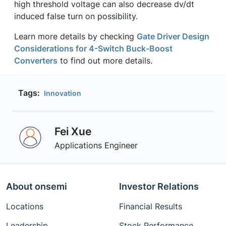
high threshold voltage can also decrease dv/dt
induced false turn on possibility.
Learn more details by checking
Gate Driver Design
Considerations for 4-Switch Buck-Boost
Converters
to find out more details.
Tags:
Innovation
Fei Xue
Applications Engineer
About onsemi
Investor Relations
Locations
Financial Results
Leadership
Stock Performance