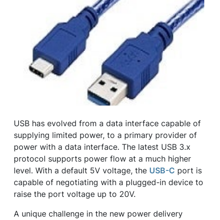
USB has evolved from a data interface capable of
supplying limited power, to a primary provider of
power with a data interface. The latest USB 3.x
protocol supports power flow at a much higher
level. With a default 5V voltage, the
USB-C
port is
capable of negotiating with a plugged-in device to
raise the port voltage up to 20V.
A unique challenge in the new power delivery