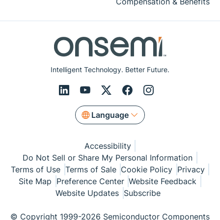
Compensation & Benefits
Intelligent Technology. Better Future.
Language
Accessibility
Do Not Sell or Share My Personal Information
Terms of Use
Terms of Sale
Cookie Policy
Privacy
Site Map
Preference Center
Website Feedback
Website Updates
Subscribe
© Copyright 1999-2026 Semiconductor Components