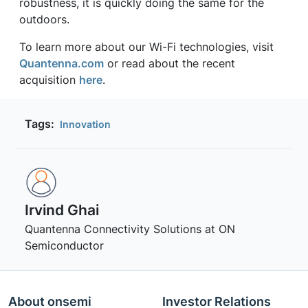
robustness, it is quickly doing the same for the
outdoors.
To learn more about our Wi-Fi technologies, visit
Quantenna.com
or read about the recent
acquisition
here
.
Tags:
Innovation
Irvind Ghai
Quantenna Connectivity Solutions at ON
Semiconductor
About onsemi
Investor Relations