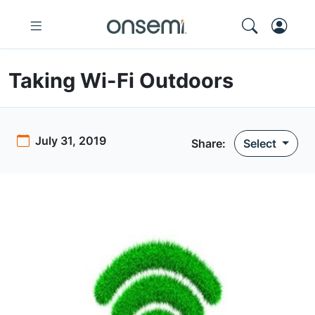
Taking Wi-Fi Outdoors
July 31, 2019
Share:
Select