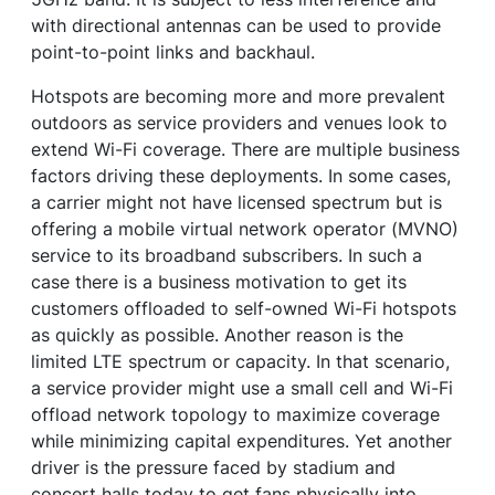
with directional antennas can be used to provide
point-to-point links and backhaul.
Hotspots
are becoming more and more prevalent
outdoors as service providers and venues look to
extend Wi-Fi coverage. There are multiple business
factors driving these deployments. In some cases,
a carrier might not have licensed spectrum but is
offering a mobile virtual network operator (MVNO)
service to its broadband subscribers. In such a
case there is a business motivation to get its
customers offloaded to self-owned Wi-Fi hotspots
as quickly as possible. Another reason is the
limited LTE spectrum or capacity. In that scenario,
a service provider might use a small cell and Wi-Fi
offload network topology to maximize coverage
while minimizing capital expenditures. Yet another
driver is the pressure faced by stadium and
concert halls today to get fans physically into