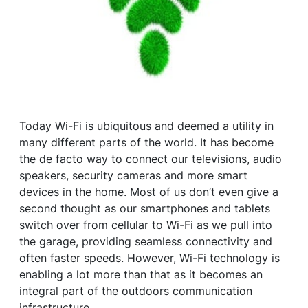
Today Wi-Fi is ubiquitous and deemed a utility in
many different parts of the world. It has become
the de facto way to connect our televisions, audio
speakers, security cameras and more smart
devices in the home. Most of us don’t even give a
second thought as our smartphones and tablets
switch over from cellular to Wi-Fi as we pull into
the garage, providing seamless connectivity and
often faster speeds. However, Wi-Fi technology is
enabling a lot more than that as it becomes an
integral part of the outdoors communication
infrastructure.