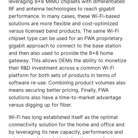
leveraging 8x8 MIMO chipsets with differentiated
RF and antenna technologies to reach gigabit
performance. In many cases, these Wi-Fi-based
solutions are more flexible and cost-optimized
versus licensed band products. The same Wi-Fi
chipset type can be used for an FWA proprietary
gigabit approach to connect to the base station
and then also used to provide the 8x8 home
gateway. This allows OEMs the ability to monetize
their R&D investment across a common Wi-Fi
platform for both sets of products in terms of
software re-use. Combining product volumes also
means securing better pricing. Finally, FWA
solutions also have a time-to-market advantage
versus digging up for fiber.
Wi-Fi has long established itself as the optimal
connectivity solution for the home and office and
by leveraging its new capacity, performance and