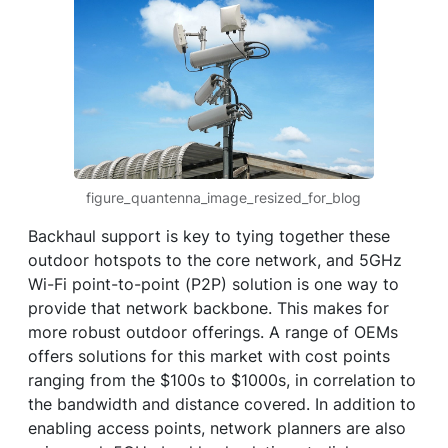
figure_quantenna_image_resized_for_blog
Backhaul support is key to tying together these
outdoor hotspots to the core network, and 5GHz
Wi-Fi point-to-point (P2P) solution is one way to
provide that network backbone. This makes for
more robust outdoor offerings. A range of OEMs
offers solutions for this market with cost points
ranging from the $100s to $1000s, in correlation to
the bandwidth and distance covered. In addition to
enabling access points, network planners are also