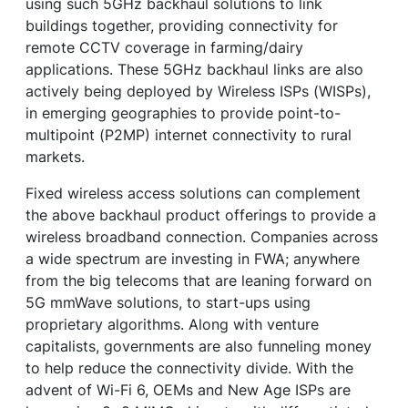
using such 5GHz backhaul solutions to link
buildings together, providing connectivity for
remote CCTV coverage in farming/dairy
applications. These 5GHz backhaul links are also
actively being deployed by Wireless ISPs (WISPs),
in emerging geographies to provide point-to-
multipoint (P2MP) internet connectivity to rural
markets.
Fixed wireless access solutions can complement
the above backhaul product offerings to provide a
wireless broadband connection. Companies across
a wide spectrum are investing in FWA; anywhere
from the big telecoms that are leaning forward on
5G mmWave solutions, to start-ups using
proprietary algorithms. Along with venture
capitalists, governments are also funneling money
to help reduce the connectivity divide. With the
advent of Wi-Fi 6, OEMs and New Age ISPs are