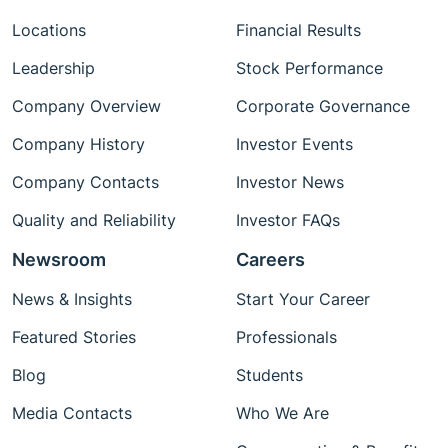
Locations
Financial Results
Leadership
Stock Performance
Company Overview
Corporate Governance
Company History
Investor Events
Company Contacts
Investor News
Quality and Reliability
Investor FAQs
Newsroom
Careers
News & Insights
Start Your Career
Featured Stories
Professionals
Blog
Students
Media Contacts
Who We Are