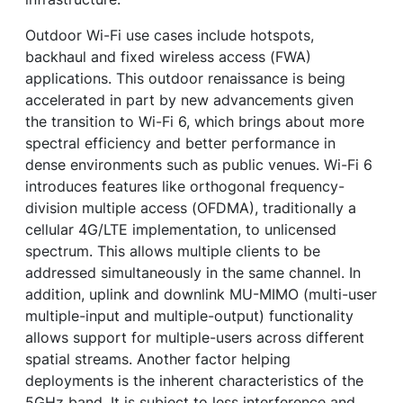
Outdoor Wi-Fi use cases include hotspots,
backhaul and fixed wireless access (FWA)
applications. This outdoor renaissance is being
accelerated in part by new advancements given
the transition to Wi-Fi 6, which brings about more
spectral efficiency and better performance in
dense environments such as public venues. Wi-Fi 6
introduces features like orthogonal frequency-
division multiple access (OFDMA), traditionally a
cellular 4G/LTE implementation, to unlicensed
spectrum. This allows multiple clients to be
addressed simultaneously in the same channel. In
addition, uplink and downlink MU-MIMO (multi-user
multiple-input and multiple-output) functionality
allows support for multiple-users across different
spatial streams. Another factor helping
deployments is the inherent characteristics of the
5GHz band. It is subject to less interference and