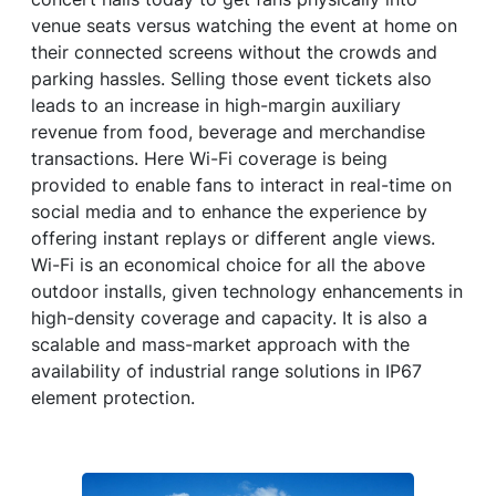
venue seats versus watching the event at home on
their connected screens without the crowds and
parking hassles. Selling those event tickets also
leads to an increase in high-margin auxiliary
revenue from food, beverage and merchandise
transactions. Here Wi-Fi coverage is being
provided to enable fans to interact in real-time on
social media and to enhance the experience by
offering instant replays or different angle views.
Wi-Fi is an economical choice for all the above
outdoor installs, given technology enhancements in
high-density coverage and capacity. It is also a
scalable and mass-market approach with the
availability of industrial range solutions in IP67
element protection.