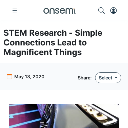
STEM Research - Simple
Connections Lead to
Magnificent Things
May 13, 2020
Share:
Select