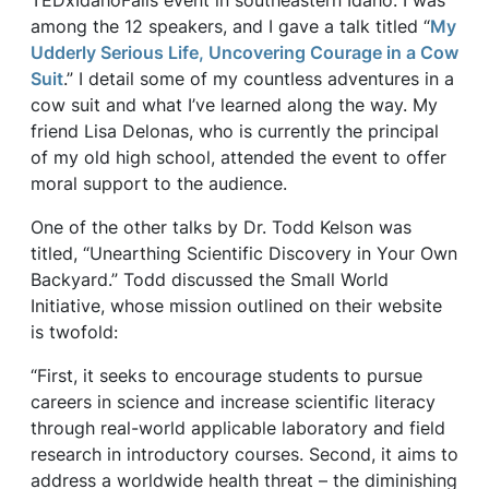
TEDxIdahoFalls event in southeastern Idaho. I was
among the 12 speakers, and I gave a talk titled “
My
Udderly Serious Life, Uncovering Courage in a Cow
Suit
.” I detail some of my countless adventures in a
cow suit and what I’ve learned along the way. My
friend Lisa Delonas, who is currently the principal
of my old high school, attended the event to offer
moral support to the audience.
One of the other talks by Dr. Todd Kelson was
titled, “Unearthing Scientific Discovery in Your Own
Backyard.” Todd discussed the Small World
Initiative, whose mission outlined on their website
is twofold:
“First, it seeks to encourage students to pursue
careers in science and increase scientific literacy
through real-world applicable laboratory and field
research in introductory courses. Second, it aims to
address a worldwide health threat – the diminishing