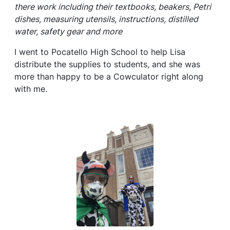
there work including their textbooks, beakers, Petri
dishes, measuring utensils, instructions, distilled
water, safety gear and more
I went to Pocatello High School to help Lisa
distribute the supplies to students, and she was
more than happy to be a Cowculator right along
with me.