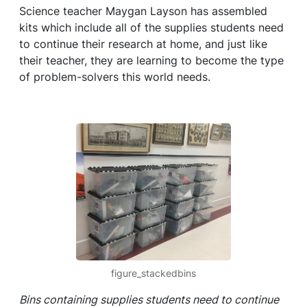
Science teacher Maygan Layson has assembled
kits which include all of the supplies students need
to continue their research at home, and just like
their teacher, they are learning to become the type
of problem-solvers this world needs.
figure_stackedbins
Bins containing supplies students need to continue