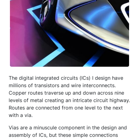
The digital integrated circuits (ICs) I design have
millions of transistors and wire interconnects.
Copper routes traverse up and down across nine
levels of metal creating an intricate circuit highway.
Routes are connected from one level to the next
with a via.
Vias are a minuscule component in the design and
assembly of ICs, but these simple connections