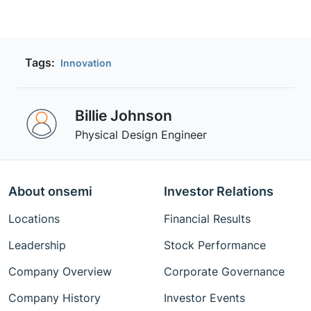
Tags:
Innovation
Billie Johnson
Physical Design Engineer
About onsemi
Investor Relations
Locations
Financial Results
Leadership
Stock Performance
Company Overview
Corporate Governance
Company History
Investor Events