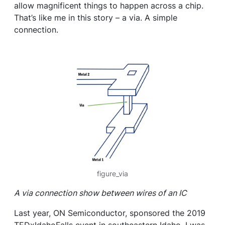
allow magnificent things to happen across a chip.
That’s like me in this story – a via. A simple
connection.
figure_via
A via connection show between wires of an IC
Last year, ON Semiconductor, sponsored the 2019