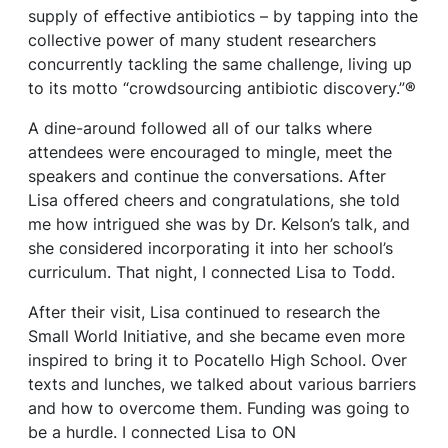
supply of effective antibiotics – by tapping into the
collective power of many student researchers
concurrently tackling the same challenge, living up
to its motto “crowdsourcing antibiotic discovery.”®
A dine-around followed all of our talks where
attendees were encouraged to mingle, meet the
speakers and continue the conversations. After
Lisa offered cheers and congratulations, she told
me how intrigued she was by Dr. Kelson’s talk, and
she considered incorporating it into her school’s
curriculum. That night, I connected Lisa to Todd.
After their visit, Lisa continued to research the
Small World Initiative, and she became even more
inspired to bring it to Pocatello High School. Over
texts and lunches, we talked about various barriers
and how to overcome them. Funding was going to
be a hurdle. I connected Lisa to ON