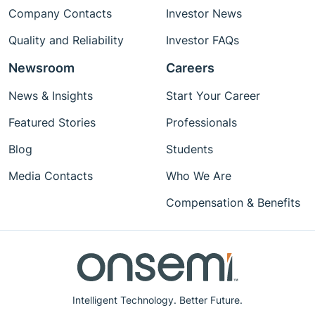
Company Contacts
Investor News
Quality and Reliability
Investor FAQs
Newsroom
Careers
News & Insights
Start Your Career
Featured Stories
Professionals
Blog
Students
Media Contacts
Who We Are
Compensation & Benefits
Intelligent Technology. Better Future.