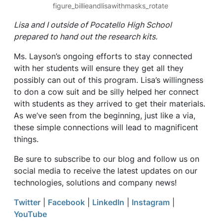
figure_billieandlisawithmasks_rotate
Lisa and I outside of Pocatello High School
prepared to hand out the research kits.
Ms. Layson’s ongoing efforts to stay connected
with her students will ensure they get all they
possibly can out of this program. Lisa’s willingness
to don a cow suit and be silly helped her connect
with students as they arrived to get their materials.
As we’ve seen from the beginning, just like a via,
these simple connections will lead to magnificent
things.
Be sure to subscribe to our blog and follow us on
social media to receive the latest updates on our
technologies, solutions and company news!
Twitter
|
Facebook
|
LinkedIn
|
Instagram
|
YouTube