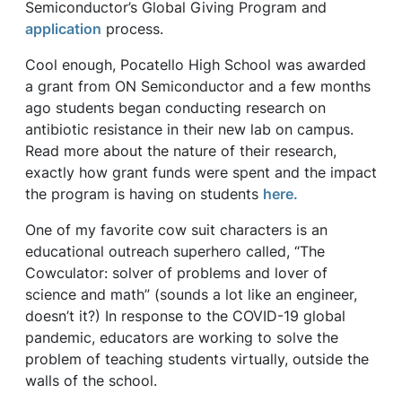
Semiconductor’s Global Giving Program and
application
process.
Cool enough, Pocatello High School was awarded
a grant from ON Semiconductor and a few months
ago students began conducting research on
antibiotic resistance in their new lab on campus.
Read more about the nature of their research,
exactly how grant funds were spent and the impact
the program is having on students
here.
One of my favorite cow suit characters is an
educational outreach superhero called, “The
Cowculator: solver of problems and lover of
science and math” (sounds a lot like an engineer,
doesn’t it?) In response to the COVID-19 global
pandemic, educators are working to solve the
problem of teaching students virtually, outside the
walls of the school.