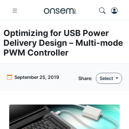
Optimizing for USB Power
Delivery Design – Multi-mode
PWM Controller
September 25, 2019
Share:
Select