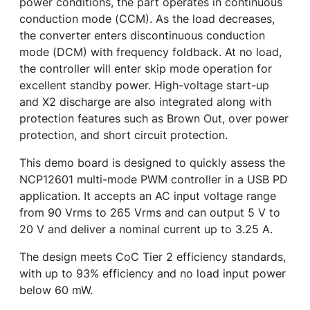
power conditions, the part operates in continuous
conduction mode (CCM). As the load decreases,
the converter enters discontinuous conduction
mode (DCM) with frequency foldback. At no load,
the controller will enter skip mode operation for
excellent standby power. High-voltage start-up
and X2 discharge are also integrated along with
protection features such as Brown Out, over power
protection, and short circuit protection.
This demo board is designed to quickly assess the
NCP12601 multi-mode PWM controller in a USB PD
application. It accepts an AC input voltage range
from 90 Vrms to 265 Vrms and can output 5 V to
20 V and deliver a nominal current up to 3.25 A.
The design meets CoC Tier 2 efficiency standards,
with up to 93% efficiency and no load input power
below 60 mW.