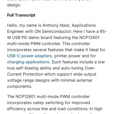
design.
Full Transcript
Hello, my name is Anthony Nasir, Applications
Engineer with ON Semiconductor. Here I have a 65-
W USB PD demo board featuring the NCP12601
multi-mode PWM controller. This controller
incorporates several features that make it ideal for
USB-C power adapters,
printer power and for
charging applications
. Such features include a low
loss self-biasing ability and auto-tuning Over-
Current Protection which support wide output
voltage range designs with minimal external
components.
The NCP12601 multi-mode PWM controller
incorporates valley switching for improved
efficiency across line and load conditions. In high