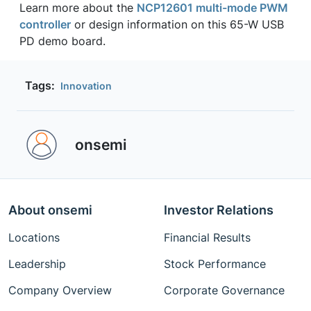
Learn more about the
NCP12601 multi-mode PWM
controller
or design information on this 65-W USB
PD demo board.
Tags:
Innovation
onsemi ‎
About onsemi
Investor Relations
Locations
Financial Results
Leadership
Stock Performance
Company Overview
Corporate Governance