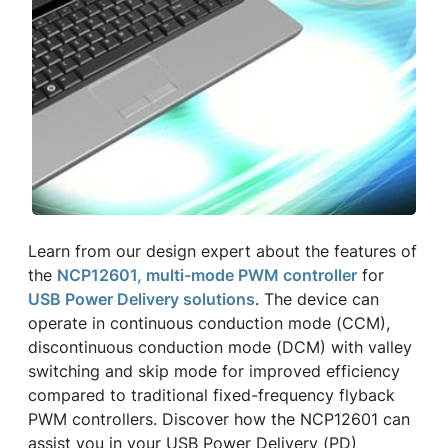
Learn from our design expert about the features of
the
NCP12601, multi-mode PWM controller
for
USB Power Delivery solutions
. The device can
operate in continuous conduction mode (CCM),
discontinuous conduction mode (DCM) with valley
switching and skip mode for improved efficiency
compared to traditional fixed-frequency flyback
PWM controllers. Discover how the NCP12601 can
assist you in your USB Power Delivery (PD)