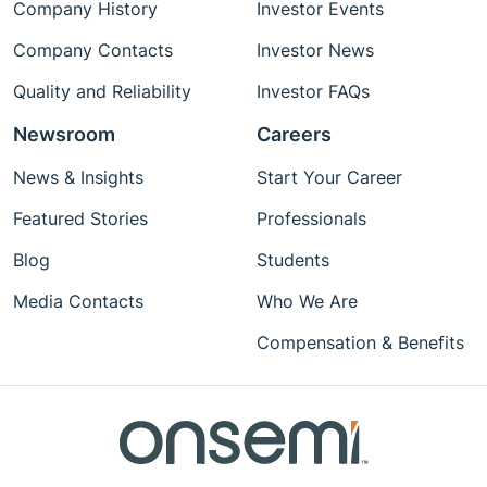
Company History
Investor Events
Company Contacts
Investor News
Quality and Reliability
Investor FAQs
Newsroom
Careers
News & Insights
Start Your Career
Featured Stories
Professionals
Blog
Students
Media Contacts
Who We Are
Compensation & Benefits