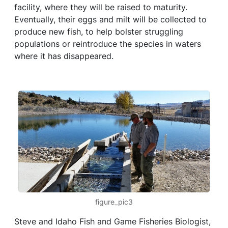
facility, where they will be raised to maturity.
Eventually, their eggs and milt will be collected to
produce new fish, to help bolster struggling
populations or reintroduce the species in waters
where it has disappeared.
figure_pic3
Steve and Idaho Fish and Game Fisheries Biologist,