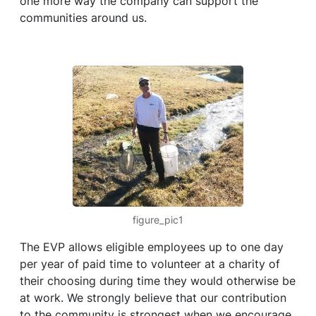
one more way the company can support the
communities around us.
figure_pic1
The EVP allows eligible employees up to one day
per year of paid time to volunteer at a charity of
their choosing during time they would otherwise be
at work. We strongly believe that our contribution
to the community is strongest when we encourage