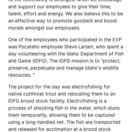
and support our employees to give their time,
talent, effort and energy. We also believe this to be
an effective way to promote goodwill and boost
morale amongst our employees.
One of the employees who participated in the EVP
was Pocatello employee Steve Larsen, who spent a
day volunteering with the Idaho Department of Fish
and Game (IDFG). The IDFG mission is to “protect,
preserve, perpetuate and manage Idaho's wildlife
resources. “
The project for the day was electrofishing for
native cutthroat trout and relocating them to an
IDFG brood stock facility. Electrofishing is a
process of shocking fish in the water, which stuns
them temporarily, allowing them to be captured
using a long-handled net. The fish are transported
and released for acclimation at a brood stock