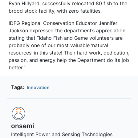
Ryan Hillyard, successfully relocated 80 fish to the
brood stock facility, with zero fatalities.
IDFG Regional Conservation Educator Jennifer
Jackson expressed the department’s appreciation,
stating that “Idaho Fish and Game volunteers are
probably one of our most valuable ‘natural
resources’ in this state! Their hard work, dedication,
passion, and energy help the Department do its job
better.“
Tags:
Innovation
onsemi ‎
Intelligent Power and Sensing Technologies