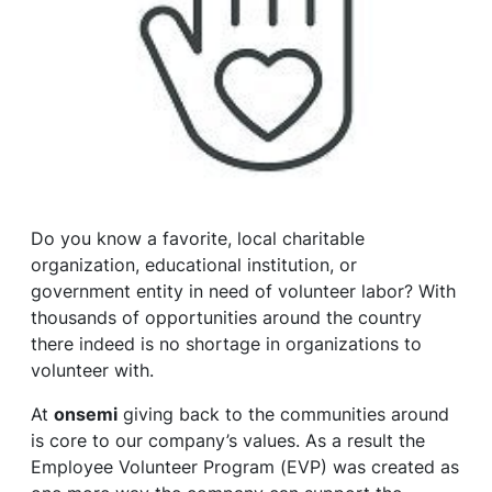
Do you know a favorite, local charitable
organization, educational institution, or
government entity in need of volunteer labor? With
thousands of opportunities around the country
there indeed is no shortage in organizations to
volunteer with.
At
onsemi
giving back to the communities around
is core to our company’s values. As a result the
Employee Volunteer Program (EVP) was created as