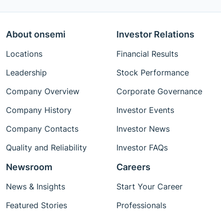
About onsemi
Investor Relations
Locations
Financial Results
Leadership
Stock Performance
Company Overview
Corporate Governance
Company History
Investor Events
Company Contacts
Investor News
Quality and Reliability
Investor FAQs
Newsroom
Careers
News & Insights
Start Your Career
Featured Stories
Professionals