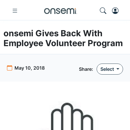
onsemi Gives Back With
Employee Volunteer Program
May 10, 2018
Share:
Select