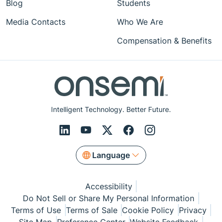
Blog
Students
Media Contacts
Who We Are
Compensation & Benefits
Intelligent Technology. Better Future.
Language
Accessibility
Do Not Sell or Share My Personal Information
Terms of Use
Terms of Sale
Cookie Policy
Privacy