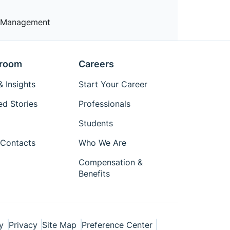
nt Management
room
Careers
 Insights
Start Your Career
ed Stories
Professionals
Students
Contacts
Who We Are
Compensation &
Benefits
y
Privacy
Site Map
Preference Center