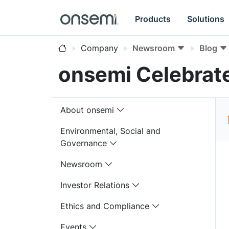
Products
Solutions
Company
Newsroom
Blog
onsemi Celebrat
About onsemi
Environmental, Social and
Governance
Newsroom
Investor Relations
Ethics and Compliance
Events