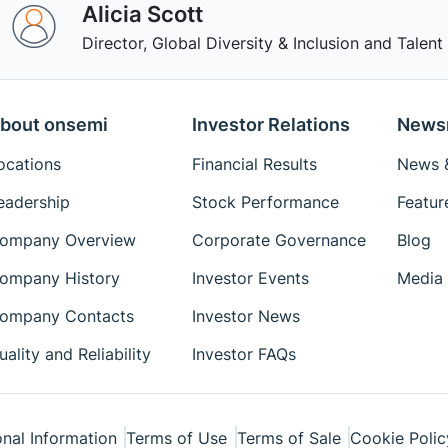
Alicia Scott
Director, Global Diversity & Inclusion and Tale
bout onsemi
Investor Relations
News
ocations
Financial Results
News &
eadership
Stock Performance
Featur
ompany Overview
Corporate Governance
Blog
ompany History
Investor Events
Media 
ompany Contacts
Investor News
uality and Reliability
Investor FAQs
nal Information
Terms of Use
Terms of Sale
Cookie Polic