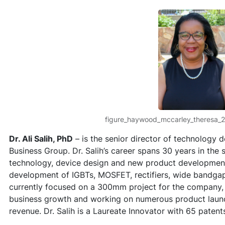
figure_haywood_mccarley_theresa_
Dr. Ali Salih, PhD
– is the senior director of technology
Business Group. Dr. Salih’s career spans 30 years in the
technology, device design and new product developmen
development of IGBTs, MOSFET, rectifiers, wide bandgap 
currently focused on a 300mm project for the company,
business growth and working on numerous product launche
revenue. Dr. Salih is a Laureate Innovator with 65 paten