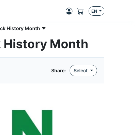
EN
ck History Month
 History Month
Share:
Select