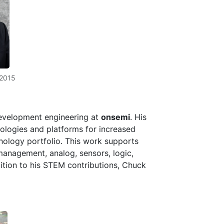
_2015
development engineering at
onsemi
. His
nologies and platforms for increased
hnology portfolio. This work supports
management, analog, sensors, logic,
dition to his STEM contributions, Chuck