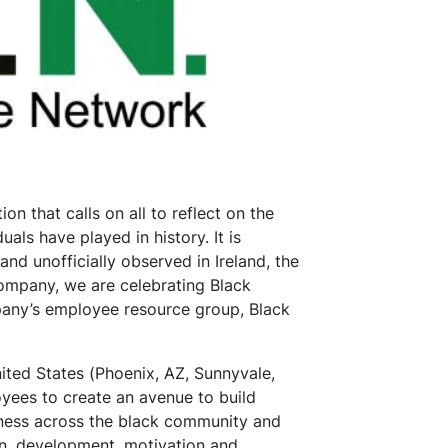
on that calls on all to reflect on the
uals have played in history. It is
nd unofficially observed in Ireland, the
ompany, we are celebrating Black
pany’s employee resource group, Black
nited States (Phoenix, AZ, Sunnyvale,
yees to create an avenue to build
eness across the black community and
ion, development, motivation and