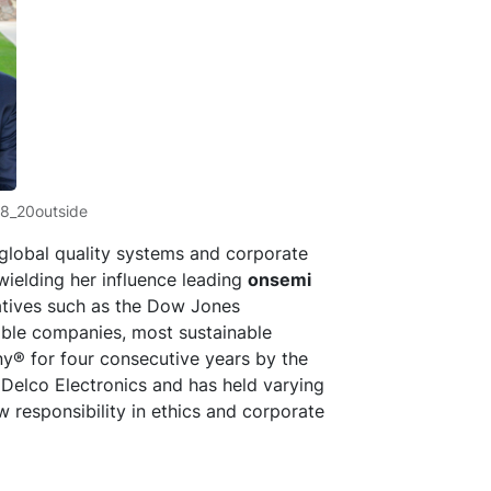
18_20outside
f global quality systems and corporate
wielding her influence leading
onsemi
tives such as the Dow Jones
nable companies, most sustainable
y® for four consecutive years by the
 Delco Electronics and has held varying
w responsibility in ethics and corporate