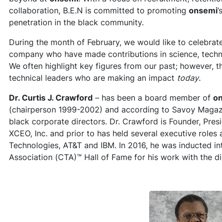
collaboration, B.E.N is committed to promoting
onsemi
’
penetration in the black community.
During the month of February, we would like to celebrate
company who have made contributions in science, techn
We often highlight key figures from our past; however, 
technical leaders who are making an impact
today
.
Dr. Curtis J. Crawford
– has been a board member of
o
(chairperson 1999-2002) and according to Savoy Magazin
black corporate directors. Dr. Crawford is Founder, Pres
XCEO, Inc. and prior to has held several executive roles
Technologies, AT&T and IBM. In 2016, he was inducted 
Association (CTA)™ Hall of Fame for his work with the d