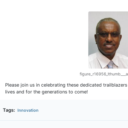
figure_r16956_lthumb___al
Please join us in celebrating these dedicated trailblazer
lives and for the generations to come!
Tags:
Innovation