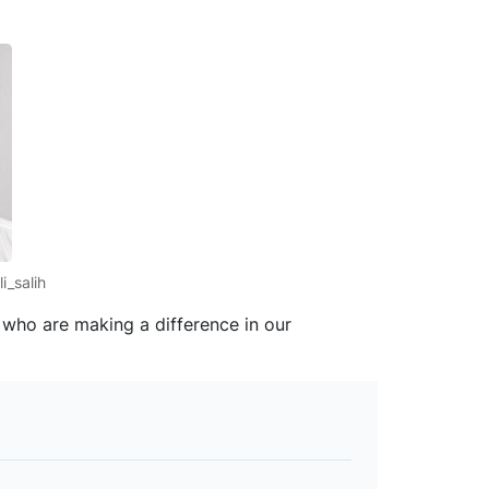
i_salih
s who are making a difference in our