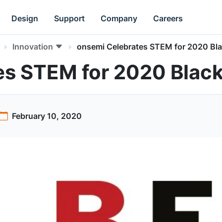
Design
Support
Company
Careers
Innovation
onsemi Celebrates STEM for 2020 Bla
es STEM for 2020 Black
February 10, 2020