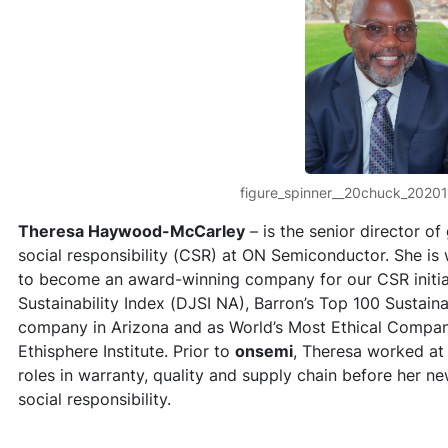
figure_spinner__20chuck_2020
Theresa Haywood-McCarley
– is the senior director o
social responsibility (CSR) at ON Semiconductor. She is 
to become an award-winning company for our CSR initia
Sustainability Index (DJSI NA), Barron’s Top 100 Sustai
company in Arizona and as World’s Most Ethical Compan
Ethisphere Institute. Prior to
onsemi
, Theresa worked at
roles in warranty, quality and supply chain before her ne
social responsibility.