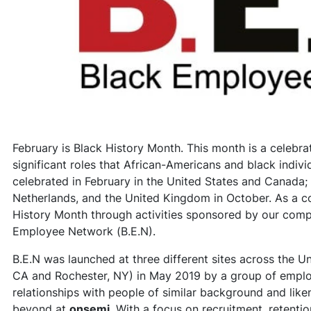
February is Black History Month. This month is a celebrati
significant roles that African-Americans and black individ
celebrated in February in the United States and Canada; a
Netherlands, and the United Kingdom in October. As a c
History Month through activities sponsored by our com
Employee Network (B.E.N).
B.E.N was launched at three different sites across the U
CA and Rochester, NY) in May 2019 by a group of emplo
relationships with people of similar background and lik
beyond at
onsemi
. With a focus on recruitment, retent