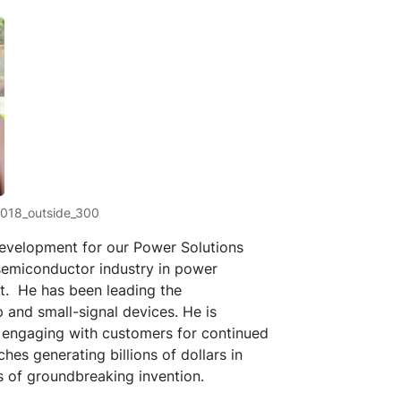
2018_outside_300
 development for our Power Solutions
 semiconductor industry in power
t. He has been leading the
and small-signal devices. He is
 engaging with customers for continued
s generating billions of dollars in
ts of groundbreaking invention.