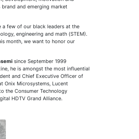
s brand and emerging market
 a few of our black leaders at the
ology, engineering and math (STEM).
this month, we want to honor our
nsemi
since September 1999
e, he is amongst the most influential
ident and Chief Executive Officer of
 at Onix Microsystems, Lucent
into the Consumer Technology
igital HDTV Grand Alliance.