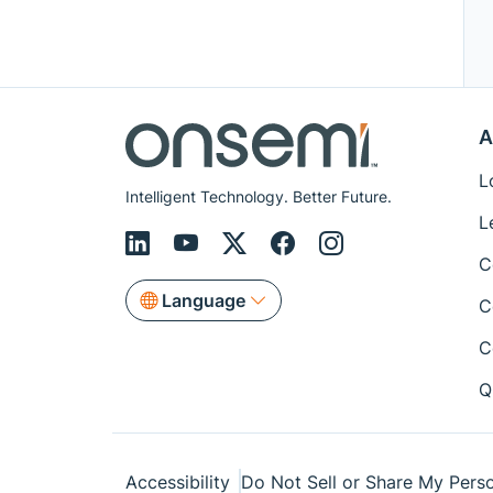
A
L
Intelligent Technology. Better Future.
L
C
Language
C
C
Q
Accessibility
Do Not Sell or Share My Perso