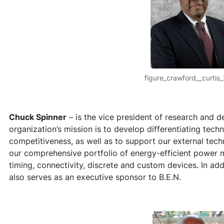
figure_crawford__curtis
Chuck Spinner
– is the vice president of research and 
organization’s mission is to develop differentiating tech
competitiveness, as well as to support our external tec
our comprehensive portfolio of energy-efficient power 
timing, connectivity, discrete and custom devices. In ad
also serves as an executive sponsor to B.E.N.