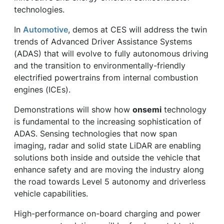
technologies.
In
Automotive
, demos at CES will address the twin
trends of Advanced Driver Assistance Systems
(ADAS) that will evolve to fully autonomous driving
and the transition to environmentally-friendly
electrified powertrains from internal combustion
engines (ICEs).
Demonstrations will show how
onsemi
technology
is fundamental to the increasing sophistication of
ADAS. Sensing technologies that now span
imaging, radar and solid state LiDAR are enabling
solutions both inside and outside the vehicle that
enhance safety and are moving the industry along
the road towards Level 5 autonomy and driverless
vehicle capabilities.
High-performance on-board charging and power