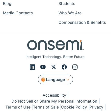
Blog
Students
Media Contacts
Who We Are
Compensation & Benefits
Intelligent Technology. Better Future.
Language
Accessibility
Do Not Sell or Share My Personal Information
Terms of Use
Terms of Sale
Cookie Policy
Privacy