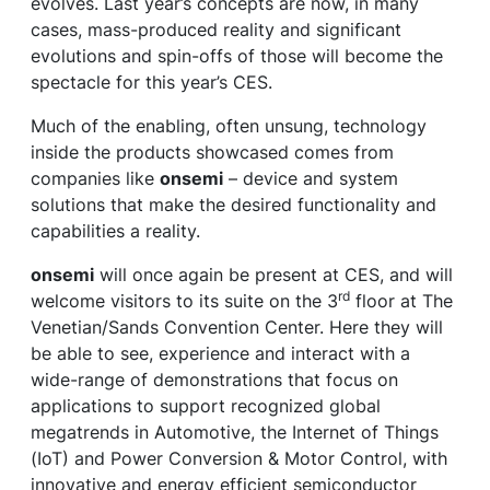
evolves. Last year’s concepts are now, in many
cases, mass-produced reality and significant
evolutions and spin-offs of those will become the
spectacle for this year’s CES.
Much of the enabling, often unsung, technology
inside the products showcased comes from
companies like
onsemi
– device and system
solutions that make the desired functionality and
capabilities a reality.
onsemi
will once again be present at CES, and will
rd
welcome visitors to its suite on the 3
floor at The
Venetian/Sands Convention Center. Here they will
be able to see, experience and interact with a
wide-range of demonstrations that focus on
applications to support recognized global
megatrends in Automotive, the Internet of Things
(IoT) and Power Conversion & Motor Control, with
innovative and energy efficient semiconductor