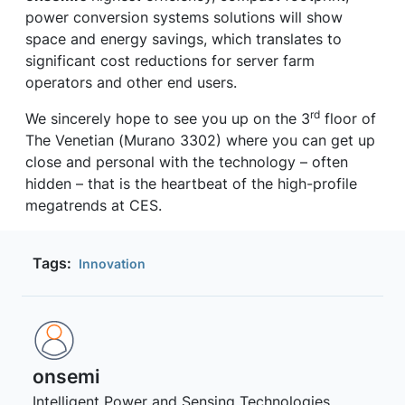
power conversion systems solutions will show
space and energy savings, which translates to
significant cost reductions for server farm
operators and other end users.
rd
We sincerely hope to see you up on the 3
floor of
The Venetian (Murano 3302) where you can get up
close and personal with the technology – often
hidden – that is the heartbeat of the high-profile
megatrends at CES.
Tags:
Innovation
onsemi ‎
Intelligent Power and Sensing Technologies