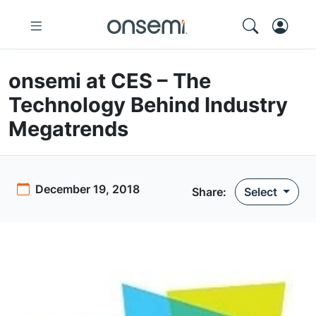
onsemi at CES – The
Technology Behind Industry
Megatrends
December 19, 2018
Share:
Select