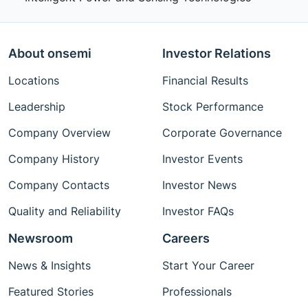
About onsemi
Investor Relations
Locations
Financial Results
Leadership
Stock Performance
Company Overview
Corporate Governance
Company History
Investor Events
Company Contacts
Investor News
Quality and Reliability
Investor FAQs
Newsroom
Careers
News & Insights
Start Your Career
Featured Stories
Professionals