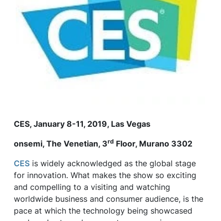
CES, January 8-11, 2019, Las Vegas
rd
onsemi
, The Venetian, 3
Floor, Murano 3302
CES
is widely acknowledged as the global stage
for innovation. What makes the show so exciting
and compelling to a visiting and watching
worldwide business and consumer audience, is the
pace at which the technology being showcased