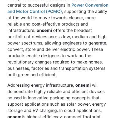
central to successful designs in
Power Conversion
and Motor Control (PCMC)
, supporting the ability
of the world to move towards cleaner, more
reliable and cost-effective products and
infrastructure.
onsemi
offers the broadest
portfolio of devices across low, medium and high
power spectrums, allowing engineers to generate,
convert, store and deliver electric power. These
products enable designers to work on the
revolutionary changes required to make homes,
businesses, factories and transportation systems
both green and efficient.
Addressing energy infrastructure,
onsemi
will
demonstrate highly reliable and efficient devices
housed in innovative packaging concepts that
support applications such as solar power, energy
storage and EV charging. In cloud applications,
onsemi
’s highest efficiency, compact footprint,