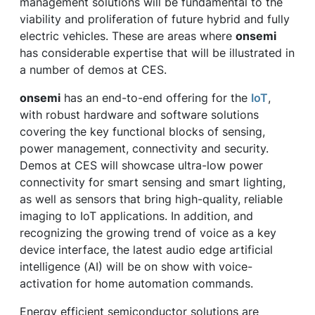
management solutions will be fundamental to the
viability and proliferation of future hybrid and fully
electric vehicles. These are areas where
onsemi
has considerable expertise that will be illustrated in
a number of demos at CES.
onsemi
has an end-to-end offering for the
IoT
,
with robust hardware and software solutions
covering the key functional blocks of sensing,
power management, connectivity and security.
Demos at CES will showcase ultra-low power
connectivity for smart sensing and smart lighting,
as well as sensors that bring high-quality, reliable
imaging to IoT applications. In addition, and
recognizing the growing trend of voice as a key
device interface, the latest audio edge artificial
intelligence (AI) will be on show with voice-
activation for home automation commands.
Energy efficient semiconductor solutions are