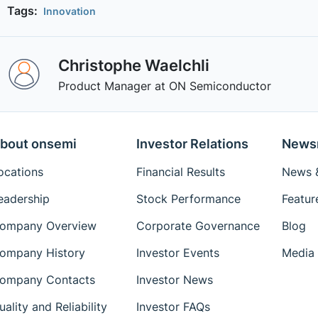
Tags:
Innovation
Christophe Waelchli
Product Manager at ON Semiconductor
bout onsemi
Investor Relations
News
ocations
Financial Results
News &
eadership
Stock Performance
Featur
ompany Overview
Corporate Governance
Blog
ompany History
Investor Events
Media 
ompany Contacts
Investor News
uality and Reliability
Investor FAQs