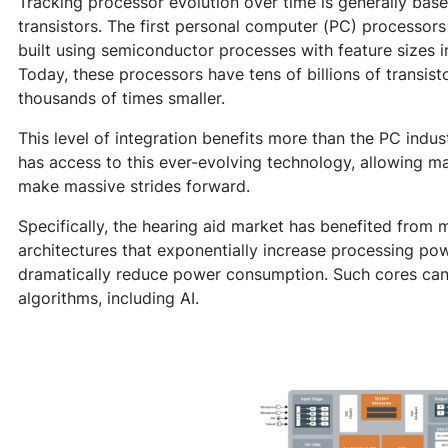
Tracking processor evolution over time is generally bas
transistors. The first personal computer (PC) processors
built using semiconductor processes with feature sizes i
Today, these processors have tens of billions of transist
thousands of times smaller.
This level of integration benefits more than the PC indu
has access to this ever-evolving technology, allowing man
make massive strides forward.
Specifically, the hearing aid market has benefited from m
architectures that exponentially increase processing pow
dramatically reduce power consumption. Such cores can
algorithms, including AI.