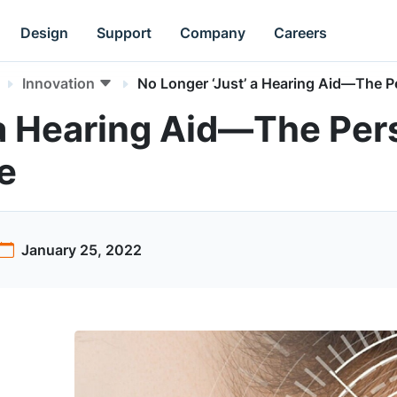
Design
Support
Company
Careers
Innovation
No Longer ‘Just’ a Hearing Aid—The P
 a Hearing Aid—The Per
e
January 25, 2022