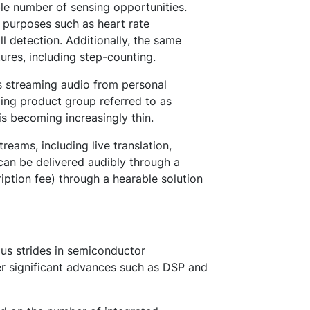
ble number of sensing opportunities.
l purposes such as heart rate
l detection. Additionally, the same
ures, including step-counting.
s streaming audio from personal
ing product group referred to as
is becoming increasingly thin.
eams, including live translation,
t can be delivered audibly through a
iption fee) through a hearable solution
us strides in semiconductor
r significant advances such as DSP and