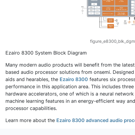
figure_e8300_blk_dgm
Ezairo 8300 System Block Diagram
Many modern audio products will benefit from the latest
based audio processor solutions from onsemi. Designed 
aids and hearables, the
Ezairo 8300
features six process
performance in this application area. This includes thre
hardware accelerators, one of which is a neural network
machine learning features in an energy-efficient way and
processor capabilities.
Learn more about the
Ezairo 8300 advanced audio proc