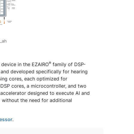
_ah
®
 device in the EZAIRO
family of DSP-
and developed specifically for hearing
ing cores, each optimized for
e DSP cores, a microcontroller, and two
 accelerator designed to execute AI and
 without the need for additional
essor
.