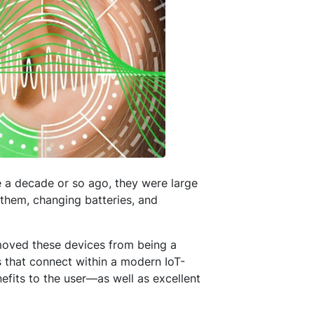
 a decade or so ago, they were large
 them, changing batteries, and
 moved these devices from being a
 that connect within a modern IoT-
fits to the user—as well as excellent