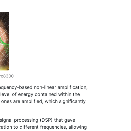
iro8300
equency-based non-linear amplification,
evel of energy contained within the
 ones are amplified, which significantly
 signal processing (DSP) that gave
ation to different frequencies, allowing