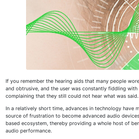
If you remember the hearing aids that many people wore
and obtrusive, and the user was constantly fiddling with
complaining that they still could not hear what was said.
In a relatively short time, advances in technology have
source of frustration to become advanced audio devices
based ecosystem, thereby providing a whole host of bene
audio performance.