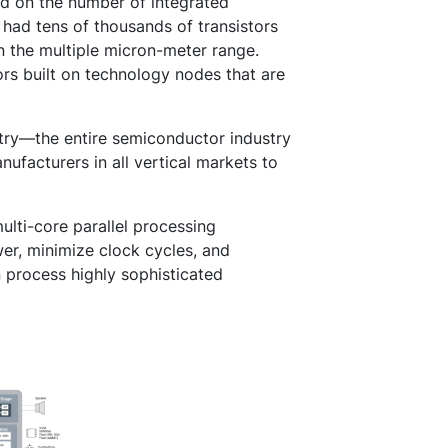
ed on the number of integrated
 had tens of thousands of transistors
n the multiple micron-meter range.
ors built on technology nodes that are
stry—the entire semiconductor industry
ufacturers in all vertical markets to
ulti-core parallel processing
er, minimize clock cycles, and
 process highly sophisticated