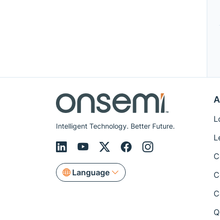
A
L
Intelligent Technology. Better Future.
L
C
Language
C
C
Q