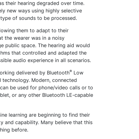
as their hearing degraded over time.
ely new ways using highly selective
e type of sounds to be processed.
llowing them to adapt to their
t the wearer was in a noisy
ge public space. The hearing aid would
thms that controlled and adapted the
ssible audio experience in all scenarios.
®
orking delivered by Bluetooth
Low
id technology. Modern, connected
can be used for phone/video calls or to
ablet, or any other Bluetooth LE-capable
ine learning are beginning to find their
ty and capability. Many believe that this
hing before.