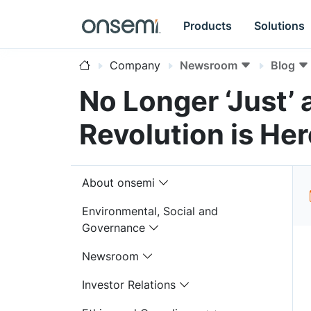
Products
Solutions
Company
Newsroom
Blog
No Longer ‘Just’
Revolution is Her
About onsemi
Environmental, Social and
Governance
Newsroom
Investor Relations