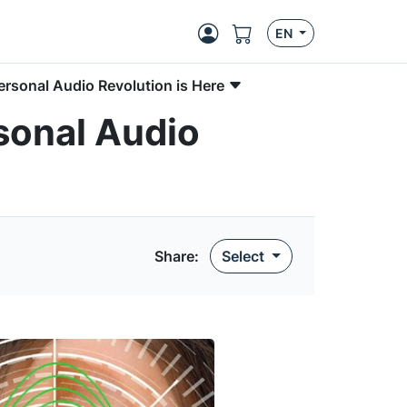
EN
ersonal Audio Revolution is Here
sonal Audio
Share:
Select