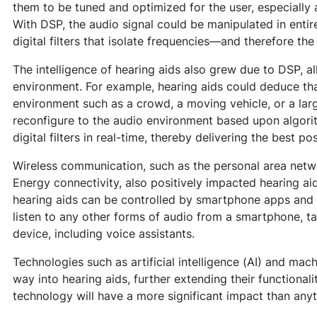
them to be tuned and optimized for the user, especially 
With DSP, the audio signal could be manipulated in entir
digital filters that isolate frequencies—and therefore th
The intelligence of hearing aids also grew due to DSP, a
environment. For example, hearing aids could deduce tha
environment such as a crowd, a moving vehicle, or a lar
reconfigure to the audio environment based upon algori
digital filters in real-time, thereby delivering the best po
Wireless communication, such as the personal area netw
Energy connectivity, also positively impacted hearing a
hearing aids can be controlled by smartphone apps and 
listen to any other forms of audio from a smartphone, t
device, including voice assistants.
Technologies such as artificial intelligence (AI) and mach
way into hearing aids, further extending their functionali
technology will have a more significant impact than anyt