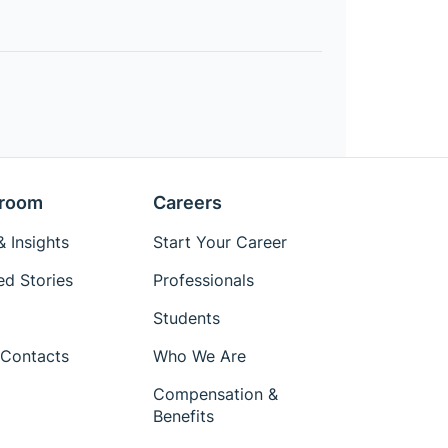
room
Careers
 Insights
Start Your Career
ed Stories
Professionals
Students
Contacts
Who We Are
Compensation &
Benefits