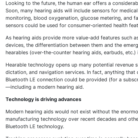
Looking to the future, the human ear offers a considera
Soon, many hearing aids will include sensors for medica
monitoring, blood oxygenation, glucose metering, and fal
sensors could be used for consumer-oriented health feat
As hearing aids provide more value-add features such a
devices, the differentiation between them and the emerg
hearables (over-the-counter hearing aids, earbuds, etc.) 
Hearable technology opens up many potential revenue str
dictation, and navigation services. In fact, anything tha
Bluetooth LE connection could be provided (for a subscr
—including a modern hearing aid.
Technology is driving advances
Modern hearing aids would not exist without the enormo
manufacturing technology over recent decades and othe
Bluetooth LE technology.