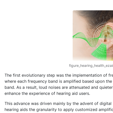
figure_hearing_health_eza
The first evolutionary step was the implementation of fr
where each frequency band is amplified based upon the l
band. As a result, loud noises are attenuated and quieter
enhance the experience of hearing aid users.
This advance was driven mainly by the advent of digital
hearing aids the granularity to apply customized amplific