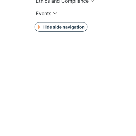
Ethics and Compliance
Events
Hide side navigation