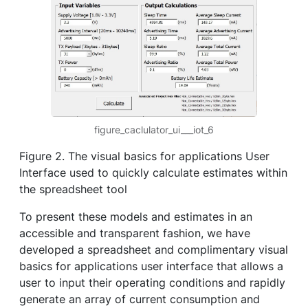
figure_caclulator_ui___iot_6
Figure 2. The visual basics for applications User
Interface used to quickly calculate estimates within
the spreadsheet tool
To present these models and estimates in an
accessible and transparent fashion, we have
developed a spreadsheet and complimentary visual
basics for applications user interface that allows a
user to input their operating conditions and rapidly
generate an array of current consumption and