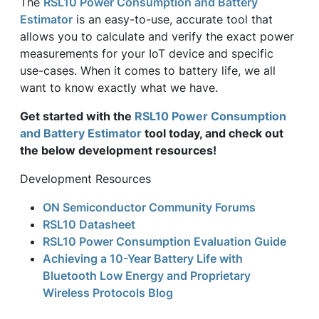
The
RSL10 Power Consumption and Battery
Estimator
is an easy-to-use, accurate tool that
allows you to calculate and verify the exact power
measurements for your IoT device and specific
use-cases. When it comes to battery life, we all
want to know exactly what we have.
Get started with the
RSL10 Power Consumption
and Battery Estimator
tool today, and check out
the below development resources!
Development Resources
ON Semiconductor Community Forums
RSL10 Datasheet
RSL10 Power Consumption Evaluation Guide
Achieving a 10-Year Battery Life with
Bluetooth Low Energy and Proprietary
Wireless Protocols Blog