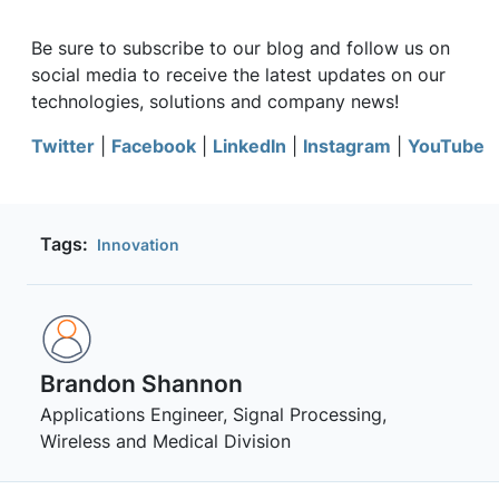
Be sure to subscribe to our blog and follow us on
social media to receive the latest updates on our
technologies, solutions and company news!
Twitter
|
Facebook
|
LinkedIn
|
Instagram
|
YouTube
Tags:
Innovation
Brandon Shannon
Applications Engineer, Signal Processing,
Wireless and Medical Division