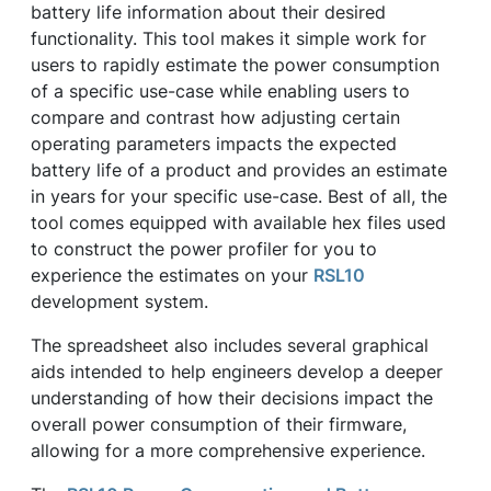
battery life information about their desired
functionality. This tool makes it simple work for
users to rapidly estimate the power consumption
of a specific use-case while enabling users to
compare and contrast how adjusting certain
operating parameters impacts the expected
battery life of a product and provides an estimate
in years for your specific use-case. Best of all, the
tool comes equipped with available hex files used
to construct the power profiler for you to
experience the estimates on your
RSL10
development system.
The spreadsheet also includes several graphical
aids intended to help engineers develop a deeper
understanding of how their decisions impact the
overall power consumption of their firmware,
allowing for a more comprehensive experience.