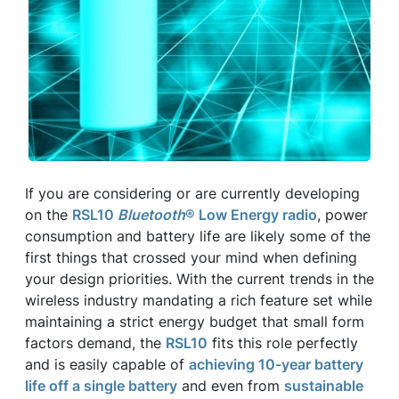
If you are considering or are currently developing
on the
RSL10
Bluetooth
® Low Energy radio
, power
consumption and battery life are likely some of the
first things that crossed your mind when defining
your design priorities. With the current trends in the
wireless industry mandating a rich feature set while
maintaining a strict energy budget that small form
factors demand, the
RSL10
fits this role perfectly
and is easily capable of
achieving 10-year battery
life off a single battery
and even from
sustainable