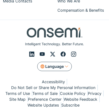
Media Contacts
Who We Are
Compensation & Benefits
Intelligent Technology. Better Future.
Language
Accessibility
Do Not Sell or Share My Personal Information
Terms of Use
Terms of Sale
Cookie Policy
Privacy
Site Map
Preference Center
Website Feedback
Website Updates
Subscribe