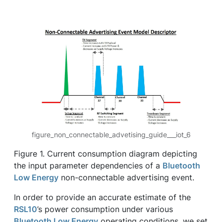
figure_non_connectable_advetising_guide___iot_6
Figure 1. Current consumption diagram depicting
the input parameter dependencies of a
Bluetooth
Low Energy
non-connectable advertising event.
In order to provide an accurate estimate of the
RSL10
’s power consumption under various
Bluetooth Low Energy
operating conditions, we set