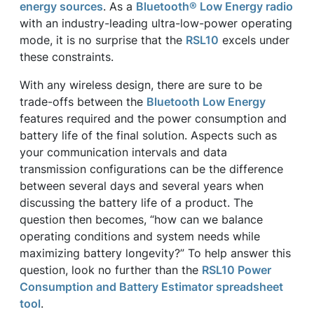
energy sources
. As a
Bluetooth® Low Energy radio
with an industry-leading ultra-low-power operating
mode, it is no surprise that the
RSL10
excels under
these constraints.
With any wireless design, there are sure to be
trade-offs between the
Bluetooth Low Energy
features required and the power consumption and
battery life of the final solution. Aspects such as
your communication intervals and data
transmission configurations can be the difference
between several days and several years when
discussing the battery life of a product. The
question then becomes, “how can we balance
operating conditions and system needs while
maximizing battery longevity?” To help answer this
question, look no further than the
RSL10 Power
Consumption and Battery Estimator spreadsheet
tool
.