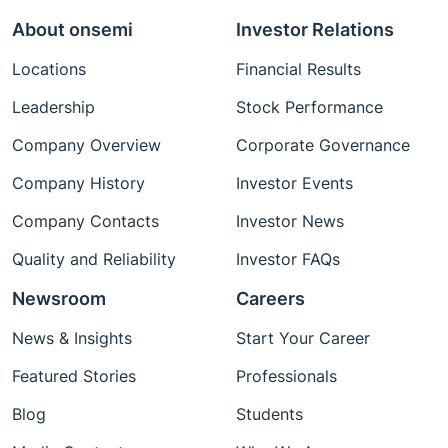
About onsemi
Investor Relations
Locations
Financial Results
Leadership
Stock Performance
Company Overview
Corporate Governance
Company History
Investor Events
Company Contacts
Investor News
Quality and Reliability
Investor FAQs
Newsroom
Careers
News & Insights
Start Your Career
Featured Stories
Professionals
Blog
Students