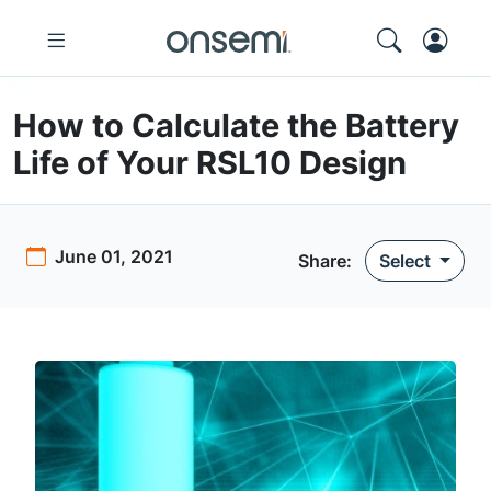
How to Calculate the Battery
Life of Your RSL10 Design
June 01, 2021
Share:
Select