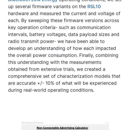
up several firmware variants on the
RSL10
hardware and measured the current and voltage of
each. By sweeping these firmware versions across
key operation criteria- such as communication
intervals, battery voltages, data payload sizes and
radio transmit power- we have been able to
develop an understanding of how each impacted
the overall power consumption. Finally, combining
this understanding with the measurements
obtained from extensive trials, we created a
comprehensive set of characterization models that
are accurate +/- 10% of what will be experienced
during real-world operating conditions.