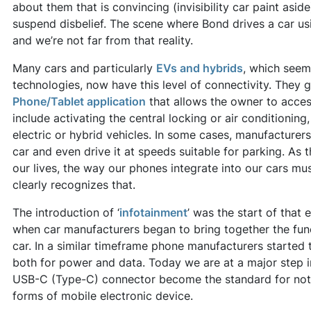
about them that is convincing (invisibility car paint aside)
suspend disbelief. The scene where Bond drives a car u
and we’re not far from that reality.
Many cars and particularly
EVs and hybrids
, which seem
technologies, now have this level of connectivity. They
Phone/Tablet application
that allows the owner to acces
include activating the central locking or air conditioning
electric or hybrid vehicles. In some cases, manufacturers 
car and even drive it at speeds suitable for parking. As
our lives, the way our phones integrate into our cars mus
clearly recognizes that.
The introduction of ‘
infotainment
’ was the start of that
when car manufacturers began to bring together the func
car. In a similar timeframe phone manufacturers started
both for power and data. Today we are at a major step in
USB-C (Type-C) connector become the standard for not
forms of mobile electronic device.