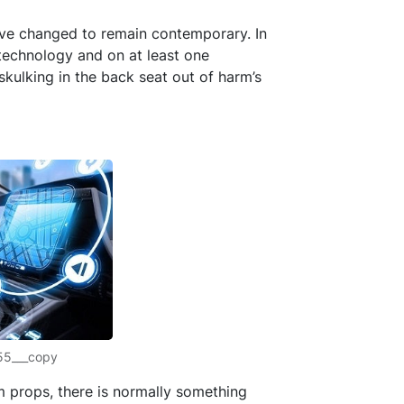
have changed to remain contemporary. In
technology and on at least one
skulking in the back seat out of harm’s
55___copy
m props, there is normally something