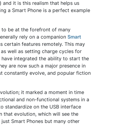
 and it is this realism that helps us
sing a Smart Phone is a perfect example
 to be at the forefront of many
 generally rely on a companion
Smart
s certain features remotely. This may
, as well as setting charge cycles for
have integrated the ability to start the
 they are now such a major presence in
t constantly evolve, and popular fiction
 evolution; it marked a moment in time
tional and non-functional systems in a
 to standardize on the USB interface
 that evolution, which will see the
 just Smart Phones but many other