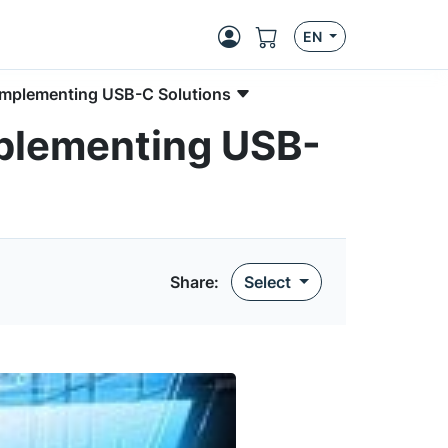
EN
Implementing USB-C Solutions
mplementing USB-
Share:
Select