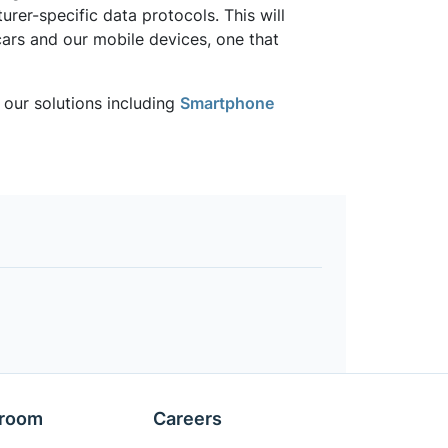
er-specific data protocols. This will
cars and our mobile devices, one that
our solutions including
Smartphone
room
Careers