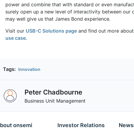
power and combine that with standard or even manufactur
surely open up a new level of interactivity between our 
may well give us that James Bond experience.
Visit our
USB-C Solutions page
and find out more about 
use case
.
Tags:
Innovation
Peter Chadbourne
Business Unit Management
bout onsemi
Investor Relations
News