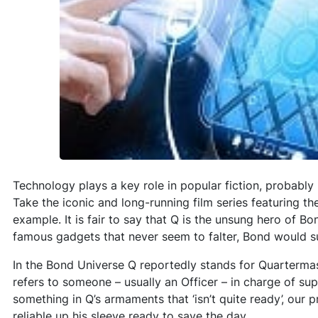
Technology plays a key role in popular fiction, probably b
Take the iconic and long-running film series featuring th
example. It is fair to say that Q is the unsung hero of B
famous gadgets that never seem to falter, Bond would s
In the Bond Universe Q reportedly stands for Quartermast
refers to someone – usually an Officer – in charge of sup
something in Q’s armaments that ‘isn’t quite ready’, our 
reliable up his sleeve ready to save the day.