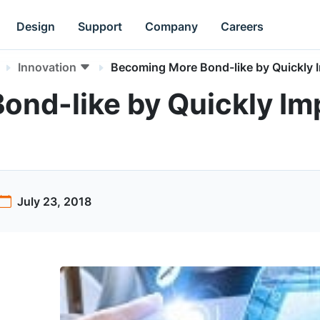
Design
Support
Company
Careers
Innovation
Becoming More Bond-like by Quickly 
ond-like by Quickly I
July 23, 2018