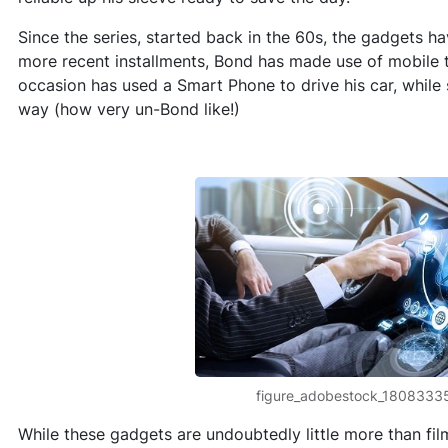
Since the series, started back in the 60s, the gadgets 
more recent installments, Bond has made use of mobile 
occasion has used a Smart Phone to drive his car, while 
way (how very un-Bond like!)
figure_adobestock_1808333
While these gadgets are undoubtedly little more than fil