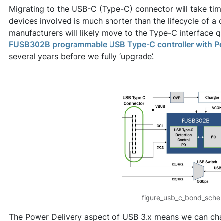
Migrating to the USB-C (Type-C) connector will take time,
devices involved is much shorter than the lifecycle of a 
manufacturers will likely move to the Type-C interface qu
FUSB302B programmable USB Type-C controller with Po
several years before we fully ‘upgrade’.
figure_usb_c_bond_sche
The Power Delivery aspect of USB 3.x means we can cha