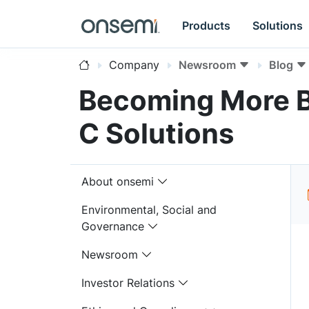
Products
Solutions
Company
Newsroom
Blog
Becoming More B
C Solutions
About onsemi
Environmental, Social and
Governance
Newsroom
Investor Relations