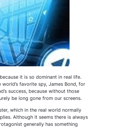
ecause it is so dominant in real life.
e world’s favorite spy, James Bond, for
ond’s success, because without those
urely be long gone from our screens.
er, which in the real world normally
plies. Although it seems there is always
protagonist generally has something