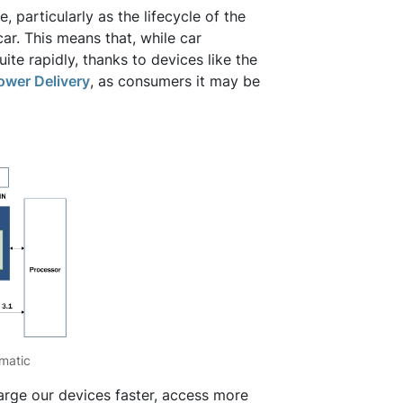
 particularly as the lifecycle of the
car. This means that, while car
ite rapidly, thanks to devices like the
wer Delivery
, as consumers it may be
matic
rge our devices faster, access more