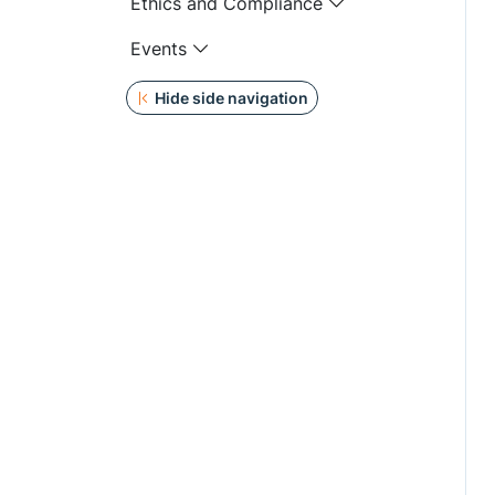
Ethics and Compliance
Events
Hide side navigation