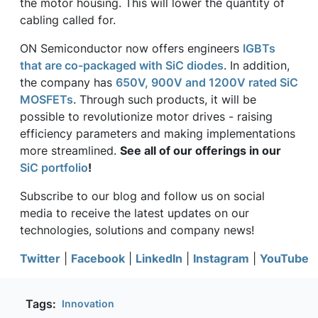
the motor housing. This will lower the quantity of
cabling called for.
ON Semiconductor now offers engineers
IGBTs
that are co-packaged with SiC diodes
. In addition,
the company has
650V, 900V and 1200V rated SiC
MOSFETs
. Through such products, it will be
possible to revolutionize motor drives - raising
efficiency parameters and making implementations
more streamlined.
See all of our offerings in our
SiC portfolio
!
Subscribe to our blog and follow us on social
media to receive the latest updates on our
technologies, solutions and company news!
Twitter
|
Facebook
|
LinkedIn
|
Instagram
|
YouTube
Tags:
Innovation