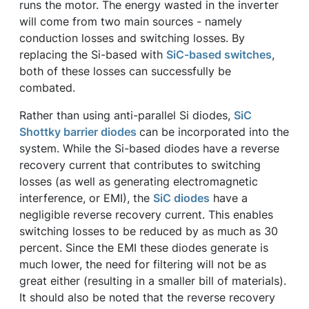
runs the motor. The energy wasted in the inverter
will come from two main sources - namely
conduction losses and switching losses. By
replacing the Si-based with
SiC-based switches
,
both of these losses can successfully be
combated.
Rather than using anti-parallel Si diodes,
SiC
Shottky barrier diodes
can be incorporated into the
system. While the Si-based diodes have a reverse
recovery current that contributes to switching
losses (as well as generating electromagnetic
interference, or EMI), the
SiC diodes
have a
negligible reverse recovery current. This enables
switching losses to be reduced by as much as 30
percent. Since the EMI these diodes generate is
much lower, the need for filtering will not be as
great either (resulting in a smaller bill of materials).
It should also be noted that the reverse recovery