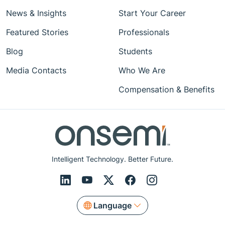
News & Insights
Start Your Career
Featured Stories
Professionals
Blog
Students
Media Contacts
Who We Are
Compensation & Benefits
Intelligent Technology. Better Future.
Language