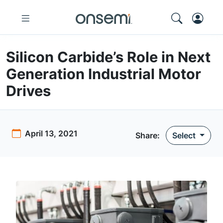
Silicon Carbide’s Role in Next
Generation Industrial Motor
Drives
April 13, 2021
Share:
Select