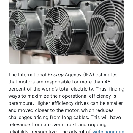
The International
Energy
Agency (IEA) estimates
that motors are responsible for more than 45
percent of the world’s total electricity. Thus, finding
ways to maximize their operational efficiency is
paramount. Higher efficiency drives can be smaller
and moved closer to the motor, which reduces
challenges arising from long cables. This will have
relevance from an overall cost and ongoing
reliability perspective. The advent of
wide bandgap