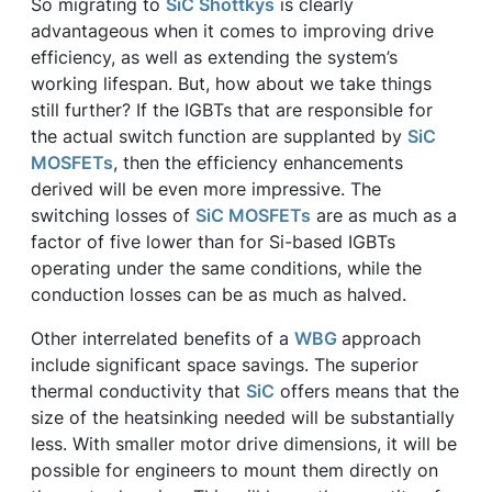
So migrating to
SiC Shottkys
is clearly
advantageous when it comes to improving drive
efficiency, as well as extending the system’s
working lifespan. But, how about we take things
still further? If the IGBTs that are responsible for
the actual switch function are supplanted by
SiC
MOSFETs
, then the efficiency enhancements
derived will be even more impressive. The
switching losses of
SiC MOSFETs
are as much as a
factor of five lower than for Si-based IGBTs
operating under the same conditions, while the
conduction losses can be as much as halved.
Other interrelated benefits of a
WBG
approach
include significant space savings. The superior
thermal conductivity that
SiC
offers means that the
size of the heatsinking needed will be substantially
less. With smaller motor drive dimensions, it will be
possible for engineers to mount them directly on