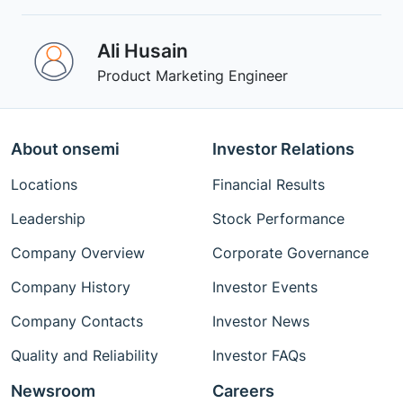
Ali Husain
Product Marketing Engineer
About onsemi
Investor Relations
Locations
Financial Results
Leadership
Stock Performance
Company Overview
Corporate Governance
Company History
Investor Events
Company Contacts
Investor News
Quality and Reliability
Investor FAQs
Newsroom
Careers