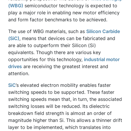
(WBG)
semiconductor technology is expected to
play a major role in enabling new motor efficiency
and form factor benchmarks to be achieved.
The use of WBG materials, such as
Silicon Carbide
(SiC)
, means that devices can be fabricated and
are able to outperform their Silicon (Si)
equivalents. Though there are various key
opportunities for this technology,
industrial motor
drives
are receiving the greatest interest and
attention.
SiC
’s elevated electron mobility enables faster
switching speeds to be supported. These faster
switching speeds mean that, in turn, the associated
switching losses will be reduced. Its dielectric
breakdown field strength is almost an order of
magnitude higher than Si. This allows a thinner drift
layer to be implemented, which translates into