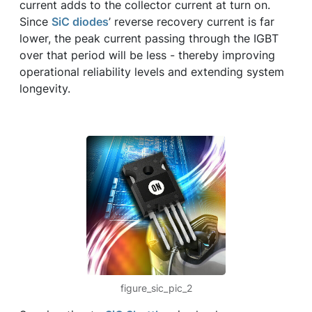
current adds to the collector current at turn on.
Since
SiC diodes
’ reverse recovery current is far
lower, the peak current passing through the IGBT
over that period will be less - thereby improving
operational reliability levels and extending system
longevity.
figure_sic_pic_2