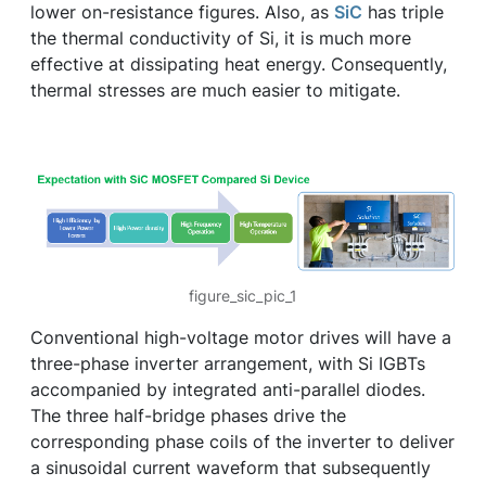
lower on-resistance figures. Also, as
SiC
has triple
the thermal conductivity of Si, it is much more
effective at dissipating heat energy. Consequently,
thermal stresses are much easier to mitigate.
figure_sic_pic_1
Conventional high-voltage motor drives will have a
three-phase inverter arrangement, with Si IGBTs
accompanied by integrated anti-parallel diodes.
The three half-bridge phases drive the
corresponding phase coils of the inverter to deliver
a sinusoidal current waveform that subsequently