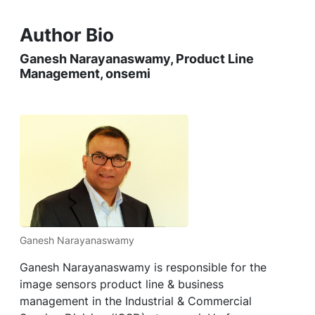
Author Bio
Ganesh Narayanaswamy, Product Line
Management, onsemi
Ganesh Narayanaswamy
Ganesh Narayanaswamy is responsible for the
image sensors product line & business
management in the Industrial & Commercial