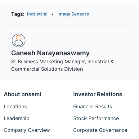
Tags:
Industrial
•
Image Sensors
Ganesh Narayanaswamy
Sr Business Marketing Manager, Industrial &
Commercial Solutions Division
About onsemi
Investor Relations
Locations
Financial Results
Leadership
Stock Performance
Company Overview
Corporate Governance