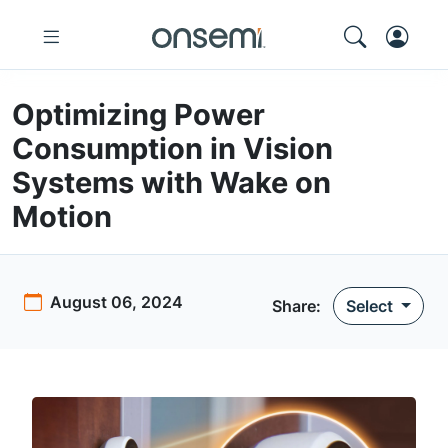
Optimizing Power
Consumption in Vision
Systems with Wake on
Motion
August 06, 2024
Share:
Select