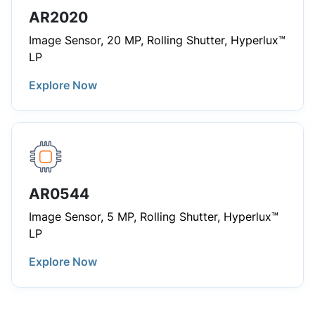
AR2020
Image Sensor, 20 MP, Rolling Shutter, Hyperlux™
LP
Explore Now
AR0544
Image Sensor, 5 MP, Rolling Shutter, Hyperlux™
LP
Explore Now