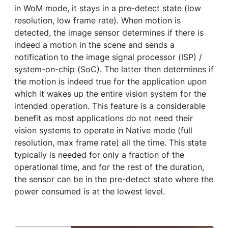
in WoM mode, it stays in a pre-detect state (low
resolution, low frame rate). When motion is
detected, the image sensor determines if there is
indeed a motion in the scene and sends a
notification to the image signal processor (ISP) /
system-on-chip (SoC). The latter then determines if
the motion is indeed true for the application upon
which it wakes up the entire vision system for the
intended operation. This feature is a considerable
benefit as most applications do not need their
vision systems to operate in Native mode (full
resolution, max frame rate) all the time. This state
typically is needed for only a fraction of the
operational time, and for the rest of the duration,
the sensor can be in the pre-detect state where the
power consumed is at the lowest level.