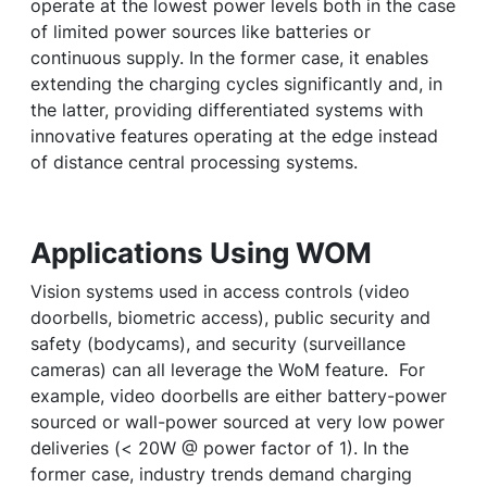
operate at the lowest power levels both in the case
of limited power sources like batteries or
continuous supply. In the former case, it enables
extending the charging cycles significantly and, in
the latter, providing differentiated systems with
innovative features operating at the edge instead
of distance central processing systems.
Applications Using WOM
Vision systems used in access controls (video
doorbells, biometric access), public security and
safety (bodycams), and security (surveillance
cameras) can all leverage the WoM feature. For
example, video doorbells are either battery-power
sourced or wall-power sourced at very low power
deliveries (< 20W @ power factor of 1). In the
former case, industry trends demand charging