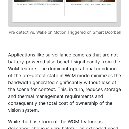
Pre detect vs. Wake on Motion Triggered on Smart Doorbell
Applications like surveillance cameras that are not
battery-powered also benefit significantly from the
WoM feature. The dominant operational condition
of the pre-detect state in WoM mode minimizes the
bandwidth generated significantly without loss of
the scene for context. This, in turn, reduces storage
and thermal management requirements and
consequently the total cost of ownership of the
vision system.
While the base form of the WOM feature as
described above is very helpful, an extended need