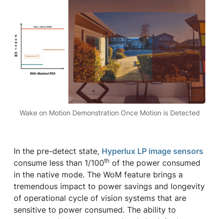
Wake on Motion Demonstration Once Motion is Detected
In the pre-detect state,
Hyperlux LP image sensors
th
consume less than 1/100
of the power consumed
in the native mode. The WoM feature brings a
tremendous impact to power savings and longevity
of operational cycle of vision systems that are
sensitive to power consumed. The ability to