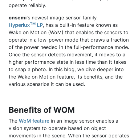
operate reliably.
onsemi’
s newest image sensor family,
TM
Hyperlux
LP
, has a built-in feature known as
Wake on Motion (WoM) that enables the sensors to
operate in a low-power mode that draws a fraction
of the power needed in the full-performance mode.
Once the sensor detects movement, it moves to a
higher performance state in less time than it takes
to snap a photo. In this blog, we dive deeper into
the Wake on Motion feature, its benefits, and the
various scenarios it can be used.
Benefits of WOM
The
WoM feature
in an image sensor enables a
vision system to operate based on object
movements in the scene. When the sensor operates