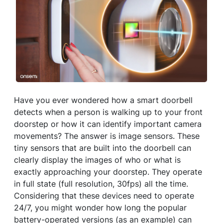
Have you ever wondered how a smart doorbell
detects when a person is walking up to your front
doorstep or how it can identify important camera
movements? The answer is image sensors. These
tiny sensors that are built into the doorbell can
clearly display the images of who or what is
exactly approaching your doorstep. They operate
in full state (full resolution, 30fps) all the time.
Considering that these devices need to operate
24/7, you might wonder how long the popular
battery-operated versions (as an example) can