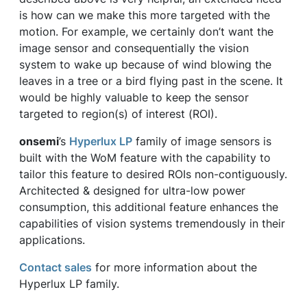
is how can we make this more targeted with the
motion. For example, we certainly don’t want the
image sensor and consequentially the vision
system to wake up because of wind blowing the
leaves in a tree or a bird flying past in the scene. It
would be highly valuable to keep the sensor
targeted to region(s) of interest (ROI).
onsemi
’s
Hyperlux LP
family of image sensors is
built with the WoM feature with the capability to
tailor this feature to desired ROIs non-contiguously.
Architected & designed for ultra-low power
consumption, this additional feature enhances the
capabilities of vision systems tremendously in their
applications.
Contact sales
for more information about the
Hyperlux LP family.