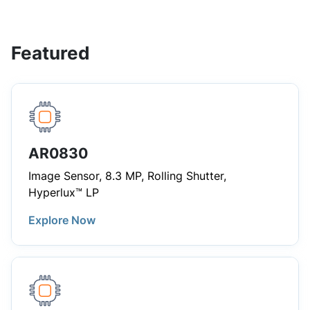
Featured
AR0830
Image Sensor, 8.3 MP, Rolling Shutter,
Hyperlux™ LP
Explore Now