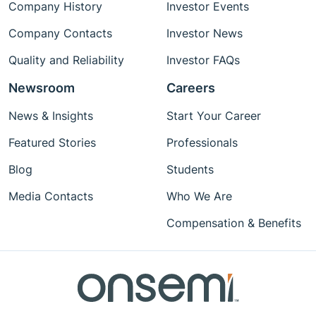
Company History
Investor Events
Company Contacts
Investor News
Quality and Reliability
Investor FAQs
Newsroom
Careers
News & Insights
Start Your Career
Featured Stories
Professionals
Blog
Students
Media Contacts
Who We Are
Compensation & Benefits