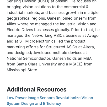
Sensing Division (ICSD) at onsemi. He focuses on
bringing vision solutions to the commercial &
industrial markets, and business growth in multiple
geographical regions. Ganesh joined onsemi from
Xilinx where he managed the Industrial Vision and
Electric Drives businesses globally. Prior to that, he
managed the Networking ASICs business at Avago
and at ST Microelectronics, led the product
marketing efforts for Structured ASICs at Altera,
and designed/developed multiple devices at
National Semiconductor. Ganesh holds an MBA
from Santa Clara University and a MS(EE) from
Mississippi State
Additional Resources
Low Power Image Sensors Revolutionize Vision
System Design and Efficiency