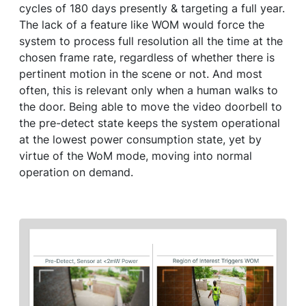
cycles of 180 days presently & targeting a full year.
The lack of a feature like WOM would force the
system to process full resolution all the time at the
chosen frame rate, regardless of whether there is
pertinent motion in the scene or not. And most
often, this is relevant only when a human walks to
the door. Being able to move the video doorbell to
the pre-detect state keeps the system operational
at the lowest power consumption state, yet by
virtue of the WoM mode, moving into normal
operation on demand.