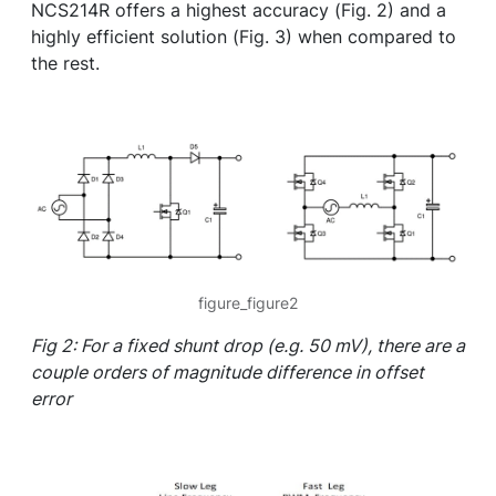
NCS214R offers a highest accuracy (Fig. 2) and a
highly efficient solution (Fig. 3) when compared to
the rest.
figure_figure2
Fig 2: For a fixed shunt drop (e.g. 50 mV), there are a
couple orders of magnitude difference in offset
error