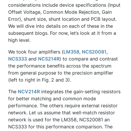
considerations include device specifications (Input
Offset Voltage, Common Mode Rejection, Gain
Error), shunt size, shunt location and PCB layout.
We will dive into details on each of these in the
subsequent blogs. For now, let’s look at it from a
high level.
We took four amplifiers (
LM358
,
NCS20081
,
NCS333
and
NCS214R
) to compare and contrast
the performance benefits across the spectrum
from general purpose to the precision amplifier
(left to right in Fig. 2 and 3).
The
NCV214R
integrates the gain-setting resistors
for better matching and common mode
performance. The others require external resistor
network. Let us assume that well-match resistor
network is used for the LM358, NCS20081 an
NCS333 for this performance comparison. The