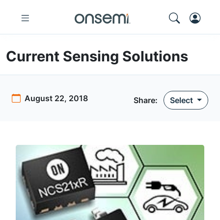
Current Sensing Solutions
August 22, 2018
Share:
Select