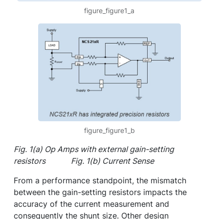
figure_figure1_a
figure_figure1_b
Fig. 1(a) Op Amps with external gain-setting
resistors Fig. 1(b) Current Sense
From a performance standpoint, the mismatch
between the gain-setting resistors impacts the
accuracy of the current measurement and
consequently the shunt size. Other design