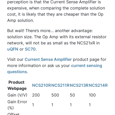
perception is that the Current Sense Amplifier is
expensive, when comparing the complete solution
cost, it is likely that they are cheaper than the Op
Amp solution.
But wait! There’s more… another advantage:
solution size. The Op Amp with its external resistor
network, will not be as small as the NCS21xR in
uQFN
or
SC70
.
Visit our
Current Sense Amplifier
product page for
more information or ask us your
current sensing
questions
.
Product
NCS210R
NCS211R
NCS213R
NCS214R
Webpage
Gain (V/V)
200
500
50
100
Gain Error
1
1
1
1
(%)
Offset