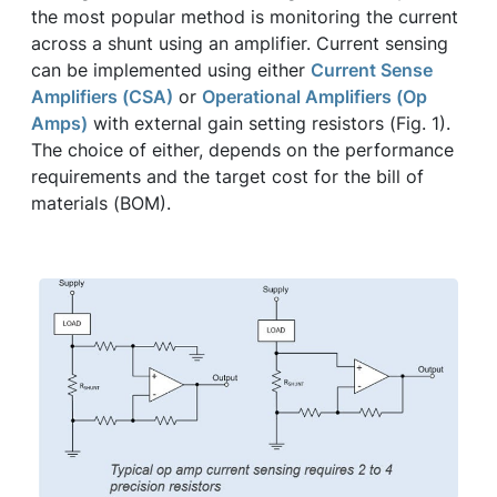
the most popular method is monitoring the current
across a shunt using an amplifier. Current sensing
can be implemented using either
Current Sense
Amplifiers (CSA)
or
Operational Amplifiers (Op
Amps)
with external gain setting resistors (Fig. 1).
The choice of either, depends on the performance
requirements and the target cost for the bill of
materials (BOM).