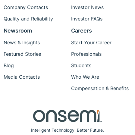
Company Contacts
Investor News
Quality and Reliability
Investor FAQs
Newsroom
Careers
News & Insights
Start Your Career
Featured Stories
Professionals
Blog
Students
Media Contacts
Who We Are
Compensation & Benefits
Intelligent Technology. Better Future.