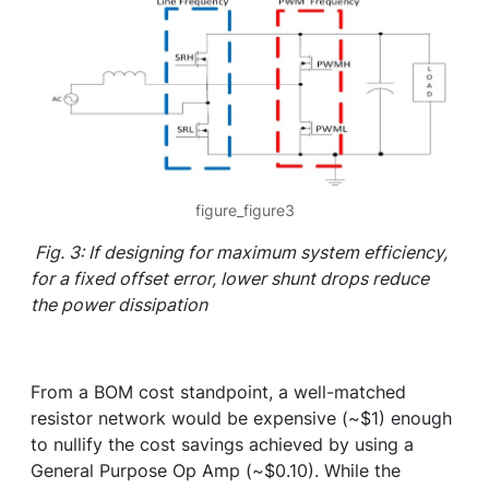
figure_figure3
Fig. 3: If designing for maximum system efficiency,
for a fixed offset error, lower shunt drops reduce
the power dissipation
From a BOM cost standpoint, a well-matched
resistor network would be expensive (~$1) enough
to nullify the cost savings achieved by using a
General Purpose Op Amp (~$0.10). While the