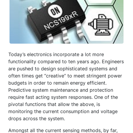
Today’s electronics incorporate a lot more
functionality compared to ten years ago. Engineers
are pushed to design sophisticated systems and
often times get “creative” to meet stringent power
budgets in order to remain energy efficient.
Predictive system maintenance and protection
require fast acting system responses. One of the
pivotal functions that allow the above, is
monitoring the current consumption and voltage
drops across the system.
Amongst all the current sensing methods, by far,