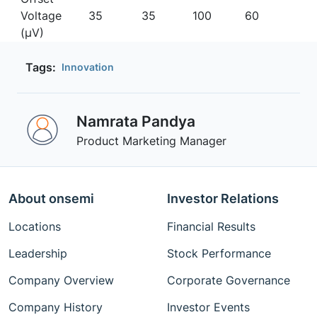
Voltage
35
35
100
60
(µV)
Tags:
Innovation
Namrata Pandya
Product Marketing Manager
About onsemi
Investor Relations
Locations
Financial Results
Leadership
Stock Performance
Company Overview
Corporate Governance
Company History
Investor Events