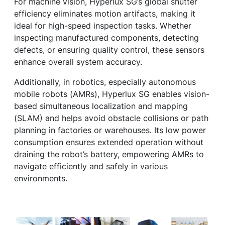
For machine vision, Hyperlux SG’s global shutter
efficiency eliminates motion artifacts, making it
ideal for high-speed inspection tasks. Whether
inspecting manufactured components, detecting
defects, or ensuring quality control, these sensors
enhance overall system accuracy.
Additionally, in robotics, especially autonomous
mobile robots (AMRs), Hyperlux SG enables vision-
based simultaneous localization and mapping
(SLAM) and helps avoid obstacle collisions or path
planning in factories or warehouses. Its low power
consumption ensures extended operation without
draining the robot’s battery, empowering AMRs to
navigate efficiently and safely in various
environments.