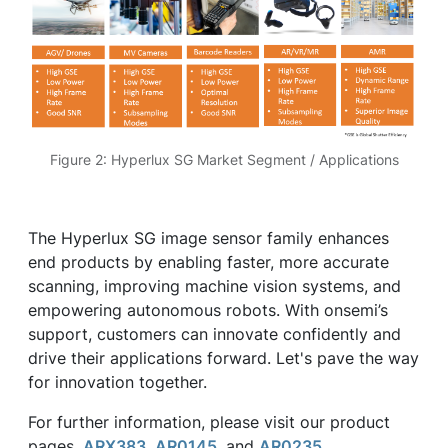
Figure 2: Hyperlux SG Market Segment / Applications
The Hyperlux SG image sensor family enhances
end products by enabling faster, more accurate
scanning, improving machine vision systems, and
empowering autonomous robots. With onsemi’s
support, customers can innovate confidently and
drive their applications forward. Let's pave the way
for innovation together.
For further information, please visit our product
pages,
ARX383
,
AR0145
, and
AR0235
.