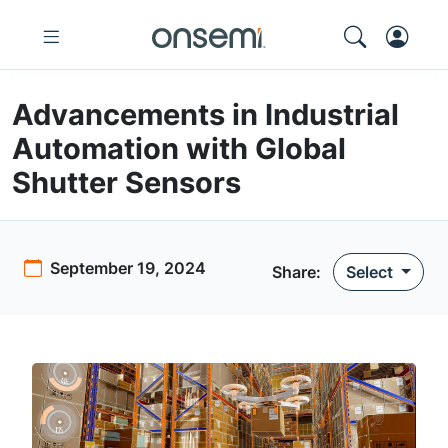
Advancements in Industrial
Automation with Global
Shutter Sensors
September 19, 2024
Share:
Select