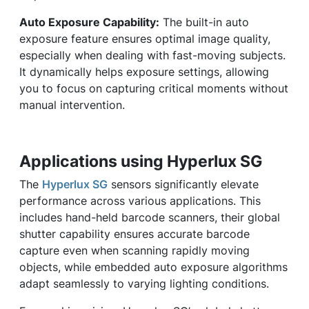
Auto Exposure Capability:
The built-in auto
exposure feature ensures optimal image quality,
especially when dealing with fast-moving subjects.
It dynamically helps exposure settings, allowing
you to focus on capturing critical moments without
manual intervention.
Applications using Hyperlux SG
The
Hyperlux SG
sensors significantly elevate
performance across various applications. This
includes hand-held barcode scanners, their global
shutter capability ensures accurate barcode
capture even when scanning rapidly moving
objects, while embedded auto exposure algorithms
adapt seamlessly to varying lighting conditions.