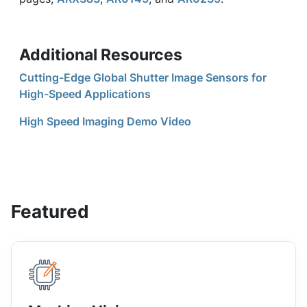
Additional Resources
Cutting-Edge Global Shutter Image Sensors for
High-Speed Applications
High Speed Imaging Demo Video
Featured