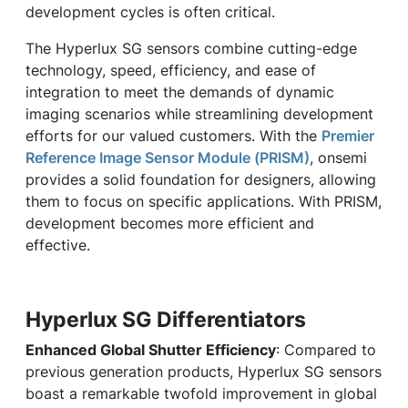
development cycles is often critical.
The Hyperlux SG sensors combine cutting-edge
technology, speed, efficiency, and ease of
integration to meet the demands of dynamic
imaging scenarios while streamlining development
efforts for our valued customers. With the
Premier
Reference Image Sensor Module (PRISM)
, onsemi
provides a solid foundation for designers, allowing
them to focus on specific applications. With PRISM,
development becomes more efficient and
effective.
Hyperlux SG Differentiators
Enhanced Global Shutter Efficiency
: Compared to
previous generation products, Hyperlux SG sensors
boast a remarkable twofold improvement in global