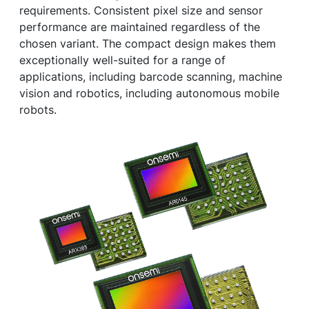
requirements. Consistent pixel size and sensor
performance are maintained regardless of the
chosen variant. The compact design makes them
exceptionally well-suited for a range of
applications, including barcode scanning, machine
vision and robotics, including autonomous mobile
robots.