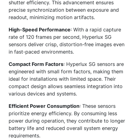
shutter efficiency. This advancement ensures
precise synchronization between exposure and
readout, minimizing motion artifacts.
High-Speed Performance
: With a rapid capture
rate of 120 frames per second, Hyperlux SG
sensors deliver crisp, distortion-free images even
in fast-paced environments.
Compact Form Factors
: Hyperlux SG sensors are
engineered with small form factors, making them
ideal for installations with limited space. Their
compact design allows seamless integration into
various devices and systems.
Efficient Power Consumption
: These sensors
prioritize energy efficiency. By consuming less
power during operation, they contribute to longer
battery life and reduced overall system energy
requirements.