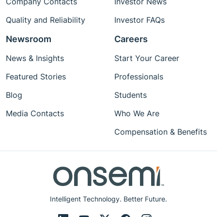
Company Contacts
Investor News
fail-safe mechanisms to ensure safe operation
in human-centric environments.
Quality and Reliability
Investor FAQs
Newsroom
Careers
News & Insights
Start Your Career
Featured Stories
Professionals
Blog
Students
Media Contacts
Who We Are
Compensation & Benefits
Intelligent Technology. Better Future.