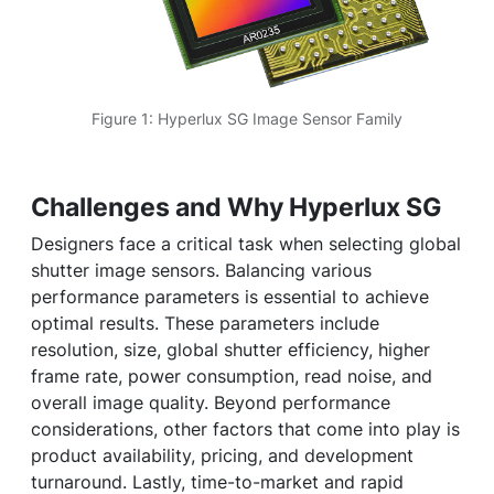
Figure 1: Hyperlux SG Image Sensor Family
Challenges and Why Hyperlux SG
Designers face a critical task when selecting global
shutter image sensors. Balancing various
performance parameters is essential to achieve
optimal results. These parameters include
resolution, size, global shutter efficiency, higher
frame rate, power consumption, read noise, and
overall image quality. Beyond performance
considerations, other factors that come into play is
product availability, pricing, and development
turnaround. Lastly, time-to-market and rapid