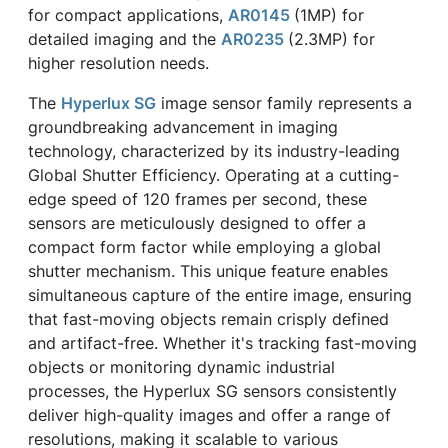
for compact applications,
AR0145
(1MP) for
detailed imaging and the
AR0235
(2.3MP) for
higher resolution needs.
The
Hyperlux SG
image sensor family represents a
groundbreaking advancement in imaging
technology, characterized by its industry-leading
Global Shutter Efficiency. Operating at a cutting-
edge speed of 120 frames per second, these
sensors are meticulously designed to offer a
compact form factor while employing a global
shutter mechanism. This unique feature enables
simultaneous capture of the entire image, ensuring
that fast-moving objects remain crisply defined
and artifact-free. Whether it's tracking fast-moving
objects or monitoring dynamic industrial
processes, the Hyperlux SG sensors consistently
deliver high-quality images and offer a range of
resolutions, making it scalable to various