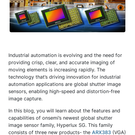
Industrial automation is evolving and the need for
providing crisp, clear, and accurate imaging of
moving elements is increasing rapidly. The
technology that’s driving innovation for industrial
automation applications are global shutter image
sensors, enabling high-speed and distortion-free
image capture.
In this blog, you will learn about the features and
capabilities of onsemi’s newest global shutter
image sensor family, Hyperlux SG. This family
consists of three new products- the
ARX383
(VGA)