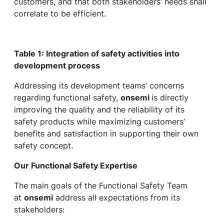
customers, and that both stakeholders’ needs shall
correlate to be efficient.
Table 1: Integration of safety activities into
development process
Addressing its development teams’ concerns
regarding functional safety,
onsemi
is directly
improving the quality and the reliability of its
safety products while maximizing customers’
benefits and satisfaction in supporting their own
safety concept.
Our Functional Safety Expertise
The main goals of the Functional Safety Team
at
onsemi
address all expectations from its
stakeholders: