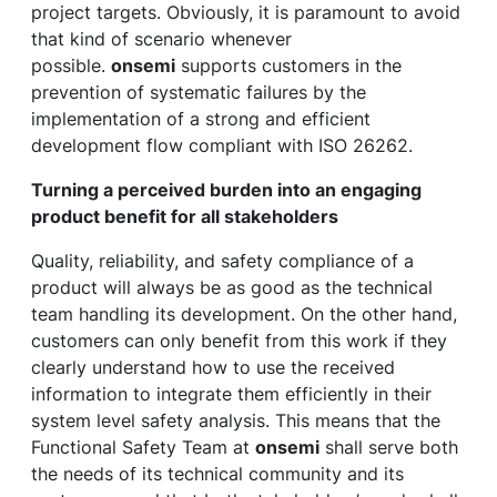
project targets. Obviously, it is paramount to avoid
that kind of scenario whenever
possible.
onsemi
supports customers in the
prevention of systematic failures by the
implementation of a strong and efficient
development flow compliant with ISO 26262.
Turning a perceived burden into an engaging
product benefit for all stakeholders
Quality, reliability, and safety compliance of a
product will always be as good as the technical
team handling its development. On the other hand,
customers can only benefit from this work if they
clearly understand how to use the received
information to integrate them efficiently in their
system level safety analysis. This means that the
Functional Safety Team at
onsemi
shall serve both
the needs of its technical community and its