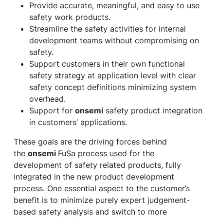
Provide accurate, meaningful, and easy to use
safety work products.
Streamline the safety activities for internal
development teams without compromising on
safety.
Support customers in their own functional
safety strategy at application level with clear
safety concept definitions minimizing system
overhead.
Support for
onsemi
safety product integration
in customers’ applications.
These goals are the driving forces behind
the
onsemi
FuSa process used for the
development of safety related products, fully
integrated in the new product development
process. One essential aspect to the customer’s
benefit is to minimize purely expert judgement-
based safety analysis and switch to more