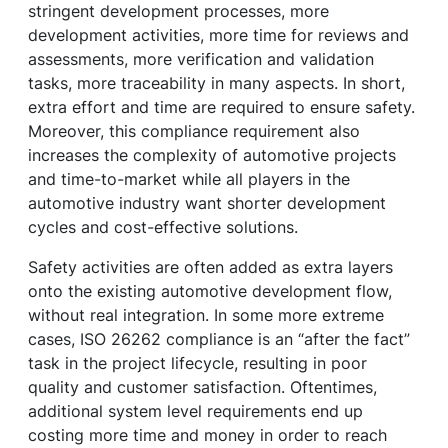
stringent development processes, more
development activities, more time for reviews and
assessments, more verification and validation
tasks, more traceability in many aspects. In short,
extra effort and time are required to ensure safety.
Moreover, this compliance requirement also
increases the complexity of automotive projects
and time-to-market while all players in the
automotive industry want shorter development
cycles and cost-effective solutions.
Safety activities are often added as extra layers
onto the existing automotive development flow,
without real integration. In some more extreme
cases, ISO 26262 compliance is an “after the fact”
task in the project lifecycle, resulting in poor
quality and customer satisfaction. Oftentimes,
additional system level requirements end up
costing more time and money in order to reach