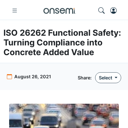
ISO 26262 Functional Safety:
Turning Compliance into
Concrete Added Value
August 26, 2021
Share:
Select