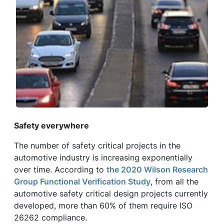
Safety everywhere
The number of safety critical projects in the
automotive industry is increasing exponentially
over time. According to
the 2020 Wilson Research
Group Functional Verification Study
, from all the
automotive safety critical design projects currently
developed, more than 60% of them require ISO
26262 compliance.