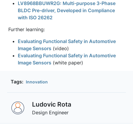
LV8968BBUWR2G: Multi-purpose 3-Phase
BLDC Pre-driver, Developed in Compliance
with ISO 26262
Further learning:
Evaluating Functional Safety in Automotive
Image Sensors
(video)
Evaluating Functional Safety in Automotive
Image Sensors
(white paper)
Tags:
Innovation
Ludovic Rota
Design Engineer