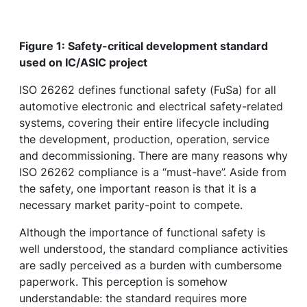
Figure 1: Safety-critical development standard
used on IC/ASIC project
ISO 26262 defines functional safety (FuSa) for all
automotive electronic and electrical safety-related
systems, covering their entire lifecycle including
the development, production, operation, service
and decommissioning. There are many reasons why
ISO 26262 compliance is a “must-have”. Aside from
the safety, one important reason is that it is a
necessary market parity-point to compete.
Although the importance of functional safety is
well understood, the standard compliance activities
are sadly perceived as a burden with cumbersome
paperwork. This perception is somehow
understandable: the standard requires more