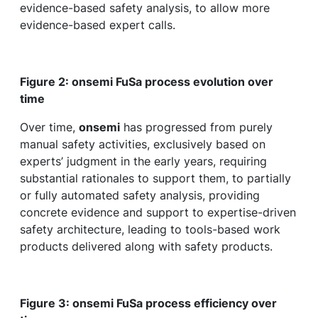
evidence-based safety analysis, to allow more
evidence-based expert calls.
Figure 2: onsemi FuSa process evolution over
time
Over time,
onsemi
has progressed from purely
manual safety activities, exclusively based on
experts’ judgment in the early years, requiring
substantial rationales to support them, to partially
or fully automated safety analysis, providing
concrete evidence and support to expertise-driven
safety architecture, leading to tools-based work
products delivered along with safety products.
Figure 3: onsemi FuSa process efficiency over