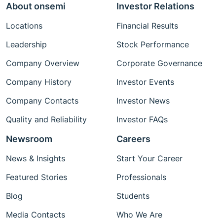
About onsemi
Investor Relations
Locations
Financial Results
Leadership
Stock Performance
Company Overview
Corporate Governance
Company History
Investor Events
Company Contacts
Investor News
Quality and Reliability
Investor FAQs
Newsroom
Careers
News & Insights
Start Your Career
Featured Stories
Professionals
Blog
Students
Media Contacts
Who We Are