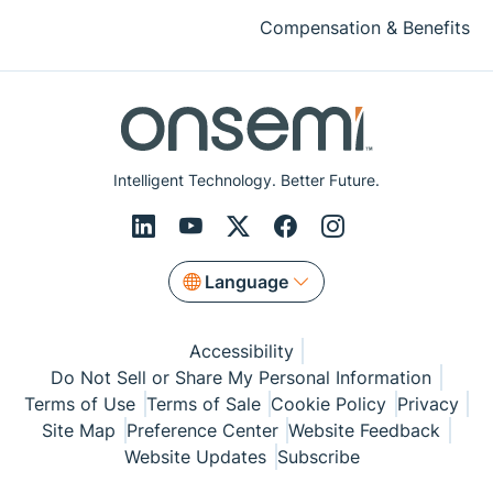
Compensation & Benefits
Intelligent Technology. Better Future.
Language
Accessibility
Do Not Sell or Share My Personal Information
Terms of Use
Terms of Sale
Cookie Policy
Privacy
Site Map
Preference Center
Website Feedback
Website Updates
Subscribe