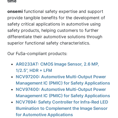
time
onsemi
functional safety expertise and support
provide tangible benefits for the development of
safety critical applications in automotive using
safety products, helping customers to further
differentiate their automotive solutions through
superior functional safety characteristics.
Our FuSa-compliant products:
AR0233AT: CMOS Image Sensor, 2.6 MP,
1/2.5”, HDR + LFM
NCV97200: Automotive Multi-Output Power
Management IC (PMIC) for Safety Applications
NCV97400: Automotive Multi-Output Power
Management IC (PMIC) for Safety Applications
NCV7694: Safety Controller for Infra-Red LED
Illumination to Complement the Image Sensor
for Automotive Applications