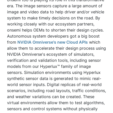
era. The image sensors capture a large amount of
image and video data to help driver and/or vehicle
system to make timely decisions on the road. By
working closely with our ecosystem partners,
onsemi helps OEMs to shorten their design cycles.
Autonomous system developers got a big boost
from
NVIDIA Omniverse's new Cloud APIs
which
allow them to accelerate their design process using
NVIDIA Omniverse's ecosystem of simulators,
verification and validation tools, including sensor
models from our Hyperlux™ family of image
sensors. Simulation environments using Hyperlux
synthetic sensor data is generated to mimic real-
world sensor inputs. Digital replicas of real-world
scenarios, including road layouts, traffic conditions,
and weather variations can be created. These
virtual environments allow them to test algorithms,
sensors and control systems without physically