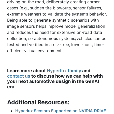
driving on the road, deliberately creating corner
cases (e.g., sudden tire blowouts, sensor failures,
extreme weather) to validate the system’s behavior.
Being able to generate synthetic scenarios with
image sensors helps improve model generalization
and reduces the need for extensive on-road data
collection, so autonomous systems/vehicles can be
tested and verified in a risk-free, lower-cost, time-
efficient virtual environment.
Learn more about
Hyperlux family
and
contact us
to discuss how we can help with
your next automotive design in the GenAI
era.
Additional Resources:
Hyperlux Sensors Supported on NVIDIA DRIVE