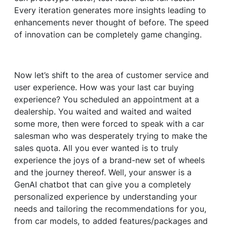
Every iteration generates more insights leading to
enhancements never thought of before. The speed
of innovation can be completely game changing.
Now let’s shift to the area of customer service and
user experience. How was your last car buying
experience? You scheduled an appointment at a
dealership. You waited and waited and waited
some more, then were forced to speak with a car
salesman who was desperately trying to make the
sales quota. All you ever wanted is to truly
experience the joys of a brand-new set of wheels
and the journey thereof. Well, your answer is a
GenAI chatbot that can give you a completely
personalized experience by understanding your
needs and tailoring the recommendations for you,
from car models, to added features/packages and