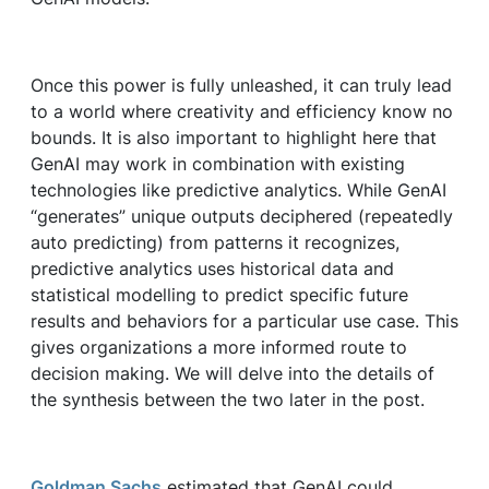
Once this power is fully unleashed, it can truly lead
to a world where creativity and efficiency know no
bounds. It is also important to highlight here that
GenAI may work in combination with existing
technologies like predictive analytics. While GenAI
“generates” unique outputs deciphered (repeatedly
auto predicting) from patterns it recognizes,
predictive analytics uses historical data and
statistical modelling to predict specific future
results and behaviors for a particular use case. This
gives organizations a more informed route to
decision making. We will delve into the details of
the synthesis between the two later in the post.
Goldman Sachs
estimated that GenAI could