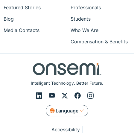
Featured Stories
Professionals
Blog
Students
Media Contacts
Who We Are
Compensation & Benefits
Intelligent Technology. Better Future.
Language
Accessibility