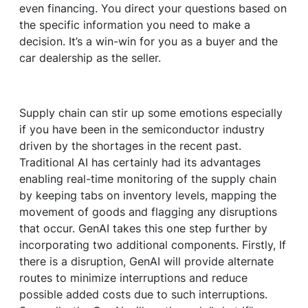
even financing. You direct your questions based on
the specific information you need to make a
decision. It’s a win-win for you as a buyer and the
car dealership as the seller.
Supply chain can stir up some emotions especially
if you have been in the semiconductor industry
driven by the shortages in the recent past.
Traditional AI has certainly had its advantages
enabling real-time monitoring of the supply chain
by keeping tabs on inventory levels, mapping the
movement of goods and flagging any disruptions
that occur. GenAI takes this one step further by
incorporating two additional components. Firstly, If
there is a disruption, GenAI will provide alternate
routes to minimize interruptions and reduce
possible added costs due to such interruptions.