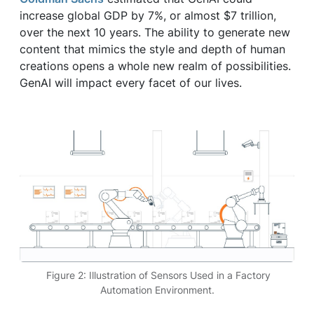
increase global GDP by 7%, or almost $7 trillion,
over the next 10 years. The ability to generate new
content that mimics the style and depth of human
creations opens a whole new realm of possibilities.
GenAI will impact every facet of our lives.
Figure 2: Illustration of Sensors Used in a Factory
Automation Environment.