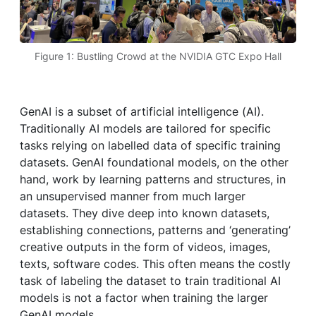
Figure 1: Bustling Crowd at the NVIDIA GTC Expo Hall
GenAI is a subset of artificial intelligence (AI).
Traditionally AI models are tailored for specific
tasks relying on labelled data of specific training
datasets. GenAI foundational models, on the other
hand, work by learning patterns and structures, in
an unsupervised manner from much larger
datasets. They dive deep into known datasets,
establishing connections, patterns and ‘generating’
creative outputs in the form of videos, images,
texts, software codes. This often means the costly
task of labeling the dataset to train traditional AI
models is not a factor when training the larger
GenAI models.