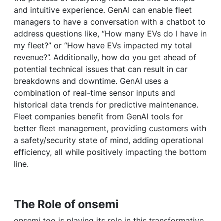
and intuitive experience. GenAI can enable fleet
managers to have a conversation with a chatbot to
address questions like, “How many EVs do I have in
my fleet?” or “How have EVs impacted my total
revenue?”. Additionally, how do you get ahead of
potential technical issues that can result in car
breakdowns and downtime. GenAI uses a
combination of real-time sensor inputs and
historical data trends for predictive maintenance.
Fleet companies benefit from GenAI tools for
better fleet management, providing customers with
a safety/security state of mind, adding operational
efficiency, all while positively impacting the bottom
line.
The Role of onsemi
onsemi too is playing its role in this transformative