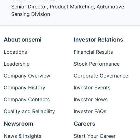
Senior Director, Product Marketing, Automotive
Sensing Division
About onsemi
Investor Relations
Locations
Financial Results
Leadership
Stock Performance
Company Overview
Corporate Governance
Company History
Investor Events
Company Contacts
Investor News
Quality and Reliability
Investor FAQs
Newsroom
Careers
News & Insights
Start Your Career