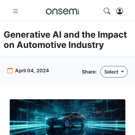
Generative AI and the Impact
on Automotive Industry
April 04, 2024
Share:
Select