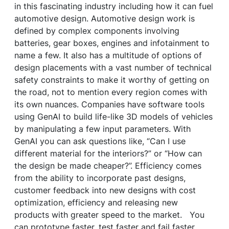
in this fascinating industry including how it can fuel
automotive design. Automotive design work is
defined by complex components involving
batteries, gear boxes, engines and infotainment to
name a few. It also has a multitude of options of
design placements with a vast number of technical
safety constraints to make it worthy of getting on
the road, not to mention every region comes with
its own nuances. Companies have software tools
using GenAI to build life-like 3D models of vehicles
by manipulating a few input parameters. With
GenAI you can ask questions like, “Can I use
different material for the interiors?” or “How can
the design be made cheaper?”. Efficiency comes
from the ability to incorporate past designs,
customer feedback into new designs with cost
optimization, efficiency and releasing new
products with greater speed to the market. You
can prototype faster, test faster and fail faster.