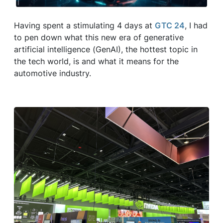
Having spent a stimulating 4 days at
GTC 24
, I had
to pen down what this new era of generative
artificial intelligence (GenAI), the hottest topic in
the tech world, is and what it means for the
automotive industry.