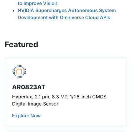
to Improve Vision
NVIDIA Supercharges Autonomous System
Development with Omniverse Cloud APIs
Featured
AR0823AT
Hyperlux, 2.1 µm, 8.3 MP, 1/1.8-inch CMOS
Digital Image Sensor
Explore Now