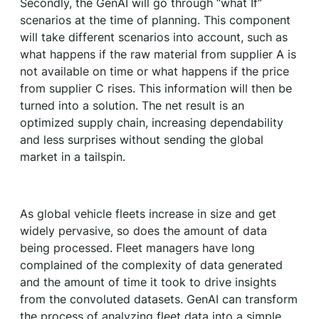
Secondly, the GenAI will go through “what If”
scenarios at the time of planning. This component
will take different scenarios into account, such as
what happens if the raw material from supplier A is
not available on time or what happens if the price
from supplier C rises. This information will then be
turned into a solution. The net result is an
optimized supply chain, increasing dependability
and less surprises without sending the global
market in a tailspin.
As global vehicle fleets increase in size and get
widely pervasive, so does the amount of data
being processed. Fleet managers have long
complained of the complexity of data generated
and the amount of time it took to drive insights
from the convoluted datasets. GenAI can transform
the process of analyzing fleet data into a simple