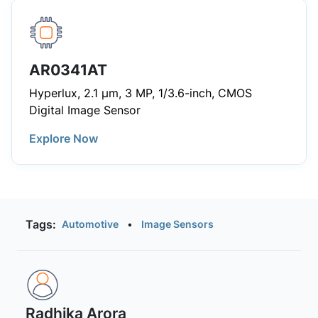
AR0341AT
Hyperlux, 2.1 µm, 3 MP, 1/3.6-inch, CMOS
Digital Image Sensor
Explore Now
Tags:
Automotive
•
Image Sensors
Radhika Arora