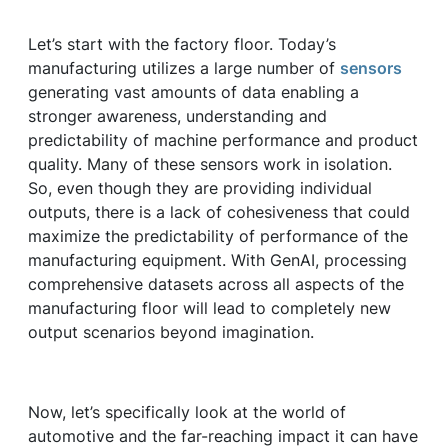
Let’s start with the factory floor. Today’s
manufacturing utilizes a large number of
sensors
generating vast amounts of data enabling a
stronger awareness, understanding and
predictability of machine performance and product
quality. Many of these sensors work in isolation.
So, even though they are providing individual
outputs, there is a lack of cohesiveness that could
maximize the predictability of performance of the
manufacturing equipment. With GenAI, processing
comprehensive datasets across all aspects of the
manufacturing floor will lead to completely new
output scenarios beyond imagination.
Now, let’s specifically look at the world of
automotive and the far-reaching impact it can have