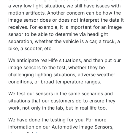
a very low light situation, we still have issues with
motion artifacts. Another concern can be how the
image sensor does or does not interpret the data it
receives. For example, it is important for an image
sensor to be able to determine via headlight
separation, whether the vehicle is a car, a truck, a
bike, a scooter, etc.
We anticipate real-life situations, and then put our
image sensors to the test, whether they be
challenging lighting situations, adverse weather
conditions, or broad temperature ranges.
We test our sensors in the same scenarios and
situations that our customers do to ensure they
work, not only in the lab, but in real life too.
We have done the testing for you. For more
information on our Automotive Image Sensors,