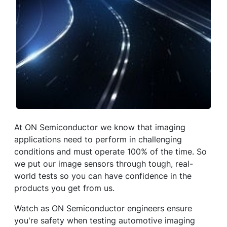
At ON Semiconductor we know that imaging
applications need to perform in challenging
conditions and must operate 100% of the time. So
we put our image sensors through tough, real-
world tests so you can have confidence in the
products you get from us.
Watch as ON Semiconductor engineers ensure
you're safety when testing automotive imaging