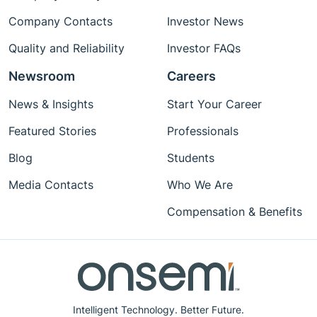
Company Contacts
Investor News
Quality and Reliability
Investor FAQs
Newsroom
Careers
News & Insights
Start Your Career
Featured Stories
Professionals
Blog
Students
Media Contacts
Who We Are
Compensation & Benefits
Intelligent Technology. Better Future.