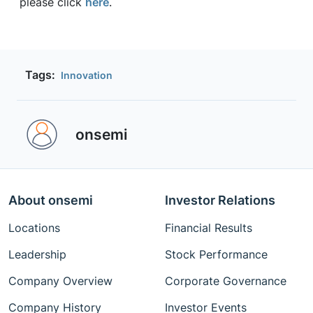
please click
here
.
Tags:
Innovation
onsemi ‎
About onsemi
Investor Relations
Locations
Financial Results
Leadership
Stock Performance
Company Overview
Corporate Governance
Company History
Investor Events