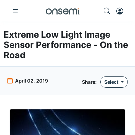
Extreme Low Light Image
Sensor Performance - On the
Road
April 02, 2019
Share:
Select