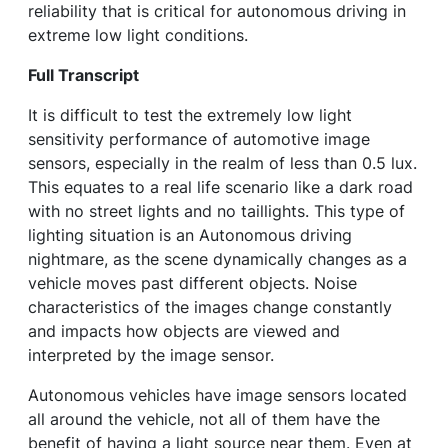
reliability that is critical for autonomous driving in
extreme low light conditions.
Full Transcript
It is difficult to test the extremely low light
sensitivity performance of automotive image
sensors, especially in the realm of less than 0.5 lux.
This equates to a real life scenario like a dark road
with no street lights and no taillights. This type of
lighting situation is an Autonomous driving
nightmare, as the scene dynamically changes as a
vehicle moves past different objects. Noise
characteristics of the images change constantly
and impacts how objects are viewed and
interpreted by the image sensor.
Autonomous vehicles have image sensors located
all around the vehicle, not all of them have the
benefit of having a light source near them. Even at