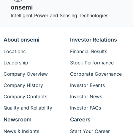
onsemi ‎
Intelligent Power and Sensing Technologies
About onsemi
Investor Relations
Locations
Financial Results
Leadership
Stock Performance
Company Overview
Corporate Governance
Company History
Investor Events
Company Contacts
Investor News
Quality and Reliability
Investor FAQs
Newsroom
Careers
News & Insights
Start Your Career