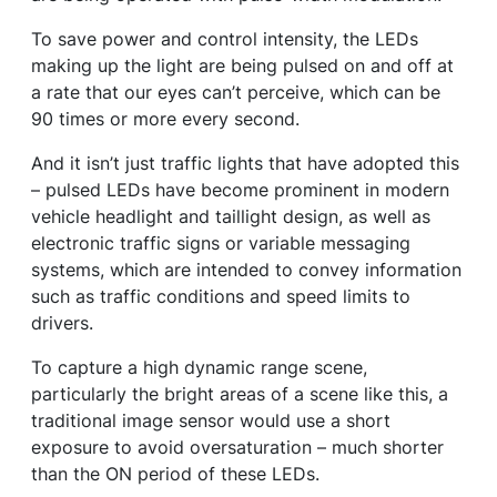
To save power and control intensity, the LEDs
making up the light are being pulsed on and off at
a rate that our eyes can’t perceive, which can be
90 times or more every second.
And it isn’t just traffic lights that have adopted this
– pulsed LEDs have become prominent in modern
vehicle headlight and taillight design, as well as
electronic traffic signs or variable messaging
systems, which are intended to convey information
such as traffic conditions and speed limits to
drivers.
To capture a high dynamic range scene,
particularly the bright areas of a scene like this, a
traditional image sensor would use a short
exposure to avoid oversaturation – much shorter
than the ON period of these LEDs.