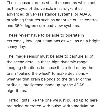
These sensors are used in the cameras which act
as the eyes of the vehicle in safety-critical
advanced driver-assistance systems, or ADAS,
providing features such as adaptive cruise control
and 360-degree surround view systems.
These “eyes” have to be able to operate in
extremely low light situations as well as on a bright
sunny day.
The image sensor must be able to capture all of
the scene detail in these high dynamic range
imaging situations because it is relied on by the
brain “behind the wheel” to make decisions –
whether that brain belongs to the driver or the
artificial intelligence made up by the ADAS
algorithms.
Traffic lights like the one we just pulled up to here
are being operated with pulse-width modulation.