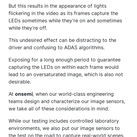
But this results in the appearance of lights
flickering in the video as its frames capture the
LEDs sometimes while they’re on and sometimes
while they’re off.
This undesired effect can be distracting to the
driver and confusing to ADAS algorithms.
Exposing for a long enough period to guarantee
capturing the LEDs on within each frame would
lead to an oversaturated image, which is also not
desirable.
At
onsemi
, when our world-class engineering
teams design and characterize our image sensors,
we take all of these considerations in mind.
While our testing includes controlled laboratory
environments, we also put our image sensors to
the test on the road to capture real-world scenes.