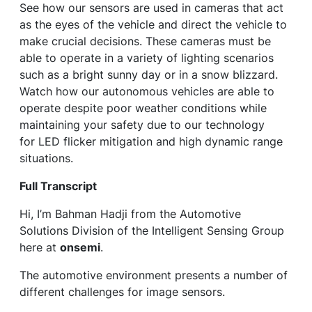
See how our sensors are used in cameras that act
as the eyes of the vehicle and direct the vehicle to
make crucial decisions. These cameras must be
able to operate in a variety of lighting scenarios
such as a bright sunny day or in a snow blizzard.
Watch how our autonomous vehicles are able to
operate despite poor weather conditions while
maintaining your safety due to our technology
for LED flicker mitigation and high dynamic range
situations.
Full Transcript
Hi, I’m Bahman Hadji from the Automotive
Solutions Division of the Intelligent Sensing Group
here at
onsemi
.
The automotive environment presents a number of
different challenges for image sensors.