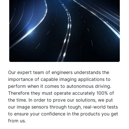
Our expert team of engineers understands the
importance of capable imaging applications to
perform when it comes to autonomous driving.
Therefore they must operate accurately 100% of
the time. In order to prove our solutions, we put
our image sensors through tough, real-world tests
to ensure your confidence in the products you get
from us.