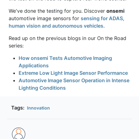
We've done the testing for you. Discover
onsemi
automotive image sensors for
sensing for ADAS,
human vision and autonomous vehicles.
Read up on the previous blogs in our On the Road
series:
How onsemi Tests Automotive Imaging
Applications
Extreme Low Light Image Sensor Performance
Automotive Image Sensor Operation in Intense
Lighting Conditions
Tags:
Innovation