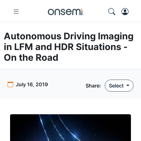
Autonomous Driving Imaging
in LFM and HDR Situations -
On the Road
July 16, 2019
Share:
Select