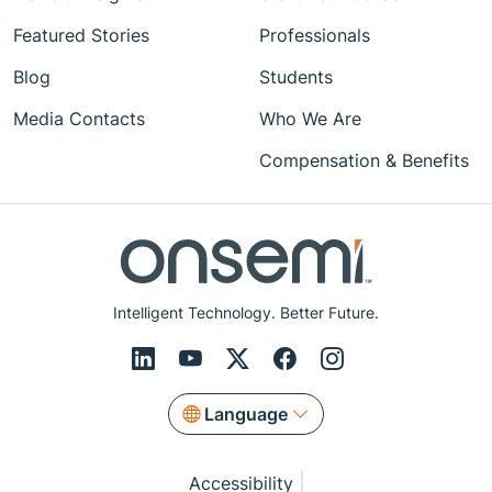
Featured Stories
Professionals
Blog
Students
Media Contacts
Who We Are
Compensation & Benefits
Intelligent Technology. Better Future.
Language
Accessibility