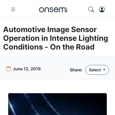
Automotive Image Sensor
Operation in Intense Lighting
Conditions - On the Road
June 12, 2019
Share:
Select