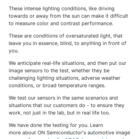
These intense lighting conditions, like driving
towards or away from the sun can make it difficult
to measure color and contrast performance.
These are conditions of oversaturated light, that
leave you in essence, blind, to anything in front of
you.
We anticipate real-life situations, and then put our
image sensors to the test, whether they be
challenging lighting situations, adverse weather
conditions, or broad temperature ranges.
We test our sensors in the same scenarios and
situations that our customers do - to ensure they
work, not just in the lab, but in real life too.
We have done the testing for you. Learn
more about ON Semiconductor's automotive image