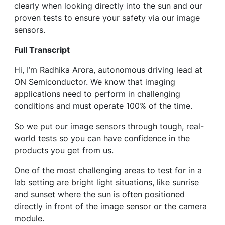
clearly when looking directly into the sun and our
proven tests to ensure your safety via our image
sensors.
Full Transcript
Hi, I’m Radhika Arora, autonomous driving lead at
ON Semiconductor. We know that imaging
applications need to perform in challenging
conditions and must operate 100% of the time.
So we put our image sensors through tough, real-
world tests so you can have confidence in the
products you get from us.
One of the most challenging areas to test for in a
lab setting are bright light situations, like sunrise
and sunset where the sun is often positioned
directly in front of the image sensor or the camera
module.