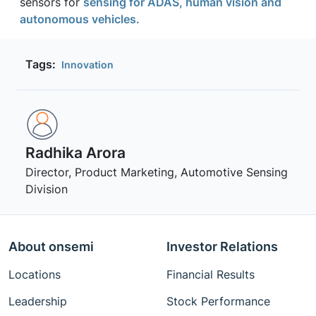
sensors for
sensing for ADAS, human vision and
autonomous vehicles.
Tags:
Innovation
Radhika Arora
Director, Product Marketing, Automotive Sensing
Division
About onsemi
Investor Relations
Locations
Financial Results
Leadership
Stock Performance