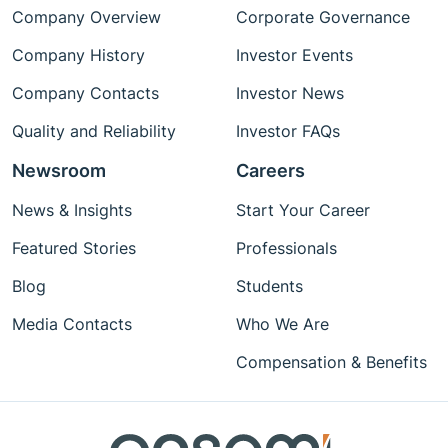
Company Overview
Corporate Governance
Company History
Investor Events
Company Contacts
Investor News
Quality and Reliability
Investor FAQs
Newsroom
Careers
News & Insights
Start Your Career
Featured Stories
Professionals
Blog
Students
Media Contacts
Who We Are
Compensation & Benefits