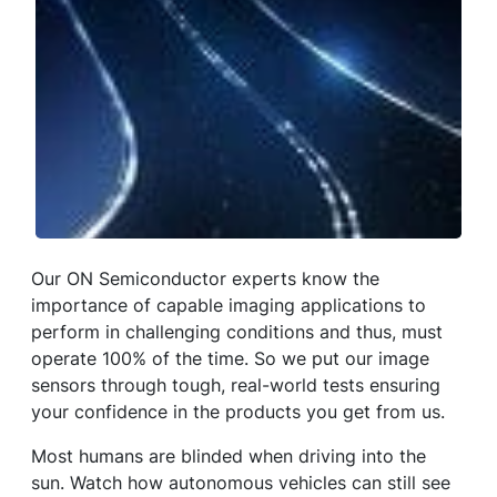
Our ON Semiconductor experts know the
importance of capable imaging applications to
perform in challenging conditions and thus, must
operate 100% of the time. So we put our image
sensors through tough, real-world tests ensuring
your confidence in the products you get from us.
Most humans are blinded when driving into the
sun. Watch how autonomous vehicles can still see