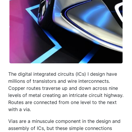
The digital integrated circuits (ICs) I design have
millions of transistors and wire interconnects.
Copper routes traverse up and down across nine
levels of metal creating an intricate circuit highway.
Routes are connected from one level to the next
with a via.
Vias are a minuscule component in the design and
assembly of ICs, but these simple connections