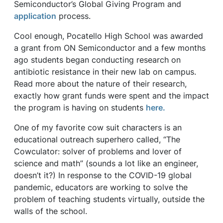
Semiconductor’s Global Giving Program and
application
process.
Cool enough, Pocatello High School was awarded
a grant from ON Semiconductor and a few months
ago students began conducting research on
antibiotic resistance in their new lab on campus.
Read more about the nature of their research,
exactly how grant funds were spent and the impact
the program is having on students
here.
One of my favorite cow suit characters is an
educational outreach superhero called, “The
Cowculator: solver of problems and lover of
science and math” (sounds a lot like an engineer,
doesn’t it?) In response to the COVID-19 global
pandemic, educators are working to solve the
problem of teaching students virtually, outside the
walls of the school.