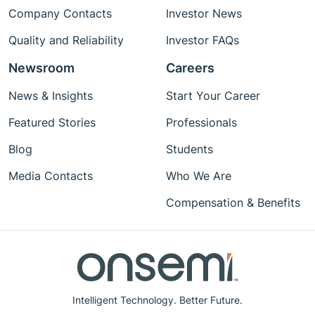
Company Contacts
Investor News
Quality and Reliability
Investor FAQs
Newsroom
Careers
News & Insights
Start Your Career
Featured Stories
Professionals
Blog
Students
Media Contacts
Who We Are
Compensation & Benefits
Intelligent Technology. Better Future.