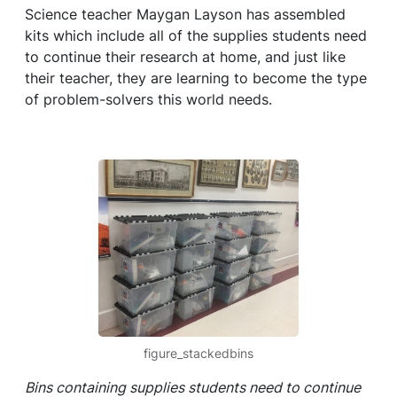
Science teacher Maygan Layson has assembled
kits which include all of the supplies students need
to continue their research at home, and just like
their teacher, they are learning to become the type
of problem-solvers this world needs.
figure_stackedbins
Bins containing supplies students need to continue