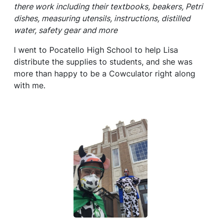
there work including their textbooks, beakers, Petri
dishes, measuring utensils, instructions, distilled
water, safety gear and more
I went to Pocatello High School to help Lisa
distribute the supplies to students, and she was
more than happy to be a Cowculator right along
with me.