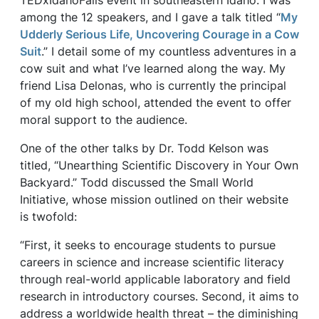
TEDxIdahoFalls event in southeastern Idaho. I was
among the 12 speakers, and I gave a talk titled “
My
Udderly Serious Life, Uncovering Courage in a Cow
Suit
.” I detail some of my countless adventures in a
cow suit and what I’ve learned along the way. My
friend Lisa Delonas, who is currently the principal
of my old high school, attended the event to offer
moral support to the audience.
One of the other talks by Dr. Todd Kelson was
titled, “Unearthing Scientific Discovery in Your Own
Backyard.” Todd discussed the Small World
Initiative, whose mission outlined on their website
is twofold:
“First, it seeks to encourage students to pursue
careers in science and increase scientific literacy
through real-world applicable laboratory and field
research in introductory courses. Second, it aims to
address a worldwide health threat – the diminishing