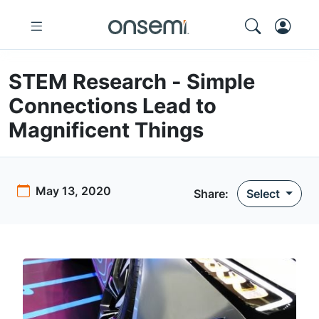
STEM Research - Simple
Connections Lead to
Magnificent Things
May 13, 2020
Share:
Select