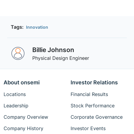
Tags:
Innovation
Billie Johnson
Physical Design Engineer
About onsemi
Investor Relations
Locations
Financial Results
Leadership
Stock Performance
Company Overview
Corporate Governance
Company History
Investor Events