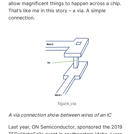
allow magnificent things to happen across a chip.
That’s like me in this story – a via. A simple
connection.
figure_via
A via connection show between wires of an IC
Last year, ON Semiconductor, sponsored the 2019