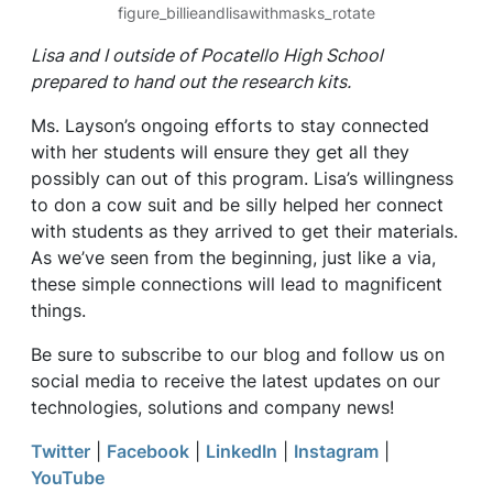
figure_billieandlisawithmasks_rotate
Lisa and I outside of Pocatello High School
prepared to hand out the research kits.
Ms. Layson’s ongoing efforts to stay connected
with her students will ensure they get all they
possibly can out of this program. Lisa’s willingness
to don a cow suit and be silly helped her connect
with students as they arrived to get their materials.
As we’ve seen from the beginning, just like a via,
these simple connections will lead to magnificent
things.
Be sure to subscribe to our blog and follow us on
social media to receive the latest updates on our
technologies, solutions and company news!
Twitter
|
Facebook
|
LinkedIn
|
Instagram
|
YouTube