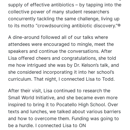
supply of effective antibiotics – by tapping into the
collective power of many student researchers
concurrently tackling the same challenge, living up
to its motto “crowdsourcing antibiotic discovery.”®
A dine-around followed all of our talks where
attendees were encouraged to mingle, meet the
speakers and continue the conversations. After
Lisa offered cheers and congratulations, she told
me how intrigued she was by Dr. Kelson’s talk, and
she considered incorporating it into her school’s
curriculum. That night, I connected Lisa to Todd.
After their visit, Lisa continued to research the
Small World Initiative, and she became even more
inspired to bring it to Pocatello High School. Over
texts and lunches, we talked about various barriers
and how to overcome them. Funding was going to
be a hurdle. I connected Lisa to ON