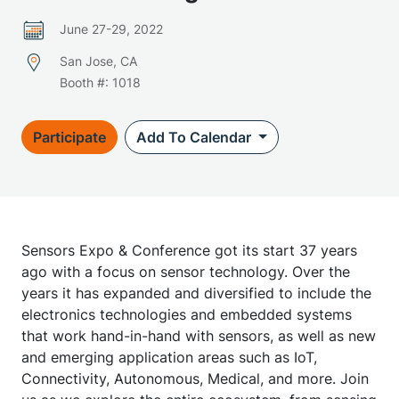
June 27-29, 2022
San Jose, CA
Booth #: 1018
Participate
Add To Calendar
Sensors Expo & Conference got its start 37 years
ago with a focus on sensor technology. Over the
years it has expanded and diversified to include the
electronics technologies and embedded systems
that work hand-in-hand with sensors, as well as new
and emerging application areas such as IoT,
Connectivity, Autonomous, Medical, and more. Join