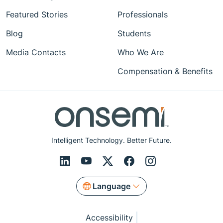
Featured Stories
Professionals
Blog
Students
Media Contacts
Who We Are
Compensation & Benefits
Intelligent Technology. Better Future.
Language
Accessibility