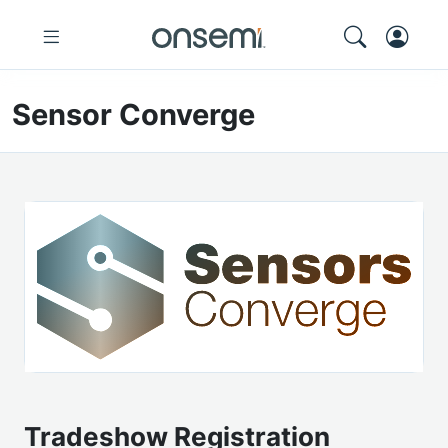
Sensor Converge
Tradeshow Registration