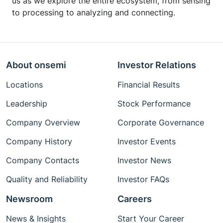
us as we explore the entire ecosystem, from sensing
to processing to analyzing and connecting.
About onsemi
Investor Relations
Locations
Financial Results
Leadership
Stock Performance
Company Overview
Corporate Governance
Company History
Investor Events
Company Contacts
Investor News
Quality and Reliability
Investor FAQs
Newsroom
Careers
News & Insights
Start Your Career