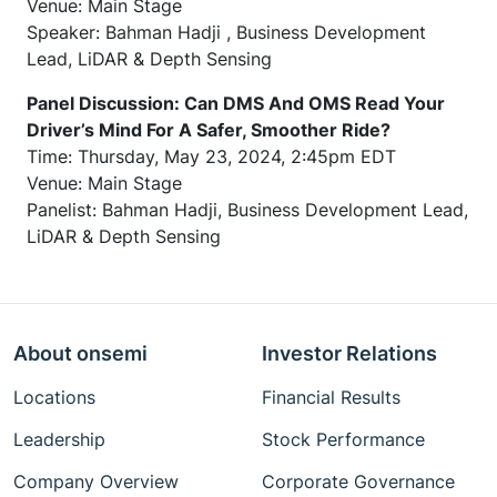
Venue: Main Stage
Speaker: Bahman Hadji , Business Development
Lead, LiDAR & Depth Sensing
Panel Discussion: Can DMS And OMS Read Your
Driver’s Mind For A Safer, Smoother Ride?
Time: Thursday, May 23, 2024, 2:45pm EDT
Venue: Main Stage
Panelist: Bahman Hadji, Business Development Lead,
LiDAR & Depth Sensing
About onsemi
Investor Relations
Locations
Financial Results
Leadership
Stock Performance
Company Overview
Corporate Governance