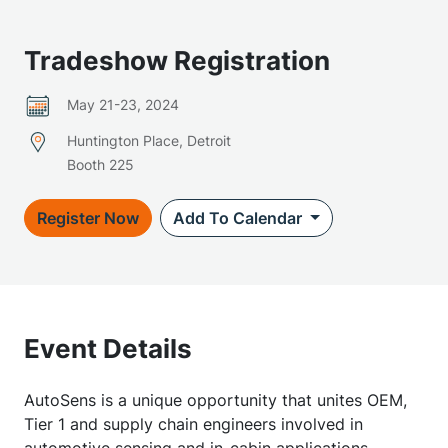
Tradeshow Registration
May 21-23, 2024
Huntington Place, Detroit
Booth 225
Register Now
Add To Calendar
Event Details
AutoSens is a unique opportunity that unites OEM,
Tier 1 and supply chain engineers involved in
automotive sensing and in-cabin applications.