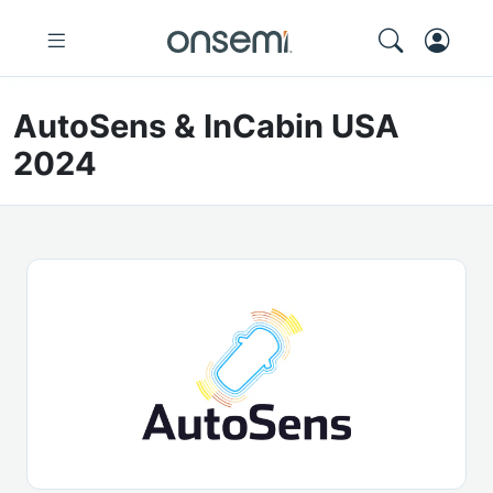
AutoSens & InCabin USA
2024