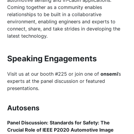
Coming together as a community enables
relationships to be built in a collaborative
environment, enabling engineers and experts to
connect, share, and take strides in developing the
latest technology.
Speaking Engagements
Visit us at our booth #225 or join one of
onsemi
’s
experts at the panel discussion or featured
presentations.
Autosens
Panel Discussion: Standards for Safety: The
Crucial Role of IEEE P2020 Automotive Image