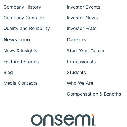
Company History
Investor Events
Company Contacts
Investor News
Quality and Reliability
Investor FAQs
Newsroom
Careers
News & Insights
Start Your Career
Featured Stories
Professionals
Blog
Students
Media Contacts
Who We Are
Compensation & Benefits