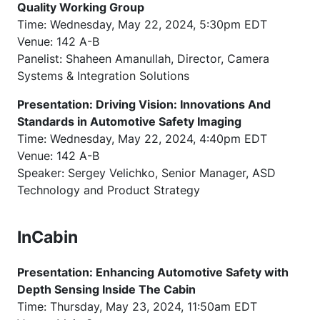
Quality Working Group
Time: Wednesday, May 22, 2024, 5:30pm EDT
Venue: 142 A-B
Panelist: Shaheen Amanullah, Director, Camera
Systems & Integration Solutions
Presentation: Driving Vision: Innovations And
Standards in Automotive Safety Imaging
Time: Wednesday, May 22, 2024, 4:40pm EDT
Venue: 142 A-B
Speaker: Sergey Velichko, Senior Manager, ASD
Technology and Product Strategy
InCabin
Presentation: Enhancing Automotive Safety with
Depth Sensing Inside The Cabin
Time: Thursday, May 23, 2024, 11:50am EDT