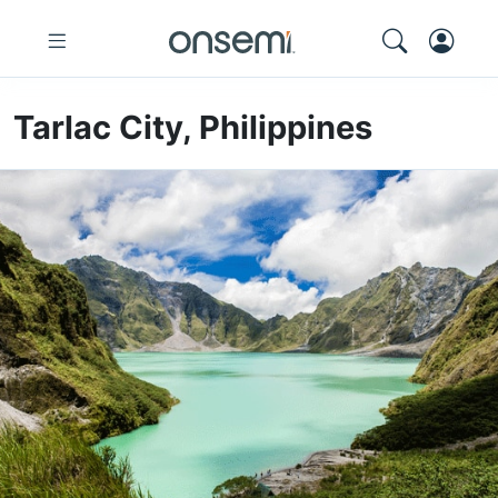
Tarlac City, Philippines