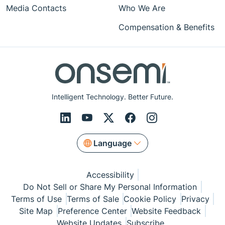
Media Contacts
Who We Are
Compensation & Benefits
Intelligent Technology. Better Future.
Language
Accessibility
Do Not Sell or Share My Personal Information
Terms of Use
Terms of Sale
Cookie Policy
Privacy
Site Map
Preference Center
Website Feedback
Website Updates
Subscribe