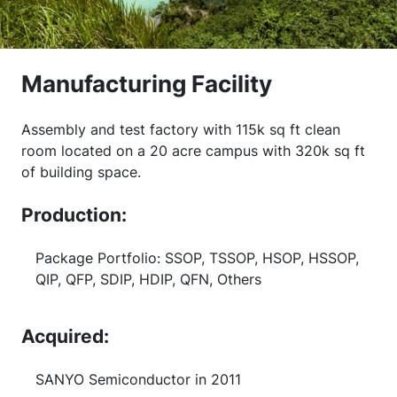
Manufacturing Facility
Assembly and test factory with 115k sq ft clean
room located on a 20 acre campus with 320k sq ft
of building space.
Production:
Package Portfolio: SSOP, TSSOP, HSOP, HSSOP,
QIP, QFP, SDIP, HDIP, QFN, Others
Acquired:
SANYO Semiconductor in 2011