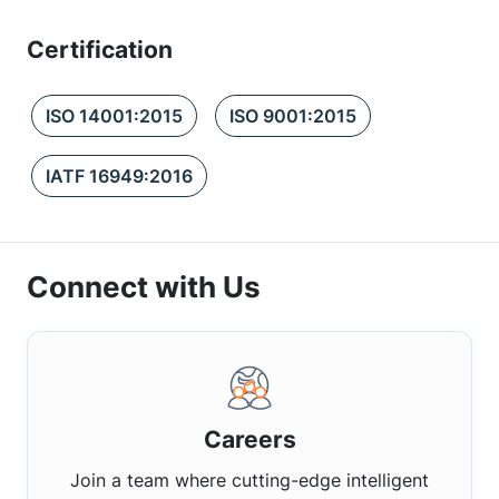
Certification
ISO 14001:2015
ISO 9001:2015
IATF 16949:2016
Connect with Us
Careers
Join a team where cutting-edge intelligent