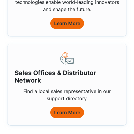
technologies enable world-leading innovators
and shape the future.
Learn More
Sales Offices & Distributor
Network
Find a local sales representative in our
support directory.
Learn More