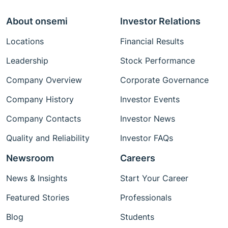
About onsemi
Investor Relations
Locations
Financial Results
Leadership
Stock Performance
Company Overview
Corporate Governance
Company History
Investor Events
Company Contacts
Investor News
Quality and Reliability
Investor FAQs
Newsroom
Careers
News & Insights
Start Your Career
Featured Stories
Professionals
Blog
Students