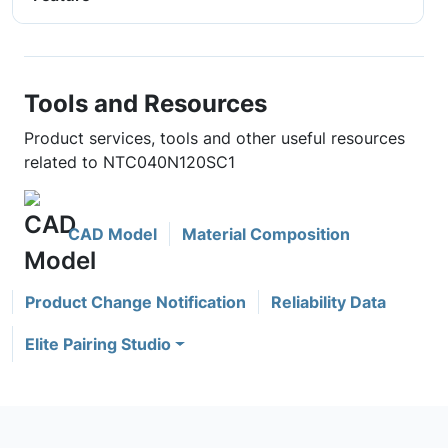
Tools and Resources
Product services, tools and other useful resources
related to NTC040N120SC1
CAD Model
Material Composition
Product Change Notification
Reliability Data
Elite Pairing Studio