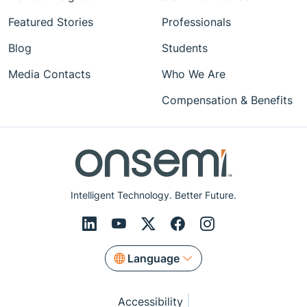
Featured Stories
Professionals
Blog
Students
Media Contacts
Who We Are
Compensation & Benefits
Intelligent Technology. Better Future.
Language
Accessibility