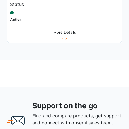
Status
Active
More Details
Support on the go
Find and compare products, get support
and connect with onsemi sales team.