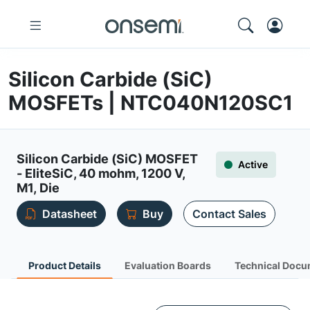
Silicon Carbide (SiC)
MOSFETs | NTC040N120SC1
Silicon Carbide (SiC) MOSFET
Active
- EliteSiC, 40 mohm, 1200 V,
M1, Die
Datasheet
Buy
Contact Sales
Product Details
Evaluation Boards
Technical Docu