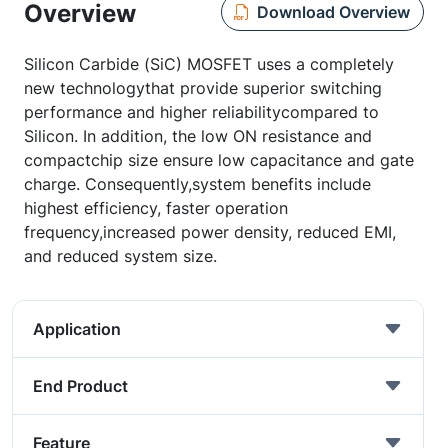
Overview
Download Overview
Silicon Carbide (SiC) MOSFET uses a completely
new technologythat provide superior switching
performance and higher reliabilitycompared to
Silicon. In addition, the low ON resistance and
compactchip size ensure low capacitance and gate
charge. Consequently,system benefits include
highest efficiency, faster operation
frequency,increased power density, reduced EMI,
and reduced system size.
Application
End Product
Feature