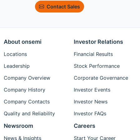
Contact Sales
About onsemi
Investor Relations
Locations
Financial Results
Leadership
Stock Performance
Company Overview
Corporate Governance
Company History
Investor Events
Company Contacts
Investor News
Quality and Reliability
Investor FAQs
Newsroom
Careers
News & Insights
Start Your Career