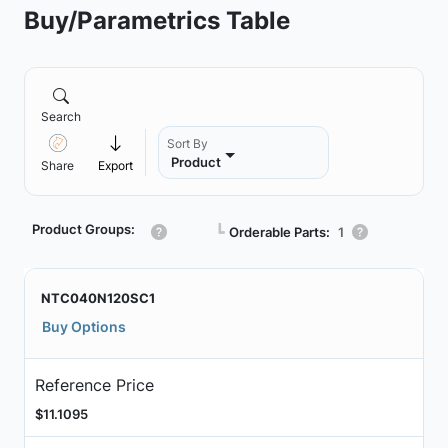
Buy/Parametrics Table
Search
Sort By
Product
Share
Export
Product Groups:
┗
Orderable Parts:
1
NTC040N120SC1
Buy Options
Reference Price
$11.1095