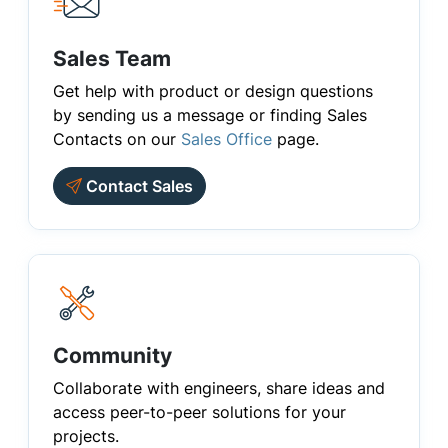
Sales Team
Get help with product or design questions
by sending us a message or finding Sales
Contacts on our
Sales Office
page.
Contact Sales
Community
Collaborate with engineers, share ideas and
access peer-to-peer solutions for your
projects.