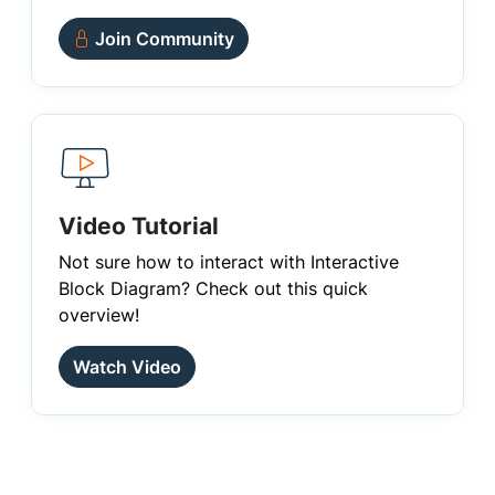
Join Community
Video Tutorial
Not sure how to interact with Interactive
Block Diagram? Check out this quick
overview!
Watch Video