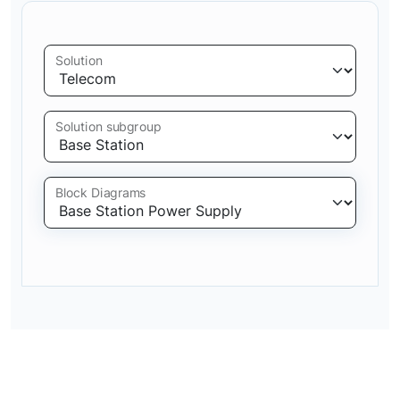
Solution
Solution subgroup
Block Diagrams