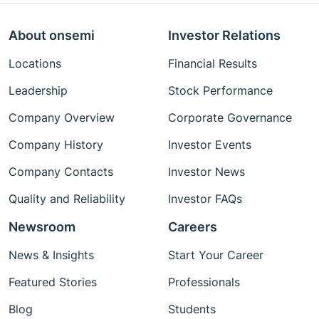
About onsemi
Investor Relations
Locations
Financial Results
Leadership
Stock Performance
Company Overview
Corporate Governance
Company History
Investor Events
Company Contacts
Investor News
Quality and Reliability
Investor FAQs
Newsroom
Careers
News & Insights
Start Your Career
Featured Stories
Professionals
Blog
Students