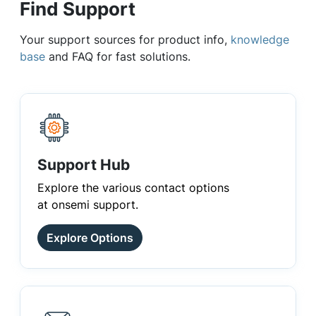
Find Support
Your support sources for product info,
knowledge
base
and FAQ for fast solutions.
Support Hub
Explore the various contact options
at onsemi support.
Explore Options