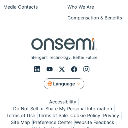
Media Contacts
Who We Are
Compensation & Benefits
Intelligent Technology. Better Future.
Language
Accessibility
Do Not Sell or Share My Personal Information
Terms of Use
Terms of Sale
Cookie Policy
Privacy
Site Map
Preference Center
Website Feedback