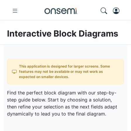
Interactive Block Diagrams
This application is designed for larger screens. Some
features may not be available or may not work as
expected on smaller devices.
Find the perfect block diagram with our step-by-
step guide below. Start by choosing a solution,
then refine your selection as the next fields adapt
dynamically to lead you to the final diagram.