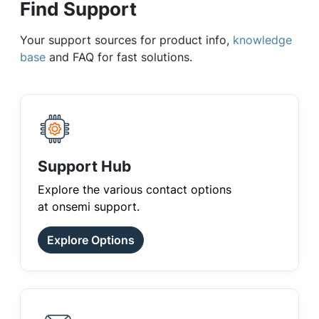
Find Support
Your support sources for product info,
knowledge
base
and FAQ for fast solutions.
Support Hub
Explore the various contact options
at onsemi support.
Explore Options