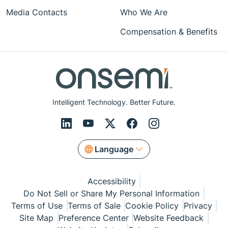
Media Contacts
Who We Are
Compensation & Benefits
Intelligent Technology. Better Future.
Language
Accessibility
Do Not Sell or Share My Personal Information
Terms of Use
Terms of Sale
Cookie Policy
Privacy
Site Map
Preference Center
Website Feedback