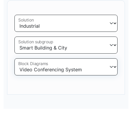
Solution
Solution subgroup
Block Diagrams