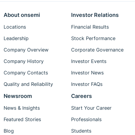
About onsemi
Investor Relations
Locations
Financial Results
Leadership
Stock Performance
Company Overview
Corporate Governance
Company History
Investor Events
Company Contacts
Investor News
Quality and Reliability
Investor FAQs
Newsroom
Careers
News & Insights
Start Your Career
Featured Stories
Professionals
Blog
Students