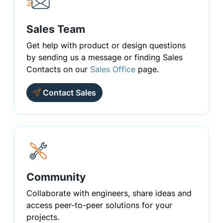
Sales Team
Get help with product or design questions
by sending us a message or finding Sales
Contacts on our
Sales Office
page.
Contact Sales
Community
Collaborate with engineers, share ideas and
access peer-to-peer solutions for your
projects.