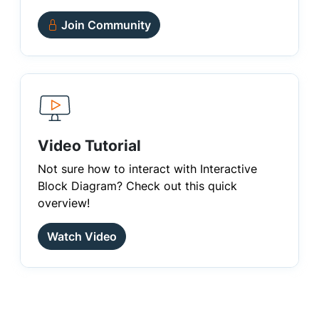
Join Community
Video Tutorial
Not sure how to interact with Interactive
Block Diagram? Check out this quick
overview!
Watch Video