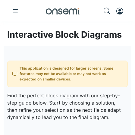
Interactive Block Diagrams
This application is designed for larger screens. Some
features may not be available or may not work as
expected on smaller devices.
Find the perfect block diagram with our step-by-
step guide below. Start by choosing a solution,
then refine your selection as the next fields adapt
dynamically to lead you to the final diagram.