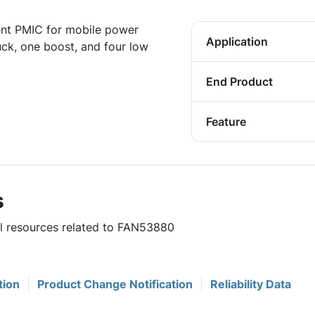
ent PMIC for mobile power
Application
ck, one boost, and four low
End Product
Feature
s
ul resources related to FAN53880
tion
Product Change Notification
Reliability Data