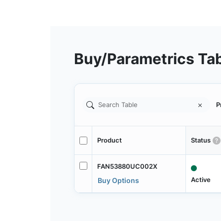
Buy/Parametrics Ta
P
Product
Status
FAN53880UC002X
Active
Buy Options