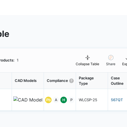
ble
roducts:
1
Collapse Table
Share
Ex
Package
Case
CAD Models
Compliance
Type
Outline
Pb
A
H
P
WLCSP-25
567QT