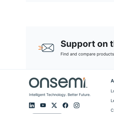
Support on 
Find and compare products,
A
L
Intelligent Technology. Better Future.
L
C