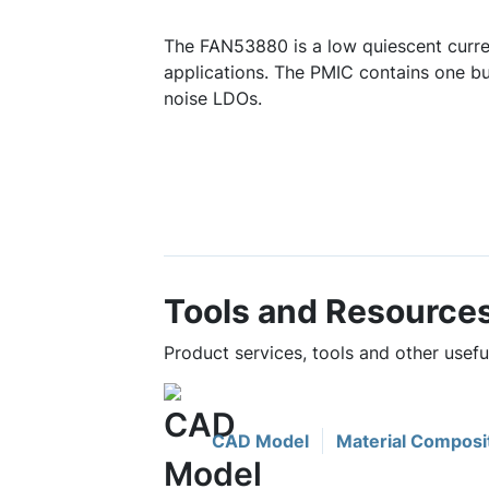
The FAN53880 is a low quiescent curr
applications. The PMIC contains one bu
noise LDOs.
Tools and Resource
Product services, tools and other usef
CAD Model
Material Composi