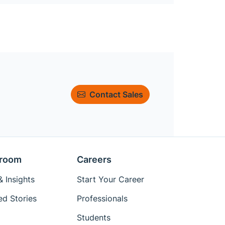
Contact Sales
room
Careers
 Insights
Start Your Career
ed Stories
Professionals
Students