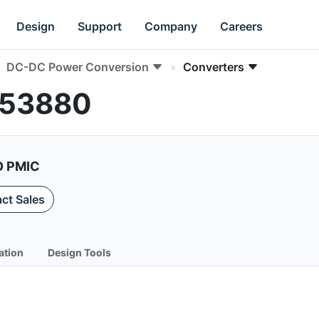
Design
Support
Company
Careers
DC-DC Power Conversion
Converters
N53880
O PMIC
ct Sales
ation
Design Tools