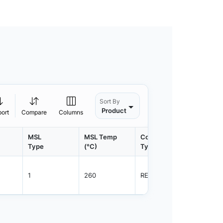
Sort By
Product
port
Compare
Columns
MSL
MSL Temp
Container
Contain
Type
(°C)
Type
Qty.
1
260
REEL
3000