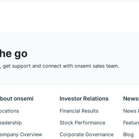
the go
 get support and connect with onsemi sales team.
bout onsemi
Investor Relations
News
ocations
Financial Results
News &
eadership
Stock Performance
Featur
ompany Overview
Corporate Governance
Blog