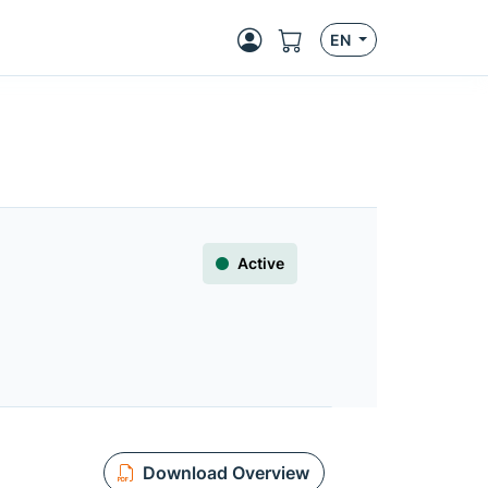
EN
Active
Download Overview