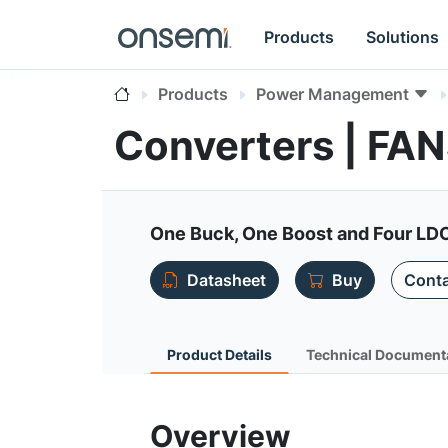
Products
Solutions
Products
Power Management
Converters | FA
One Buck, One Boost and Four LD
Datasheet
Buy
Conta
Product Details
Technical Document
Overview