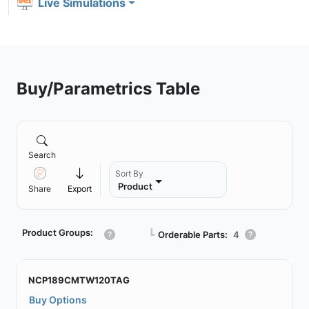
Live Simulations
Buy/Parametrics Table
Search
Sort By
Product
Share
Export
Product Groups:
┗
Orderable Parts:
4
NCP189CMTW120TAG
Buy Options