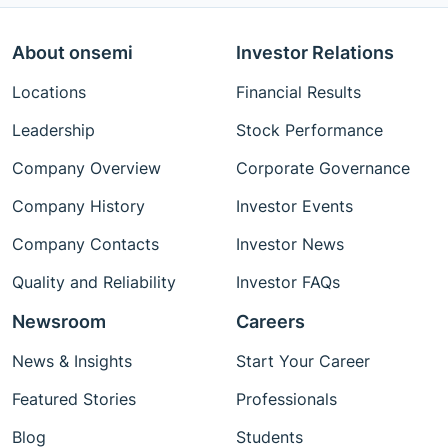
About onsemi
Investor Relations
Locations
Financial Results
Leadership
Stock Performance
Company Overview
Corporate Governance
Company History
Investor Events
Company Contacts
Investor News
Quality and Reliability
Investor FAQs
Newsroom
Careers
News & Insights
Start Your Career
Featured Stories
Professionals
Blog
Students