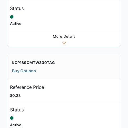
Status
Active
More Details
NCP189CMTW330TAG
Buy Options
Reference Price
$0.28
Status
Active