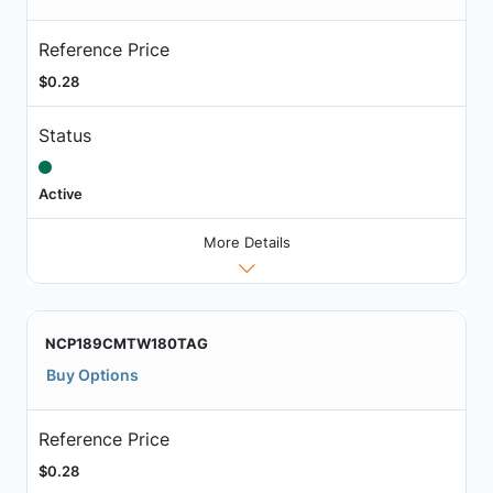
Reference Price
$0.28
Status
Active
More Details
NCP189CMTW180TAG
Buy Options
Reference Price
$0.28