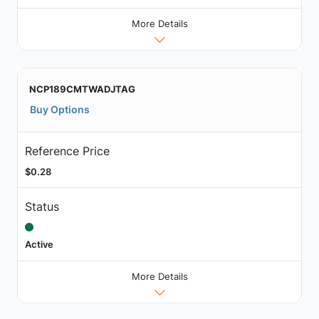
More Details
NCP189CMTWADJTAG
Buy Options
Reference Price
$0.28
Status
Active
More Details