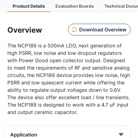
Product Details
Evaluation Boards
Technical Docu
Overview
Download Overview
The NCP189 is a 500mA LDO, next generation of
high PSRR, low noise and low dropout regulators
with Power Good open collector output. Designed
to meet the requirements of RF and sensitive analog
circuits, the NCP189 device provides low noise, high
PSRR and low quiescent current while offering the
ability to regulate output voltages down to 0.6V.
The device also offer excellent load / line transients.
The NCP189 is designed to work with a 4.7 uF input
and output ceramic capacitor.
Application