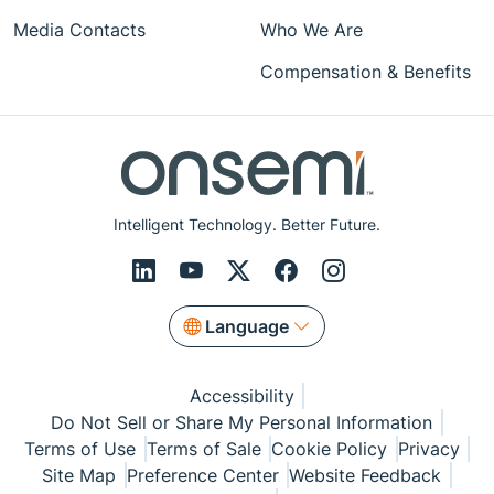
Media Contacts
Who We Are
Compensation & Benefits
Intelligent Technology. Better Future.
Language
Accessibility
Do Not Sell or Share My Personal Information
Terms of Use
Terms of Sale
Cookie Policy
Privacy
Site Map
Preference Center
Website Feedback