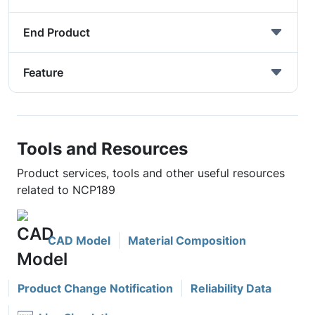
End Product
Feature
Tools and Resources
Product services, tools and other useful resources
related to NCP189
CAD Model
Material Composition
Product Change Notification
Reliability Data