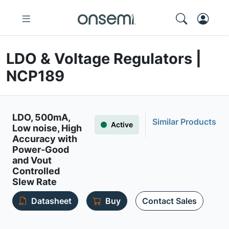
LDO & Voltage Regulators |
NCP189
LDO, 500mA,
Similar Products
Active
Low noise, High
Accuracy with
Power-Good
and Vout
Controlled
Slew Rate
Datasheet
Buy
Contact Sales