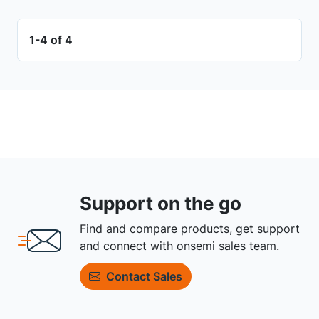
1-4 of 4
Support on the go
Find and compare products, get support
and connect with onsemi sales team.
Contact Sales