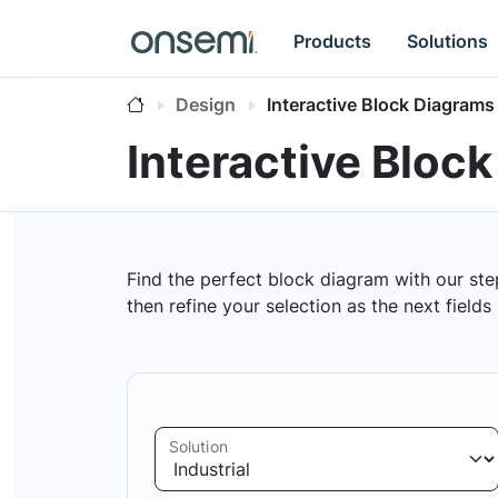
Products
Solutions
Design
Interactive Block Diagrams
Interactive Bloc
Find the perfect block diagram with our ste
then refine your selection as the next field
Solution