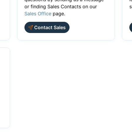
or finding Sales Contacts on our
s
Sales Office
page.
Contact Sales