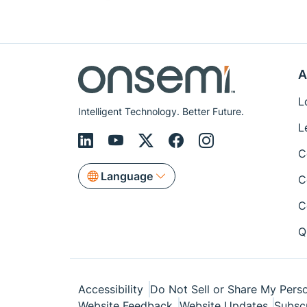
A
L
Intelligent Technology. Better Future.
L
C
Language
C
C
Q
Accessibility
Do Not Sell or Share My Perso
Website Feedback
Website Updates
Subsc