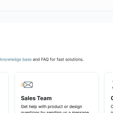
,
knowledge base
and FAQ for fast solutions.
Sales Team
Get help with product or design
C
questions by sending us a message
i