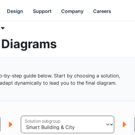
Design
Support
Company
Careers
k Diagrams
p-by-step guide below. Start by choosing a solution,
s adapt dynamically to lead you to the final diagram.
Solution subgroup