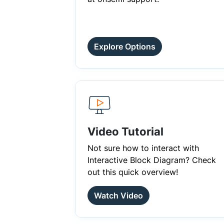
Explore Options
Video Tutorial
Not sure how to interact with
Interactive Block Diagram? Check
out this quick overview!
Watch Video