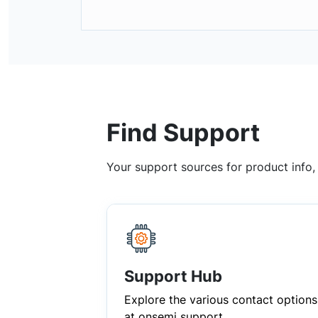
Find Support
Your support sources for product info
Support Hub
Explore the various contact options
at onsemi support.