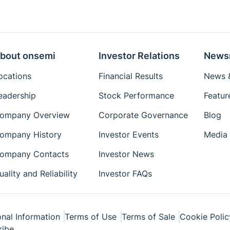
bout onsemi
Investor Relations
News
ocations
Financial Results
News &
eadership
Stock Performance
Featur
ompany Overview
Corporate Governance
Blog
ompany History
Investor Events
Media 
ompany Contacts
Investor News
uality and Reliability
Investor FAQs
nal Information
Terms of Use
Terms of Sale
Cookie Polic
ribe