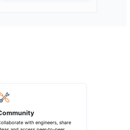
Community
ollaborate with engineers, share
deas and access peer-to-peer