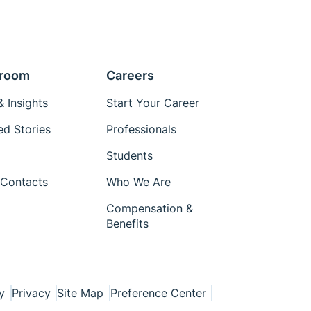
room
Careers
 Insights
Start Your Career
ed Stories
Professionals
Students
Contacts
Who We Are
Compensation &
Benefits
y
Privacy
Site Map
Preference Center