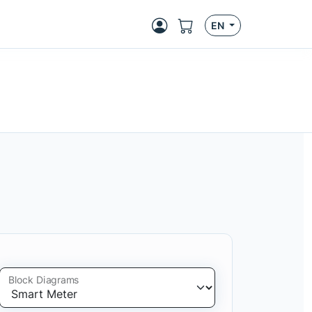
EN
Block Diagrams