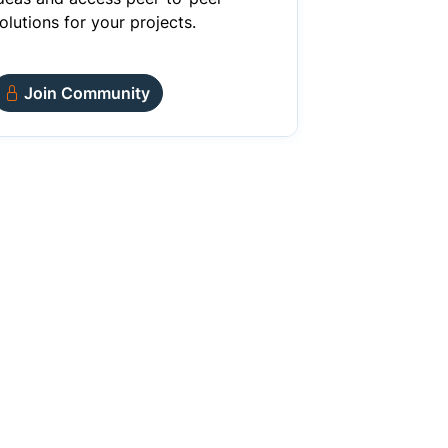
olutions for your projects.
Join Community