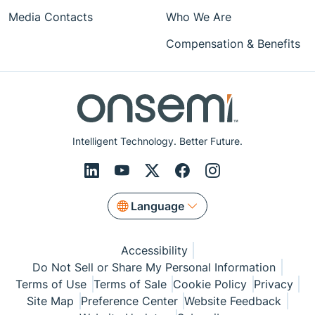
Media Contacts
Who We Are
Compensation & Benefits
Intelligent Technology. Better Future.
Language
Accessibility
Do Not Sell or Share My Personal Information
Terms of Use
Terms of Sale
Cookie Policy
Privacy
Site Map
Preference Center
Website Feedback