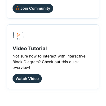
Join Community
Video Tutorial
Not sure how to interact with Interactive
Block Diagram? Check out this quick
overview!
Watch Video