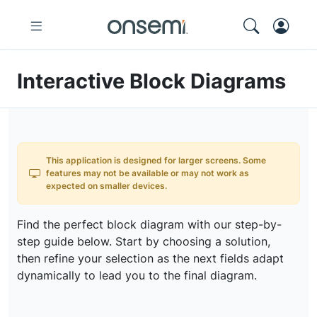
Interactive Block Diagrams
This application is designed for larger screens. Some
features may not be available or may not work as
expected on smaller devices.
Find the perfect block diagram with our step-by-
step guide below. Start by choosing a solution,
then refine your selection as the next fields adapt
dynamically to lead you to the final diagram.