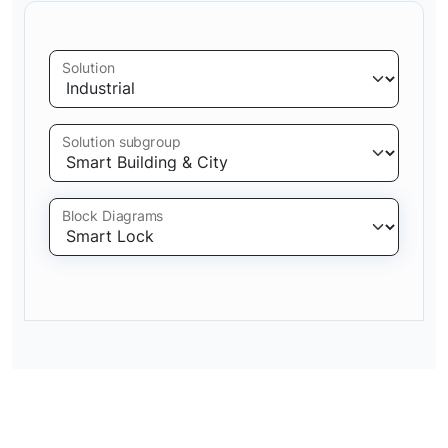
Solution
Solution subgroup
Block Diagrams