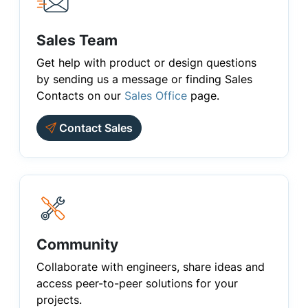
Sales Team
Get help with product or design questions
by sending us a message or finding Sales
Contacts on our
Sales Office
page.
Contact Sales
Community
Collaborate with engineers, share ideas and
access peer-to-peer solutions for your
projects.