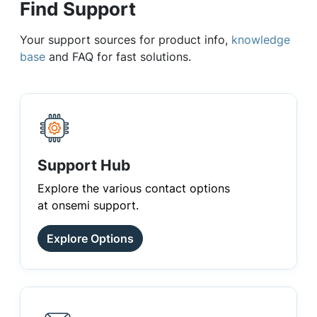
Find Support
Your support sources for product info,
knowledge
base
and FAQ for fast solutions.
Support Hub
Explore the various contact options
at onsemi support.
Explore Options