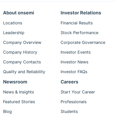
About onsemi
Investor Relations
Locations
Financial Results
Leadership
Stock Performance
Company Overview
Corporate Governance
Company History
Investor Events
Company Contacts
Investor News
Quality and Reliability
Investor FAQs
Newsroom
Careers
News & Insights
Start Your Career
Featured Stories
Professionals
Blog
Students