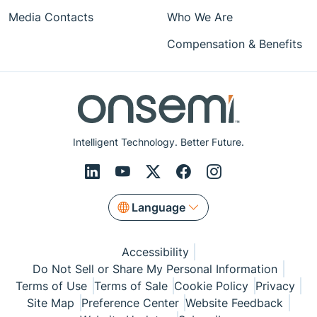
Media Contacts
Who We Are
Compensation & Benefits
Intelligent Technology. Better Future.
Language
Accessibility
Do Not Sell or Share My Personal Information
Terms of Use
Terms of Sale
Cookie Policy
Privacy
Site Map
Preference Center
Website Feedback