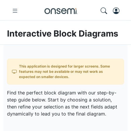
Interactive Block Diagrams
This application is designed for larger screens. Some
features may not be available or may not work as
expected on smaller devices.
Find the perfect block diagram with our step-by-
step guide below. Start by choosing a solution,
then refine your selection as the next fields adapt
dynamically to lead you to the final diagram.