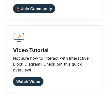
Join Community
Video Tutorial
Not sure how to interact with Interactive
Block Diagram? Check out this quick
overview!
Watch Video