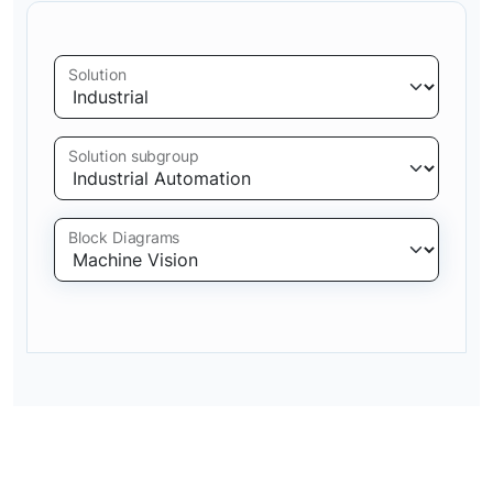
Solution
Solution subgroup
Block Diagrams