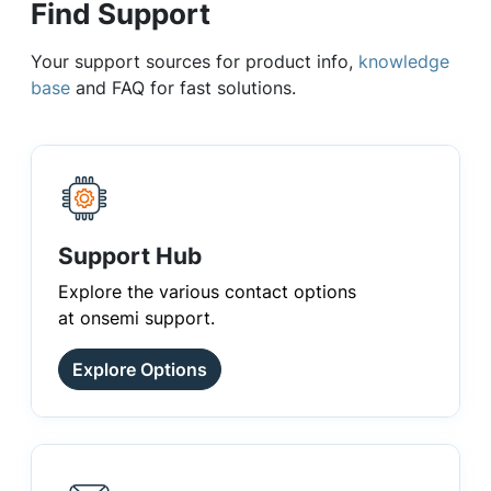
Find Support
Your support sources for product info,
knowledge
base
and FAQ for fast solutions.
Support Hub
Explore the various contact options
at onsemi support.
Explore Options