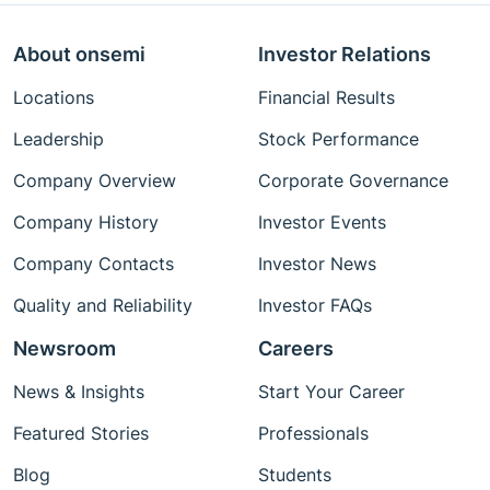
About onsemi
Investor Relations
Locations
Financial Results
Leadership
Stock Performance
Company Overview
Corporate Governance
Company History
Investor Events
Company Contacts
Investor News
Quality and Reliability
Investor FAQs
Newsroom
Careers
News & Insights
Start Your Career
Featured Stories
Professionals
Blog
Students