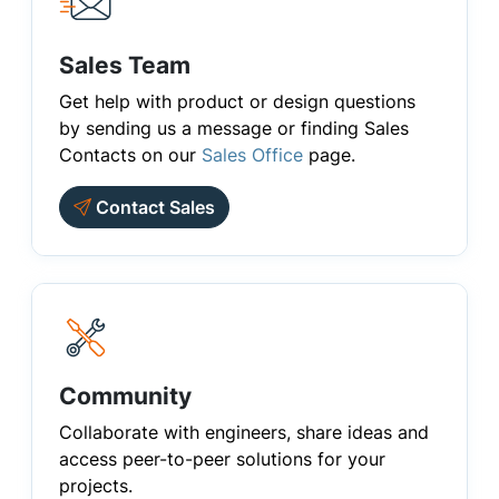
Sales Team
Get help with product or design questions
by sending us a message or finding Sales
Contacts on our
Sales Office
page.
Contact Sales
Community
Collaborate with engineers, share ideas and
access peer-to-peer solutions for your
projects.