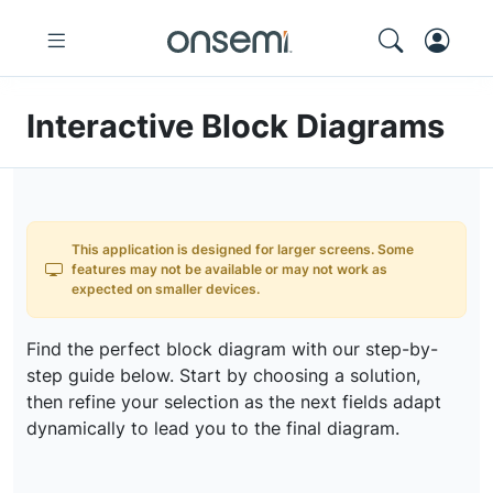
Interactive Block Diagrams
This application is designed for larger screens. Some
features may not be available or may not work as
expected on smaller devices.
Find the perfect block diagram with our step-by-
step guide below. Start by choosing a solution,
then refine your selection as the next fields adapt
dynamically to lead you to the final diagram.