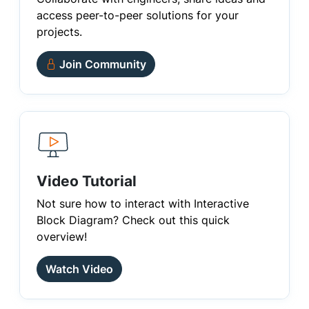
access peer-to-peer solutions for your
projects.
Join Community
Video Tutorial
Not sure how to interact with Interactive
Block Diagram? Check out this quick
overview!
Watch Video