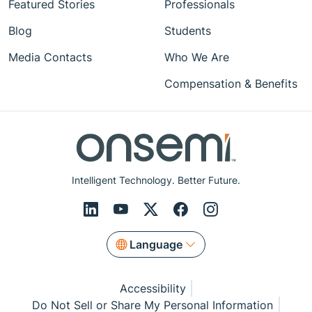
Featured Stories
Professionals
Blog
Students
Media Contacts
Who We Are
Compensation & Benefits
Intelligent Technology. Better Future.
Language
Accessibility
Do Not Sell or Share My Personal Information