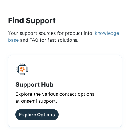
Find Support
Your support sources for product info,
knowledge
base
and FAQ for fast solutions.
Support Hub
Explore the various contact options
at onsemi support.
Explore Options