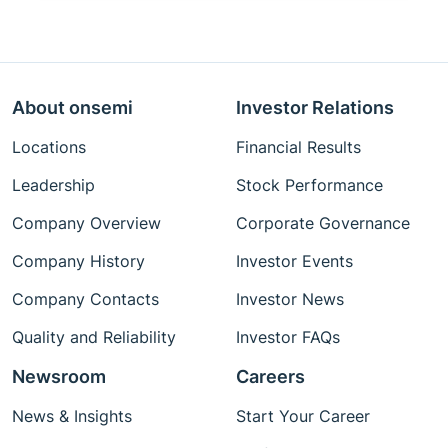
About onsemi
Investor Relations
Locations
Financial Results
Leadership
Stock Performance
Company Overview
Corporate Governance
Company History
Investor Events
Company Contacts
Investor News
Quality and Reliability
Investor FAQs
Newsroom
Careers
News & Insights
Start Your Career