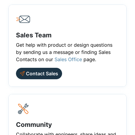
Sales Team
Get help with product or design questions
by sending us a message or finding Sales
Contacts on our
Sales Office
page.
Contact Sales
Community
Collaborate with engineers, share ideas and