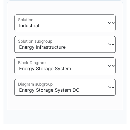
Solution
Solution subgroup
Block Diagrams
Diagram subgroup