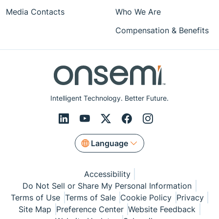
Media Contacts
Who We Are
Compensation & Benefits
Intelligent Technology. Better Future.
Language
Accessibility
Do Not Sell or Share My Personal Information
Terms of Use
Terms of Sale
Cookie Policy
Privacy
Site Map
Preference Center
Website Feedback