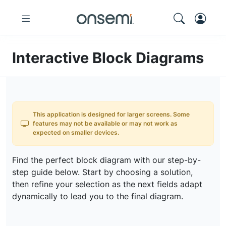
Interactive Block Diagrams
This application is designed for larger screens. Some
features may not be available or may not work as
expected on smaller devices.
Find the perfect block diagram with our step-by-
step guide below. Start by choosing a solution,
then refine your selection as the next fields adapt
dynamically to lead you to the final diagram.