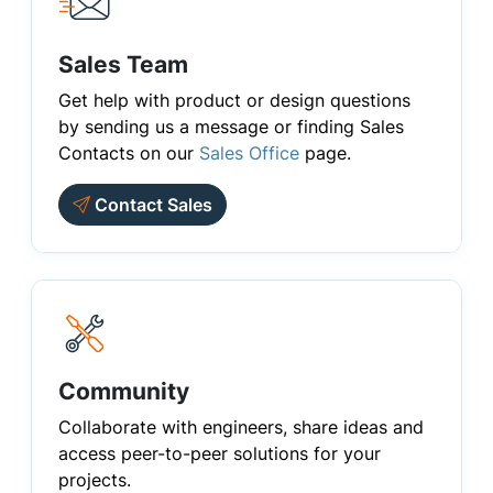
Sales Team
Get help with product or design questions
by sending us a message or finding Sales
Contacts on our
Sales Office
page.
Contact Sales
Community
Collaborate with engineers, share ideas and
access peer-to-peer solutions for your
projects.