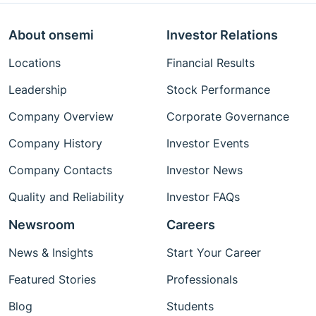
About onsemi
Investor Relations
Locations
Financial Results
Leadership
Stock Performance
Company Overview
Corporate Governance
Company History
Investor Events
Company Contacts
Investor News
Quality and Reliability
Investor FAQs
Newsroom
Careers
News & Insights
Start Your Career
Featured Stories
Professionals
Blog
Students