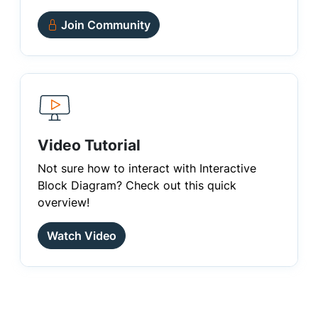
Join Community
Video Tutorial
Not sure how to interact with Interactive
Block Diagram? Check out this quick
overview!
Watch Video