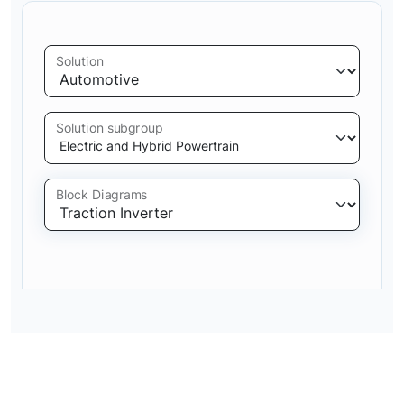
Solution
Solution subgroup
Block Diagrams