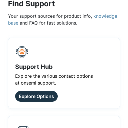
Find Support
Your support sources for product info,
knowledge
base
and FAQ for fast solutions.
Support Hub
Explore the various contact options
at onsemi support.
Explore Options