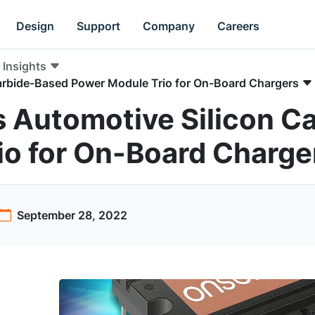
Design
Support
Company
Careers
Insights
arbide-Based Power Module Trio for On-Board Chargers
 Automotive Silicon C
io for On-Board Charge
September 28, 2022