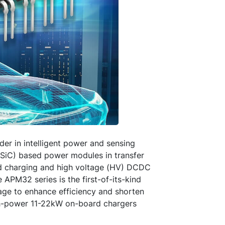
er in intelligent power and sensing
 (SiC) based power modules in transfer
rd charging and high voltage (HV) DCDC
e APM32 series is the first-of-its-kind
age to enhance efficiency and shorten
igh-power 11-22kW on-board chargers