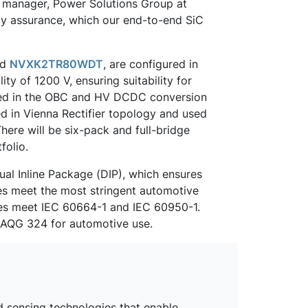
l manager, Power Solutions Group at
ly assurance, which our end-to-end SiC
nd
NVXK2TR80WDT
, are configured in
y of 1200 V, ensuring suitability for
used in the OBC and HV DCDC conversion
red in Vienna Rectifier topology and used
here will be six-pack and full-bridge
folio.
al Inline Package (DIP), which ensures
es meet the most stringent automotive
ces meet IEC 60664-1 and IEC 60950-1.
d AQG 324 for automotive use.
d sensing technologies that enable