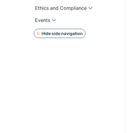
Ethics and Compliance
Events
Hide side navigation