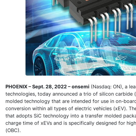
PHOENIX – Sept. 28, 2022 – onsemi
(Nasdaq: ON), a lead
technologies, today announced a trio of silicon carbide
molded technology that are intended for use in on-boa
conversion within all types of electric vehicles (xEV). Th
that adopts SiC technology into a transfer molded pack
charge time of xEVs and is specifically designed for h
(OBC).