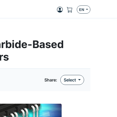
EN
arbide-Based
rs
Share
:
Select