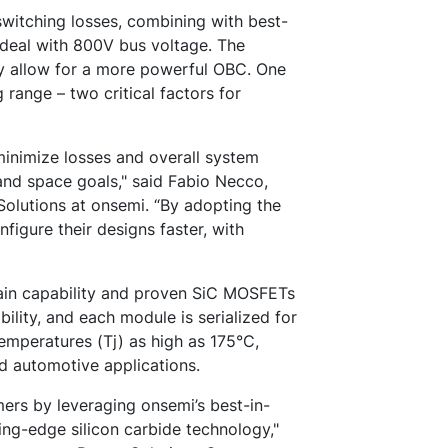
witching losses, combining with best-
o deal with 800V bus voltage. The
ly allow for a more powerful OBC. One
 range – two critical factors for
inimize losses and overall system
and space goals," said Fabio Necco,
olutions at onsemi. “By adopting the
figure their designs faster, with
ain capability and proven SiC MOSFETs
ility, and each module is serialized for
temperatures (Tj) as high as 175°C,
ed automotive applications.
mers by leveraging onsemi’s best-in-
ding-edge silicon carbide technology,"