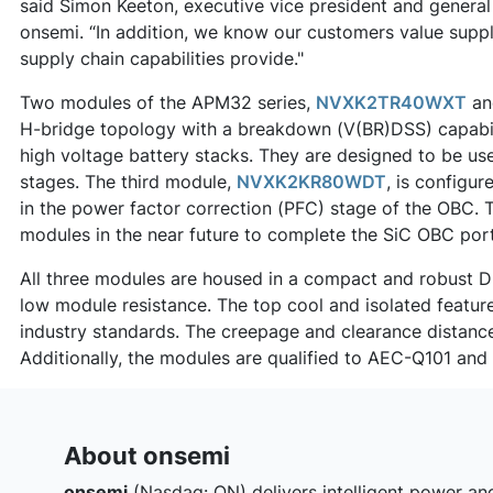
said Simon Keeton, executive vice president and genera
onsemi. “In addition, we know our customers value supp
supply chain capabilities provide."
Two modules of the APM32 series,
NVXK2TR40WXT
a
H-bridge topology with a breakdown (V(BR)DSS) capabilit
high voltage battery stacks. They are designed to be 
stages. The third module,
NVXK2KR80WDT
, is configu
in the power factor correction (PFC) stage of the OBC. T
modules in the near future to complete the SiC OBC port
All three modules are housed in a compact and robust Du
low module resistance. The top cool and isolated featur
industry standards. The creepage and clearance distan
Additionally, the modules are qualified to AEC-Q101 an
About onsemi
onsemi
(Nasdaq: ON) delivers intelligent power an