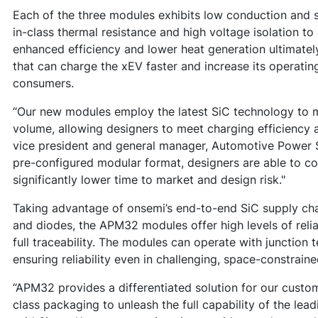
Each of the three modules exhibits low conduction and s
in-class thermal resistance and high voltage isolation t
enhanced efficiency and lower heat generation ultimate
that can charge the xEV faster and increase its operating
consumers.
“Our new modules employ the latest SiC technology to m
volume, allowing designers to meet charging efficiency 
vice president and general manager, Automotive Power S
pre-configured modular format, designers are able to con
significantly lower time to market and design risk."
Taking advantage of onsemi’s end-to-end SiC supply ch
and diodes, the APM32 modules offer high levels of reliab
full traceability. The modules can operate with junction 
ensuring reliability even in challenging, space-constrain
“APM32 provides a differentiated solution for our custo
class packaging to unleash the full capability of the lea