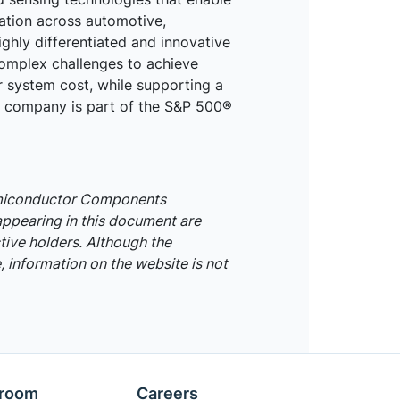
mation across automotive,
ighly differentiated and innovative
omplex challenges to achieve
r system cost, while supporting a
he company is part of the S&P 500®
emiconductor Components
appearing in this document are
tive holders. Although the
 information on the website is not
room
Careers