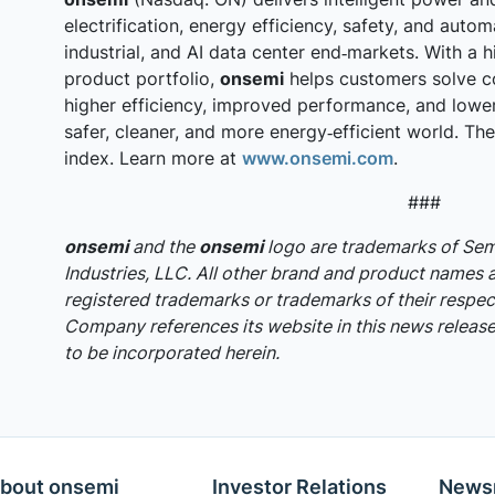
electrification, energy efficiency, safety, and auto
industrial, and AI data center end‑markets. With a h
product portfolio,
onsemi
helps customers solve c
higher efficiency, improved performance, and lowe
safer, cleaner, and more energy‑efficient world. T
index. Learn more at
www.onsemi.com
.
###
onsemi
and the
onsemi
logo are trademarks of S
Industries, LLC. All other brand and product names 
registered trademarks or trademarks of their respec
Company references its website in this news release,
to be incorporated herein.
bout onsemi
Investor Relations
News