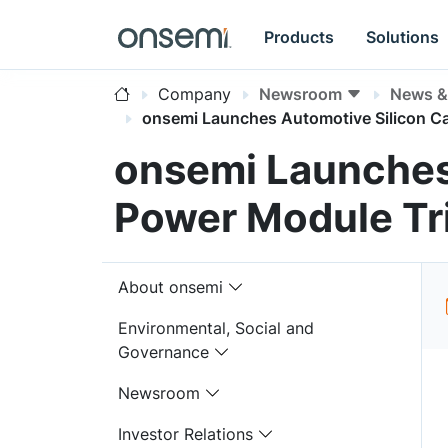
Products
Solutions
Company
Newsroom
News & 
onsemi Launches Automotive Silicon C
onsemi Launches
Power Module Tr
About onsemi
Environmental, Social and
Governance
Newsroom
Investor Relations