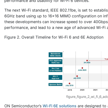
performance and usability for Wi-Fi 6 devices.
The next Wi-Fi standard, IEEE 802.11be, is set to establ
6GHz band using up to 16x16 MIMO configuration on infr
these developments can increase speed to over 40Gbps,
performance, and lead to a new age of advanced Wi-Fi a
Figure 2. Overall Timeline for Wi-Fi 6 and 6E Adoption
figure_figure_2_wi_fi_6_ad
ON Semiconductor’s
Wi-Fi 6E solutions
are designed to 