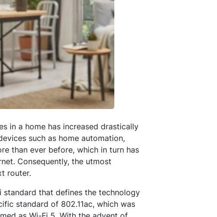
es in a home has increased drastically
 devices such as home automation,
re than ever before, which in turn has
rnet. Consequently, the utmost
t router.
-Fi standard that defines the technology
cific standard of 802.11ac, which was
rmed as Wi-Fi 5. With the advent of