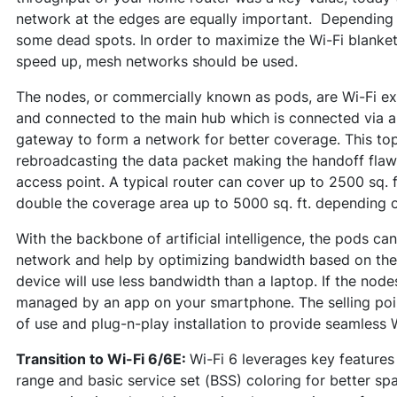
network at the edges are equally important. Depending
some dead spots. In order to maximize the Wi-Fi blanket
speed up, mesh networks should be used.
The nodes, or commercially known as pods, are Wi-Fi ext
and connected to the main hub which is connected via a
gateway to form a network for better coverage. This to
rebroadcasting the data packet making the handoff flaw
access point. A typical router can cover up to 2500 sq. 
double the coverage area up to 5000 sq. ft. depending o
With the backbone of artificial intelligence, the pods can
network and help by optimizing bandwidth based on the 
device will use less bandwidth than a laptop. If the node
managed by an app on your smartphone. The selling poin
of use and plug-n-play installation to provide seamless 
Transition to Wi-Fi 6/6E:
Wi-Fi 6 leverages key featur
range and basic service set (BSS) coloring for better spa