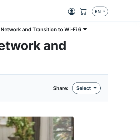
EN
Network and Transition to Wi-Fi 6
Network and
Share:
Select