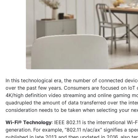
In this technological era, the number of connected devic
over the past few years. Consumers are focused on IoT
4K/high definition video streaming and online gaming mo
quadrupled the amount of data transferred over the inte
consideration needs to be taken when selecting your nex
Wi-Fi
® Technology
: IEEE 802.11 is the international Wi
generation. For example, “802.11 n/ac/ax” signifies a spe
published in late 2013 and then updated in 2016, also te