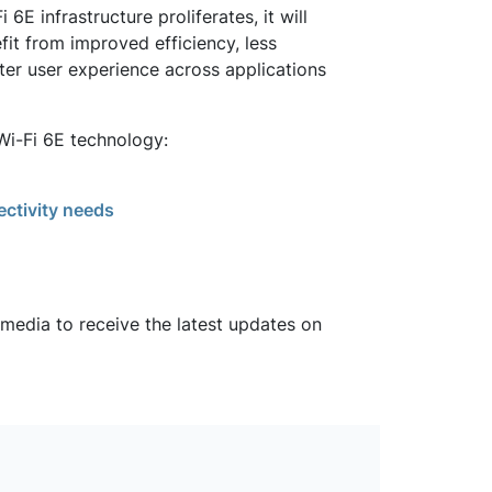
E infrastructure proliferates, it will
it from improved efficiency, less
tter user experience across applications
Wi-Fi 6E technology:
ectivity needs
 media to receive the latest updates on