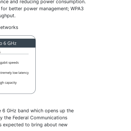
mance and reducing power consumption.
) for better power management; WPA3
ughput.
Networks
the 6 GHz band which opens up the
by the Federal Communications
s expected to bring about new