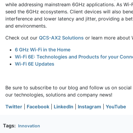
while addressing mainstream 6GHz applications. As Wi-Fi 6
seed the 6GHz ecosystems. Client devices will also benef
interference and lower latency and jitter, providing a be
and environments.
Check out our
QCS-AX2 Solutions
or learn more about 
6 GHz Wi-Fi in the Home
Wi-Fi 6E: Technologies and Products for your Conn
Wi-Fi 6E Updates
Be sure to subscribe to our blog and follow us on social
our technologies, solutions and company news!
Twitter
|
Facebook
|
LinkedIn
|
Instagram
|
YouTube
Tags:
Innovation