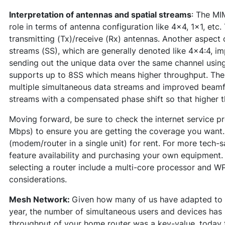
Interpretation of antennas and spatial streams
: The MI
role in terms of antenna configuration like 4x4, 1x1, et
transmitting (Tx)/receive (Rx) antennas. Another aspect o
streams (SS), which are generally denoted like 4x4:4, im
sending out the unique data over the same channel using 
supports up to 8SS which means higher throughput. The m
multiple simultaneous data streams and improved beamfo
streams with a compensated phase shift so that higher 
Moving forward, be sure to check the internet service pr
Mbps) to ensure you are getting the coverage you want. 
(modem/router in a single unit) for rent. For more tech-sa
feature availability and purchasing your own equipment.
selecting a router include a multi-core processor and W
considerations.
Mesh Network:
Given how many of us have adapted to r
year, the number of simultaneous users and devices has 
throughput of your home router was a key-value, today t