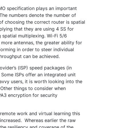
MO specification plays an important
c. The numbers denote the number of
f choosing the correct router is spatial
plying that they are using 4 SS for
spatial multiplexing. Wi-Fi 5/6
ore antennas, the greater ability for
rming in order to steer individual
throughput can be achieved.
ovider’s (ISP) speed packages (in
Some ISPs offer an integrated unit
vvy users, it is worth looking into the
 Other things to consider when
PA3 encryption for security
emote work and virtual learning this
increased. Whereas earlier the raw
he resiliency and coverage of the