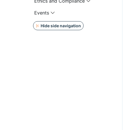
Ethics and Compliance
Events
Hide side navigation