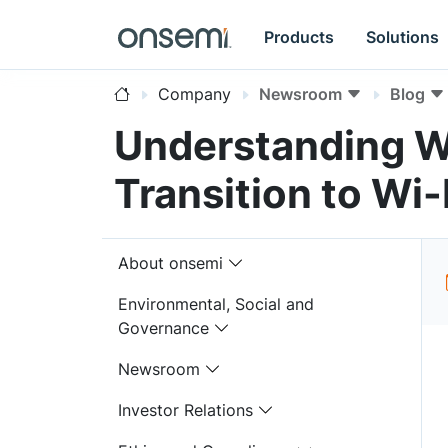
Products
Solutions
Company
Newsroom
Blog
Understanding W
Transition to Wi-
About onsemi
Environmental, Social and
Governance
Newsroom
Investor Relations