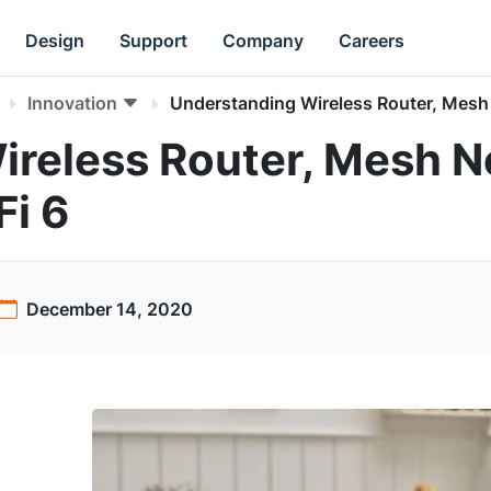
Design
Support
Company
Careers
Innovation
Understanding Wireless Router, Mesh 
ireless Router, Mesh 
Fi 6
December 14, 2020