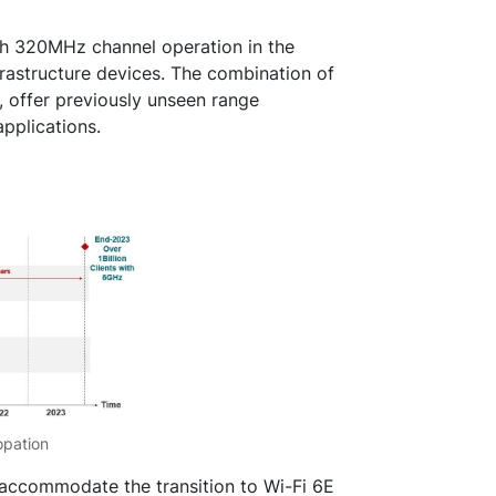
ish 320MHz channel operation in the
astructure devices. The combination of
 offer previously unseen range
pplications.
opation
accommodate the transition to Wi-Fi 6E