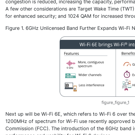
congestion is reduced, increasing the capacity, perfor
A few other considerations are Target Wake Time (TWT
for enhanced security; and 1024 QAM for increased thro
Figure 1. 6GHz Unlicensed Band Further Expands Wi-Fi 
figure_figure_1
Next up will be Wi-Fi 6E, which refers to Wi-Fi 6 over 
1200MHz of spectrum for Wi-Fi use recently approved 
Commission (FCC). The introduction of the 6GHz band i