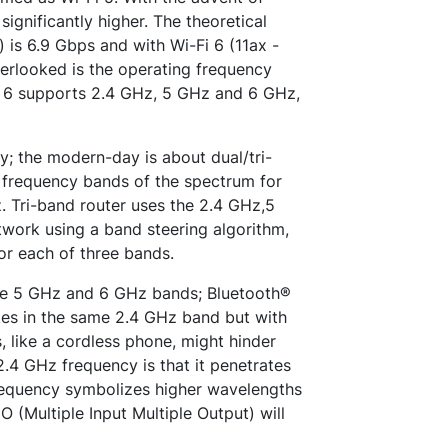
ignificantly higher. The theoretical
is 6.9 Gbps and with Wi-Fi 6 (11ax -
erlooked is the operating frequency
i 6 supports 2.4 GHz, 5 GHz and 6 GHz,
y; the modern-day is about dual/tri-
 frequency bands of the spectrum for
. Tri-band router uses the 2.4 GHz,5
work using a band steering algorithm,
or each of three bands.
he 5 GHz and 6 GHz bands; Bluetooth®
ates in the same 2.4 GHz band but with
, like a cordless phone, might hinder
.4 GHz frequency is that it penetrates
frequency symbolizes higher wavelengths
 (Multiple Input Multiple Output) will