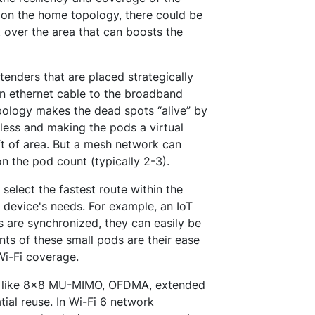
 on the home topology, there could be
 over the area that can boosts the
enders that are placed strategically
n ethernet cable to the broadband
pology makes the dead spots “alive” by
less and making the pods a virtual
ft of area. But a mesh network can
n the pod count (typically 2-3).
 select the fastest route within the
device's needs. For example, an IoT
s are synchronized, they can easily be
ts of these small pods are their ease
Wi-Fi coverage.
es like 8x8 MU-MIMO, OFDMA, extended
tial reuse. In Wi-Fi 6 network