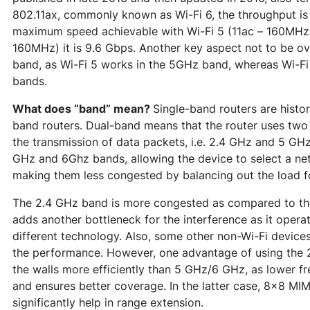
802.11ax, commonly known as Wi-Fi 6, the throughput is s
maximum speed achievable with Wi-Fi 5 (11ac – 160MHz) 
160MHz) it is 9.6 Gbps. Another key aspect not to be ov
band, as Wi-Fi 5 works in the 5GHz band, whereas Wi-F
bands.
What does “band” mean?
Single-band routers are histor
band routers. Dual-band means that the router uses two
the transmission of data packets, i.e. 2.4 GHz and 5 GHz
GHz and 6Ghz bands, allowing the device to select a net
making them less congested by balancing out the load f
The 2.4 GHz band is more congested as compared to t
adds another bottleneck for the interference as it oper
different technology. Also, some other non-Wi-Fi devices
the performance. However, one advantage of using the 2
the walls more efficiently than 5 GHz/6 GHz, as lower 
and ensures better coverage. In the latter case, 8x8 MIMO
significantly help in range extension.