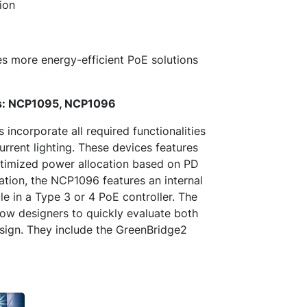
ion
more energy-efficient PoE solutions
ers: NCP1095, NCP1096
ncorporate all required functionalities
urrent lighting. These devices features
optimized power allocation based on PD
ration, the NCP1096 features an internal
e in a Type 3 or 4 PoE controller. The
 designers to quickly evaluate both
esign. They include the GreenBridge2