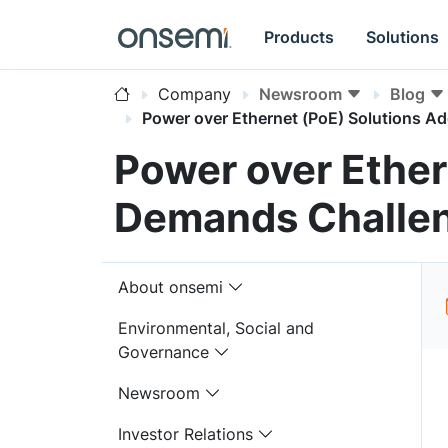
Products
Solutions
Company
Newsroom
Blog
Power over Ethernet (PoE) Solutions 
Power over Ether
Demands Challen
About onsemi
Environmental, Social and
Governance
Newsroom
Investor Relations