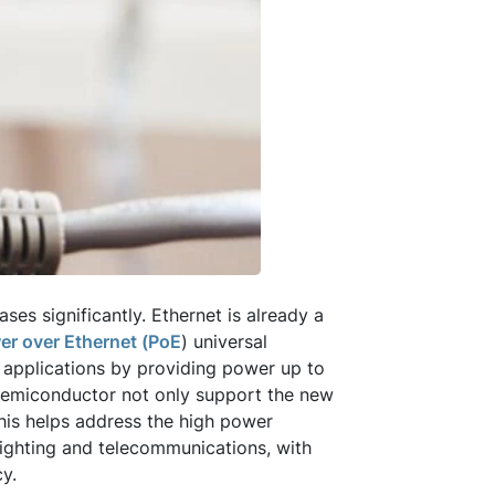
es significantly. Ethernet is already a
er over Ethernet (PoE
) universal
 applications by providing power up to
Semiconductor not only support the new
This helps address the high power
lighting and telecommunications, with
cy.