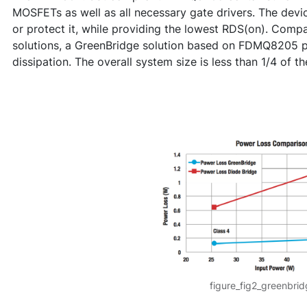
MOSFETs as well as all necessary gate drivers. The device
or protect it, while providing the lowest RDS(on). Compa
solutions, a GreenBridge solution based on FDMQ8205 p
dissipation. The overall system size is less than 1/4 of th
figure_fig2_greenbri