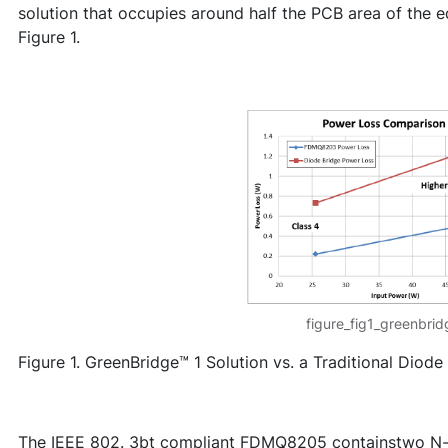
solution that occupies around half the PCB area of the e
Figure 1.
figure_fig1_greenbri
Figure 1. GreenBridge™ 1 Solution vs. a Traditional Diode
The IEEE 802. 3bt compliant FDMQ8205 containstwo N-