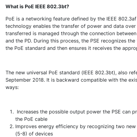
What is PoE
IEEE 802.3bt?
PoE is a networking feature defined by the IEEE 802.3a
technology enables the transfer of power and data over
transferred is managed through the connection between
and the PD. During this process, the PSE recognizes the
the PoE standard and then ensures it receives the appro
The new universal PoE standard (IEEE 802.3bt), also refer
September 2018. It is backward compatible with the exist
ways:
Increases the possible output power the PSE can prov
the PoE cable
Improves energy efficiency by recognizing two new 
(5-8) of devices