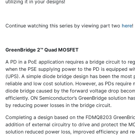
utilizing it in your designs!
Continue watching this series by viewing part two
here
!
GreenBridge 2™ Quad MOSFET
A PD in a PoE application requires a bridge circuit to re
when the PSE supplying power to the PD is equipped wit
(UPS). A simple diode bridge design has been the most p
reliable and low cost solution. However, as PDs require
diode bridge caused by the forward voltage drop becom
efficiently. ON Semiconductor’s GreenBridge solution ha
by reducing power losses in the bridge circuit.
Completing a design based on the FDMQ8203 GreenBridg
addition of external circuitry to drive and protect the M
solution reduced power loss, improved efficiency and r