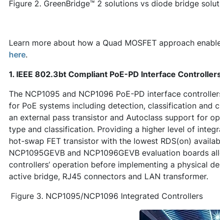
Figure 2. GreenBridge™ 2 solutions vs diode bridge solut
Learn more about how a Quad MOSFET approach enables 
here
.
1. IEEE 802.3bt Compliant PoE-PD Interface Controll
The NCP1095 and NCP1096 PoE-PD interface controllers i
for PoE systems including detection, classification and c
an external pass transistor and Autoclass support for 
type and classification. Providing a higher level of integ
hot-swap FET transistor with the lowest RDS(on) availabl
NCP1095GEVB and NCP1096GEVB evaluation boards allow
controllers’ operation before implementing a physical d
active bridge, RJ45 connectors and LAN transformer.
Figure 3. NCP1095/NCP1096 Integrated Controllers