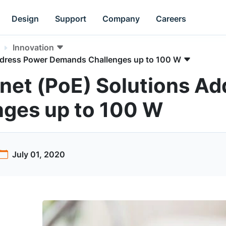
Design
Support
Company
Careers
Innovation
Address Power Demands Challenges up to 100 W
net (PoE) Solutions A
ges up to 100 W
July 01, 2020