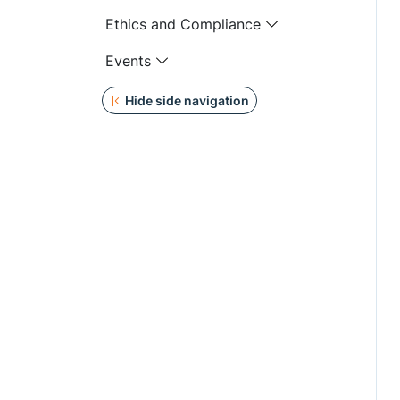
Ethics and Compliance
Events
Hide side navigation