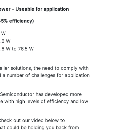
ower - Useable for application
85% efficiency)
1 W
1.6 W
1.6 W to 76.5 W
ller solutions, the need to comply with
d a number of challenges for application
N Semiconductor has developed more
with high levels of efficiency and low
heck out our video below to
at could be holding you back from