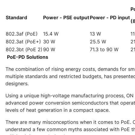
P
Standard
Power - PSE output
Power - PD input
(
802.3af (PoE)
15.4 W
13 W
1
802.3at (PoE+)
30 W
25.5 W
2
802.3bt (PoE 2)
90 W
71.3 to 90 W
2
PoE-PD Solutions
The combination of rising energy costs, demands for sma
multiple standards and restricted budgets, has presente
designers.
Using a unique high-voltage manufacturing process, O
advanced power conversion semiconductors that operate 
levels of heat generation in a compact space.
There are many misconceptions when it comes to PoE. C
understand a few common myths associated with PoE th