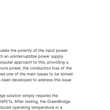
gulate the polarity of the input power
h an uninterruptible power supply
opular approach to this, providing a
 more power, the conduction loss of the
es one of the main issues to be solved
s been developed to address this issue
e solution simply requires the
OSFETs. After testing, the GreenBridge
educed operating temperature in a