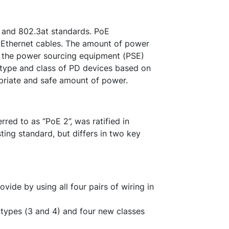
f and 802.3at standards. PoE
 Ethernet cables. The amount of power
 the power sourcing equipment (PSE)
 type and class of PD devices based on
priate and safe amount of power.
red to as “PoE 2”, was ratified in
ing standard, but differs in two key
ide by using all four pairs of wiring in
types (3 and 4) and four new classes