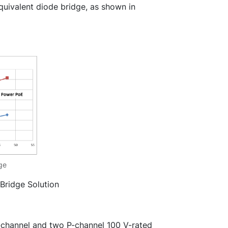
quivalent diode bridge, as shown in
dge
 Bridge Solution
channel and two P-channel 100 V-rated