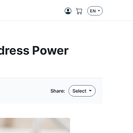
EN
ddress Power
Share:
Select