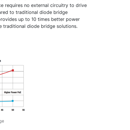
 requires no external circuitry to drive
red to traditional diode bridge
rovides up to 10 times better power
e traditional diode bridge solutions.
dge