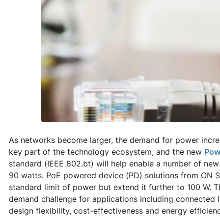
As networks become larger, the demand for power increas
key part of the technology ecosystem, and the new
Pow
standard (IEEE 802.bt) will help enable a number of new
90 watts. PoE powered device (PD) solutions from ON 
standard limit of power but extend it further to 100 W. 
demand challenge for applications including connected 
design flexibility, cost-effectiveness and energy efficien