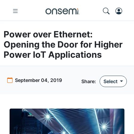
Power over Ethernet:
Opening the Door for Higher
Power IoT Applications
September 04, 2019
Share:
Select