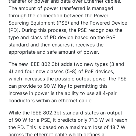
transfer of power and data over Ethernet cables.
The amount of power transferred is managed
through the connection between the Power
Sourcing Equipment (PSE) and the Powered Device
(PD). During this process, the PSE recognizes the
type and class of PD device based on the PoE
standard and then ensures it receives the
appropriate and safe amount of power.
The new IEEE 802.3bt adds two new types (3 and
4) and four new classes (5-8) of PoE devices,
which increases the possible output power the PSE
can provide to 90 W. Key to permitting this
increase in power is the ability to use all 4-pair
conductors within an ethernet cable.
While the IEEE 802.3bt standard states an output
of 90 W for a PSE, it predicts only 71.3 W will reach
the PD. This is based on a maximum loss of 18.7 W
across the ethernet cable which defines a