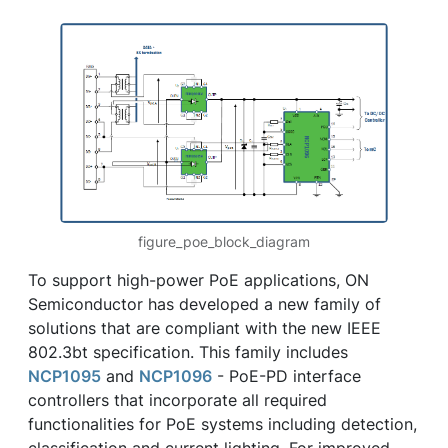
figure_poe_block_diagram
To support high-power PoE applications, ON
Semiconductor has developed a new family of
solutions that are compliant with the new IEEE
802.3bt specification. This family includes
NCP1095
and
NCP1096
- PoE-PD interface
controllers that incorporate all required
functionalities for PoE systems including detection,