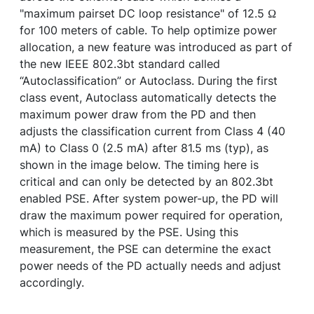
"maximum pairset DC loop resistance" of 12.5 Ω
for 100 meters of cable. To help optimize power
allocation, a new feature was introduced as part of
the new IEEE 802.3bt standard called
“Autoclassification” or Autoclass. During the first
class event, Autoclass automatically detects the
maximum power draw from the PD and then
adjusts the classification current from Class 4 (40
mA) to Class 0 (2.5 mA) after 81.5 ms (typ), as
shown in the image below. The timing here is
critical and can only be detected by an 802.3bt
enabled PSE. After system power-up, the PD will
draw the maximum power required for operation,
which is measured by the PSE. Using this
measurement, the PSE can determine the exact
power needs of the PD actually needs and adjust
accordingly.