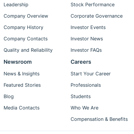
Leadership
Stock Performance
Company Overview
Corporate Governance
Company History
Investor Events
Company Contacts
Investor News
Quality and Reliability
Investor FAQs
Newsroom
Careers
News & Insights
Start Your Career
Featured Stories
Professionals
Blog
Students
Media Contacts
Who We Are
Compensation & Benefits