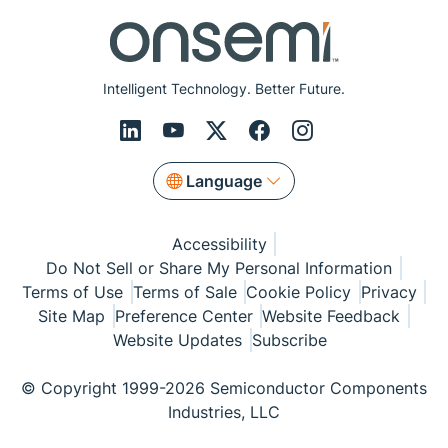
Intelligent Technology. Better Future.
Language
Accessibility
Do Not Sell or Share My Personal Information
Terms of Use
Terms of Sale
Cookie Policy
Privacy
Site Map
Preference Center
Website Feedback
Website Updates
Subscribe
© Copyright 1999-2026 Semiconductor Components
Industries, LLC