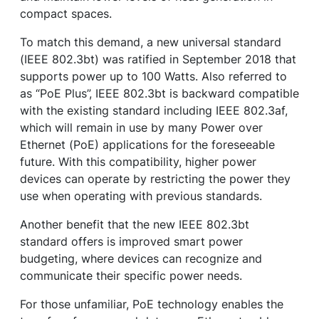
compact spaces.
To match this demand, a new universal standard
(IEEE 802.3bt) was ratified in September 2018 that
supports power up to 100 Watts. Also referred to
as “PoE Plus”, IEEE 802.3bt is backward compatible
with the existing standard including IEEE 802.3af,
which will remain in use by many Power over
Ethernet (PoE) applications for the foreseeable
future. With this compatibility, higher power
devices can operate by restricting the power they
use when operating with previous standards.
Another benefit that the new IEEE 802.3bt
standard offers is improved smart power
budgeting, where devices can recognize and
communicate their specific power needs.
For those unfamiliar, PoE technology enables the