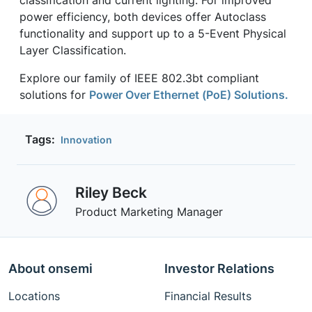
classification and current lighting. For improved
power efficiency, both devices offer Autoclass
functionality and support up to a 5-Event Physical
Layer Classification.
Explore our family of IEEE 802.3bt compliant
solutions for
Power Over Ethernet (PoE) Solutions.
Tags:
Innovation
Riley Beck
Product Marketing Manager
About onsemi
Investor Relations
Locations
Financial Results