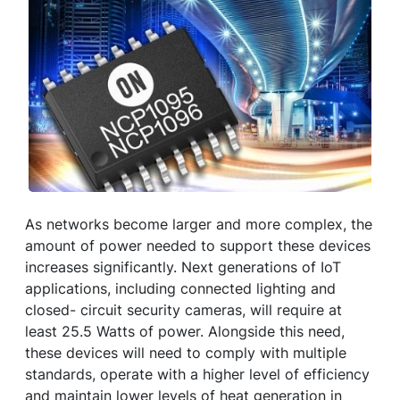
As networks become larger and more complex, the
amount of power needed to support these devices
increases significantly. Next generations of IoT
applications, including connected lighting and
closed- circuit security cameras, will require at
least 25.5 Watts of power. Alongside this need,
these devices will need to comply with multiple
standards, operate with a higher level of efficiency
and maintain lower levels of heat generation in