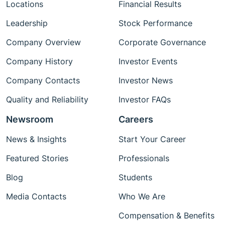
Locations
Financial Results
Leadership
Stock Performance
Company Overview
Corporate Governance
Company History
Investor Events
Company Contacts
Investor News
Quality and Reliability
Investor FAQs
Newsroom
Careers
News & Insights
Start Your Career
Featured Stories
Professionals
Blog
Students
Media Contacts
Who We Are
Compensation & Benefits