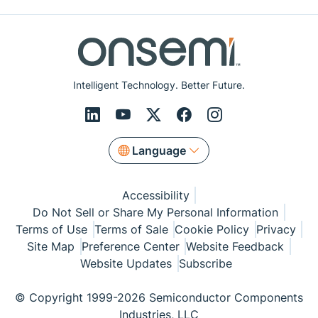
Intelligent Technology. Better Future.
Language
Accessibility
Do Not Sell or Share My Personal Information
Terms of Use
Terms of Sale
Cookie Policy
Privacy
Site Map
Preference Center
Website Feedback
Website Updates
Subscribe
© Copyright 1999-2026 Semiconductor Components
Industries, LLC