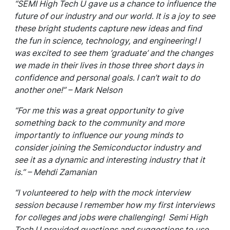
“SEMI High Tech U gave us a chance to influence the
future of our industry and our world. It is a joy to see
these bright students capture new ideas and find
the fun in science, technology, and engineering! I
was excited to see them ‘graduate’ and the changes
we made in their lives in those three short days in
confidence and personal goals. I can’t wait to do
another one!” – Mark Nelson
“For me this was a great opportunity to give
something back to the community and more
importantly to influence our young minds to
consider joining the Semiconductor industry and
see it as a dynamic and interesting industry that it
is.” – Mehdi Zamanian
“I volunteered to help with the mock interview
session because I remember how my first interviews
for colleges and jobs were challenging! Semi High
Tech U provided questions and suggestions to use