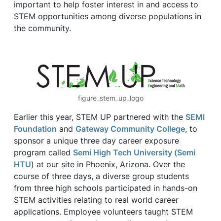
important to help foster interest in and access to
STEM opportunities among diverse populations in
the community.
figure_stem_up_logo
Earlier this year, STEM UP partnered with the
SEMI
Foundation
and
Gateway Community College
, to
sponsor a unique three day career exposure
program called
Semi High Tech University (Semi
HTU
) at our site in Phoenix, Arizona. Over the
course of three days, a diverse group students
from three high schools participated in hands-on
STEM activities relating to real world career
applications. Employee volunteers taught STEM