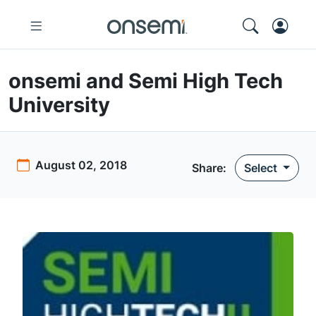
onsemi and Semi High Tech
University
August 02, 2018
Share:
Select