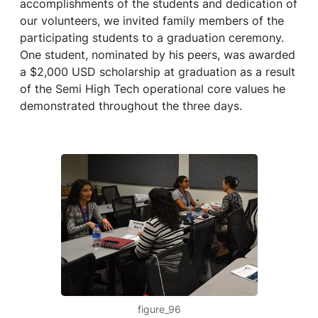
accomplishments of the students and dedication of
our volunteers, we invited family members of the
participating students to a graduation ceremony.
One student, nominated by his peers, was awarded
a $2,000 USD scholarship at graduation as a result
of the Semi High Tech operational core values he
demonstrated throughout the three days.
figure_96