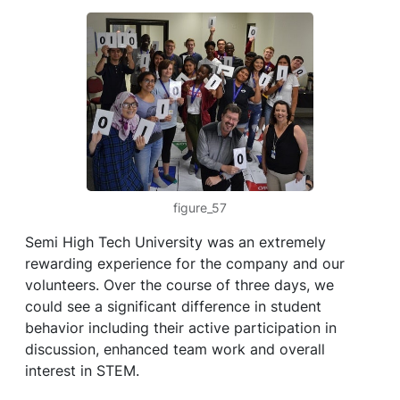
figure_57
Semi High Tech University was an extremely
rewarding experience for the company and our
volunteers. Over the course of three days, we
could see a significant difference in student
behavior including their active participation in
discussion, enhanced team work and overall
interest in STEM.