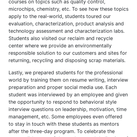
courses on topics such as quality control,
microchips, chemistry, etc. To see how these topics
apply to the real-world, students toured our
evaluation, characterization, product analysis and
technology assessment and characterization labs.
Students also visited our reclaim and recycle
center where we provide an environmentally
responsible solution to our customers and sites for
returning, recycling and disposing scrap materials.
Lastly, we prepared students for the professional
world by training them on resume writing, interview
preparation and proper social media use. Each
student was interviewed by an employee and given
the opportunity to respond to behavioral style
interview questions on leadership, motivation, time
management, etc. Some employees even offered
to stay in touch with these students as mentors
after the three-day program. To celebrate the