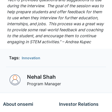
during the interview. The goal of the session was to
help prepare students and offer feedback for them
to use when they interview for further education,
internships, and jobs. This process was a great way
to provide some real-world feedback and coaching
to the student, and encourage them to continue
engaging in STEM activities.” – Andrea Kupec
Tags:
Innovation
Nehal Shah
Program Manager
About onsemi
Investor Relations