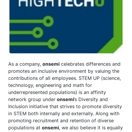
As a company,
onsemi
celebrates differences and
promotes an inclusive environment by valuing the
contributions of all employees. STEM UP (science,
technology, engineering and math for
underrepresented populations) is an affinity
network group under
onsemi
’s Diversity and
Inclusion initiative that strives to promote diversity
in STEM both internally and externally. Along with
promoting recruitment and retention of diverse
populations at
onsemi
, we also believe it is equally