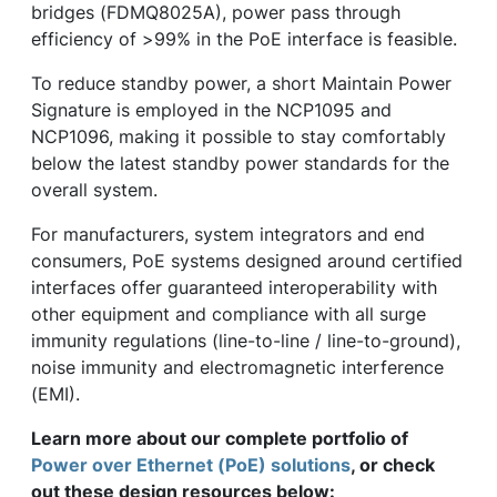
bridges (FDMQ8025A), power pass through
efficiency of >99% in the PoE interface is feasible.
To reduce standby power, a short Maintain Power
Signature is employed in the NCP1095 and
NCP1096, making it possible to stay comfortably
below the latest standby power standards for the
overall system.
For manufacturers, system integrators and end
consumers, PoE systems designed around certified
interfaces offer guaranteed interoperability with
other equipment and compliance with all surge
immunity regulations (line-to-line / line-to-ground),
noise immunity and electromagnetic interference
(EMI).
Learn more about our complete portfolio of
Power over Ethernet (PoE) solutions
, or check
out these design resources below: