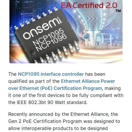
The
NCP1095 interface controller
has been
qualified as part of the
Ethernet Alliance Power
over Ethernet (PoE) Certification Program
, making
it one of the first devices to be fully compliant with
the IEEE 802.3bt 90 Watt standard.
Recently announced by the Ethernet Alliance, the
Gen 2 PoE Certification Program was designed to
allow interoperable products to be designed