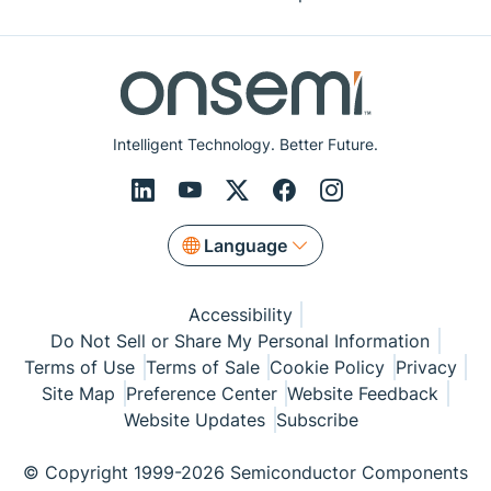
Intelligent Technology. Better Future.
Language
Accessibility
Do Not Sell or Share My Personal Information
Terms of Use
Terms of Sale
Cookie Policy
Privacy
Site Map
Preference Center
Website Feedback
Website Updates
Subscribe
© Copyright 1999-2026 Semiconductor Components