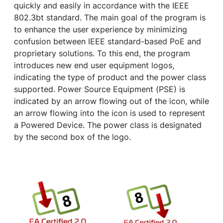
quickly and easily in accordance with the IEEE
802.3bt standard. The main goal of the program is
to enhance the user experience by minimizing
confusion between IEEE standard-based PoE and
proprietary solutions. To this end, the program
introduces new end user equipment logos,
indicating the type of product and the power class
supported. Power Source Equipment (PSE) is
indicated by an arrow flowing out of the icon, while
an arrow flowing into the icon is used to represent
a Powered Device. The power class is designated
by the second box of the logo.