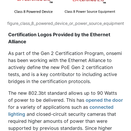
figure_class_8_powered_device_or_power_source_equipment
Certification Logos Provided by the Ethernet
Alliance
As part of the Gen 2 Certification Program, onsemi
has been working with the Ethernet Alliance to
actively define the new PoE Gen 2 certification
tests, and is a key contributor to including active
bridges in the certification protocols.
The new 802.3bt standard allows up to 90 Watts
of power to be delivered. This has
opened the door
for a variety of applications such as
connected
lighting
and closed-circuit security cameras that
required higher amounts of power than were
supported by previous standards. Since higher