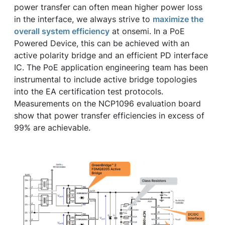
power transfer can often mean higher power loss
in the interface, we always strive to
maximize the
overall system efficiency
at onsemi. In a PoE
Powered Device, this can be achieved with an
active polarity bridge and an efficient PD interface
IC. The PoE application engineering team has been
instrumental to include active bridge topologies
into the EA certification test protocols.
Measurements on the NCP1096 evaluation board
show that power transfer efficiencies in excess of
99% are achievable.