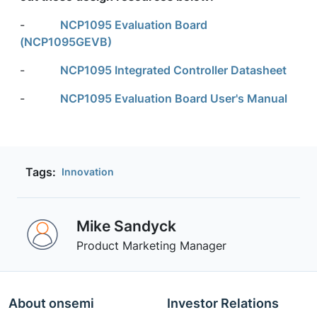
-
NCP1095 Evaluation Board
(NCP1095GEVB)
-
NCP1095 Integrated Controller Datasheet
-
NCP1095 Evaluation Board User's Manual
Tags:
Innovation
Mike Sandyck
Product Marketing Manager
About onsemi
Investor Relations