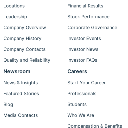
Locations
Financial Results
Leadership
Stock Performance
Company Overview
Corporate Governance
Company History
Investor Events
Company Contacts
Investor News
Quality and Reliability
Investor FAQs
Newsroom
Careers
News & Insights
Start Your Career
Featured Stories
Professionals
Blog
Students
Media Contacts
Who We Are
Compensation & Benefits