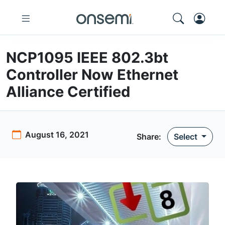
NCP1095 IEEE 802.3bt
Controller Now Ethernet
Alliance Certified
August 16, 2021
Share:
Select