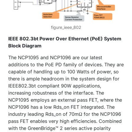
figure_ieee_802
IEEE 802.3bt Power Over Ethernet (PoE) System
Block Diagram
The NCP1095 and NCP1096 are our latest
additions to the PoE PD family of devices. They are
capable of handling up to 100 Watts of power, so
there is ample headroom in the system design for
IEEE802.3bt compliant 90W applications,
increasing robustness of the interface. The
NCP1095 employs an external pass FET, where the
NCP1096 has a low Rds_on FET integrated. The
industry leading Rds_on of 70mΩ for the NCP1096
pass FET enables very high efficiencies. Combined
with the GreenBridge™ 2 series active polarity