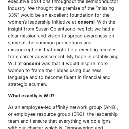
executive positions throughout the semiconductor
industry. We thought the premise of the “missing
33%” would be an excellent foundation for the
women’s leadership initiative at
onsemi
. With the
insight from Susan Colantuono, we felt we had a
clear mission and vision to spread awareness on
some of the common perceptions and
misconceptions that might be preventing females
from career advancement. My hope in establishing
WLI at
onsemi
was that it would inspire more
women to frame their ideas using business
language and to become fluent in financial and
strategic acumen.
What exactly is WLI?
As an employee-led affinity network group (ANG),
or employee resource group (ERG), the leadership
team and I ensure that everything we do aligns
with our charter which is, “empowering and