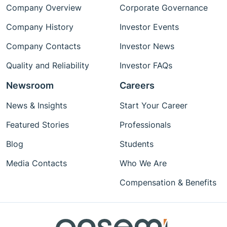
Company Overview
Corporate Governance
Company History
Investor Events
Company Contacts
Investor News
Quality and Reliability
Investor FAQs
Newsroom
Careers
News & Insights
Start Your Career
Featured Stories
Professionals
Blog
Students
Media Contacts
Who We Are
Compensation & Benefits