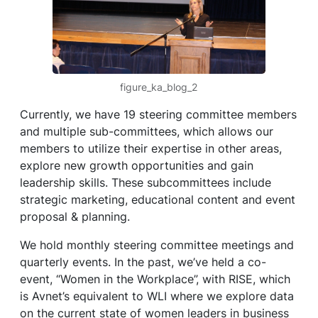
figure_ka_blog_2
Currently, we have 19 steering committee members
and multiple sub-committees, which allows our
members to utilize their expertise in other areas,
explore new growth opportunities and gain
leadership skills. These subcommittees include
strategic marketing, educational content and event
proposal & planning.
We hold monthly steering committee meetings and
quarterly events. In the past, we’ve held a co-
event, “Women in the Workplace”, with RISE, which
is Avnet’s equivalent to WLI where we explore data
on the current state of women leaders in business