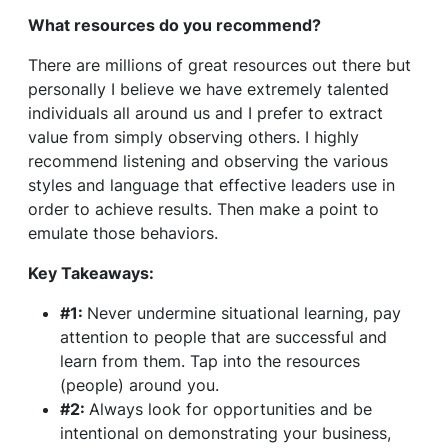
What resources do you recommend?
There are millions of great resources out there but
personally I believe we have extremely talented
individuals all around us and I prefer to extract
value from simply observing others. I highly
recommend listening and observing the various
styles and language that effective leaders use in
order to achieve results. Then make a point to
emulate those behaviors.
Key Takeaways:
#1:
Never undermine situational learning, pay
attention to people that are successful and
learn from them. Tap into the resources
(people) around you.
#2:
Always look for opportunities and be
intentional on demonstrating your business,