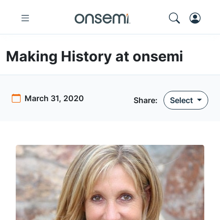
Making History at onsemi
March 31, 2020
Share:
Select