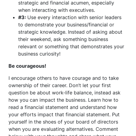
strategic and financial acumen, especially
when interacting with executives.
#3:
Use every interaction with senior leaders
to demonstrate your business/financial or
strategic knowledge. Instead of asking about
their weekend, ask something business
relevant or something that demonstrates your
business curiosity!
Be courageous!
I encourage others to have courage and to take
ownership of their career. Don’t let your first
question be about work-life balance, instead ask
how you can impact the business. Learn how to
read a financial statement and understand how
your efforts impact that financial statement. Put
yourself in the shoes of your board of directors
when you are evaluating alternatives. Comment