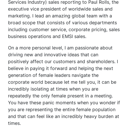
Services Industry) sales reporting to Paul Rolls, the
executive vice president of worldwide sales and
marketing. I lead an amazing global team with a
broad scope that consists of various departments
including customer service, corporate pricing, sales
business operations and EMSI sales.
On a more personal level, I am passionate about
driving new and innovative ideas that can
positively affect our customers and shareholders. I
believe in paying it forward and helping the next
generation of female leaders navigate the
corporate world because let me tell you, it can be
incredibly isolating at times when you are
repeatedly the only female present in a meeting.
You have these panic moments when you wonder if
you are representing the entire female population
and that can feel like an incredibly heavy burden at
times.