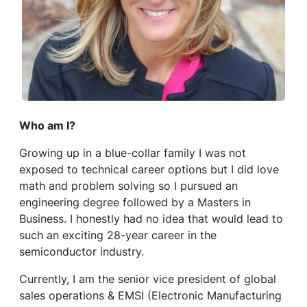
Who am I?
Growing up in a blue-collar family I was not
exposed to technical career options but I did love
math and problem solving so I pursued an
engineering degree followed by a Masters in
Business. I honestly had no idea that would lead to
such an exciting 28-year career in the
semiconductor industry.
Currently, I am the senior vice president of global
sales operations & EMSI (Electronic Manufacturing