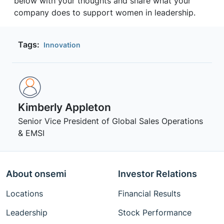
below with your thoughts and share what your
company does to support women in leadership.
Tags:
Innovation
Kimberly Appleton
Senior Vice President of Global Sales Operations
& EMSI
About onsemi
Investor Relations
Locations
Financial Results
Leadership
Stock Performance