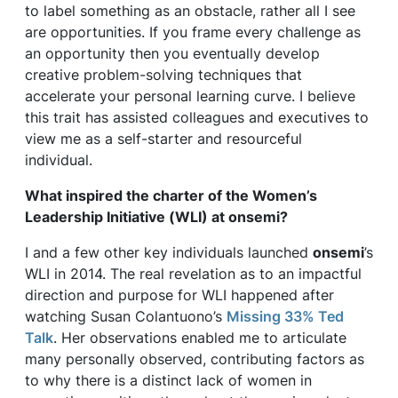
to label something as an obstacle, rather all I see
are opportunities. If you frame every challenge as
an opportunity then you eventually develop
creative problem-solving techniques that
accelerate your personal learning curve. I believe
this trait has assisted colleagues and executives to
view me as a self-starter and resourceful
individual.
What inspired the charter of the Women’s
Leadership Initiative (WLI) at
onsemi
?
I and a few other key individuals launched
onsemi
’s
WLI in 2014. The real revelation as to an impactful
direction and purpose for WLI happened after
watching Susan Colantuono’s
Missing 33% Ted
Talk
. Her observations enabled me to articulate
many personally observed, contributing factors as
to why there is a distinct lack of women in