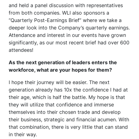
and held a panel discussion with representatives
from both companies. WLI also sponsors a
“Quarterly Post-Earnings Brief” where we take a
deeper look into the Company’s quarterly earnings.
Attendance and interest in our events have grown
significantly, as our most recent brief had over 600
attendees!
As the next generation of leaders enters the
workforce, what are your hopes for them?
I hope their journey will be easier. The next
generation already has 10x the confidence I had at
their age, which is half the battle. My hope is that
they will utilize that confidence and immerse
themselves into their chosen trade and develop
their business, strategic and financial acumen. With
that combination, there is very little that can stand
in their way.