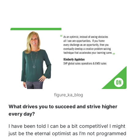
figure_ka_blog
What drives you to succeed and strive higher
every day?
I have been told I can be a bit competitive! I might
just be the eternal optimist as I’m not programmed