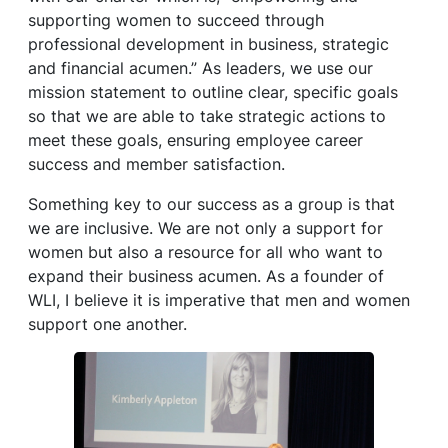
supporting women to succeed through
professional development in business, strategic
and financial acumen.” As leaders, we use our
mission statement to outline clear, specific goals
so that we are able to take strategic actions to
meet these goals, ensuring employee career
success and member satisfaction.
Something key to our success as a group is that
we are inclusive. We are not only a support for
women but also a resource for all who want to
expand their business acumen. As a founder of
WLI, I believe it is imperative that men and women
support one another.