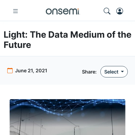
Light: The Data Medium of the
Future
June 21, 2021
Share:
Select