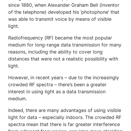
since 1880, when Alexander Graham Bell (inventor
of the telephone) developed his ‘photophone’ that
was able to transmit voice by means of visible
light.
Radiofrequency (RF) became the most popular
medium for long-range data transmission for many
reasons, including the ability to cover long
distances that were not a realistic possibility with
light.
However, in recent years – due to the increasingly
crowded RF spectra – there’s been a greater
interest in using light as a data transmission
medium.
Indeed, there are many advantages of using visible
light for data – especially indoors. The crowded RF
spectra mean that there is far greater interference