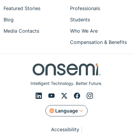
Featured Stories
Professionals
Blog
Students
Media Contacts
Who We Are
Compensation & Benefits
Intelligent Technology. Better Future.
Language
Accessibility