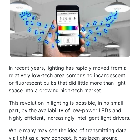
In recent years, lighting has rapidly moved from a
relatively low-tech area comprising incandescent
or fluorescent bulbs that did little more than light
space into a growing high-tech market.
This revolution in lighting is possible, in no small
part, by the availability of low-power LEDs and
highly efficient, increasingly intelligent light drivers.
While many may see the idea of transmitting data
via light as a new concept, it has been around