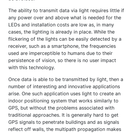
The ability to transmit data via light requires little if
any power over and above what is needed for the
LEDs and installation costs are low as, in many
cases, the lighting is already in place. While the
flickering of the lights can be easily detected by a
receiver, such as a smartphone, the frequencies
used are imperceptible to humans due to their
persistence of vision, so there is no user impact
with this technology.
Once data is able to be transmitted by light, then a
number of interesting and innovative applications
arise. One such application uses light to create an
indoor positioning system that works similarly to
GPS, but without the problems associated with
traditional approaches. It is generally hard to get
GPS signals to penetrate buildings and as signals
reflect off walls, the multipath propagation makes