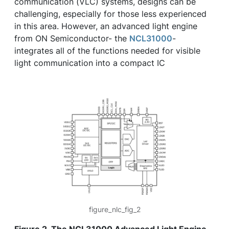
communication (VLC) systems, designs can be
challenging, especially for those less experienced
in this area. However, an advanced light engine
from ON Semiconductor- the
NCL31000
-
integrates all of the functions needed for visible
light communication into a compact IC
figure_nlc_fig_2