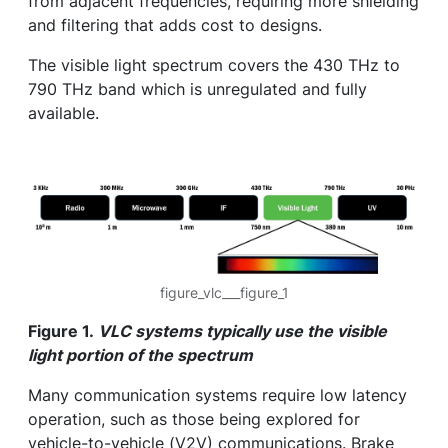
from adjacent frequencies, requiring more shielding
and filtering that adds cost to designs.
The visible light spectrum covers the 430 THz to
790 THz band which is unregulated and fully
available.
figure_vlc___figure_1
Figure 1.
VLC systems typically use the visible
light portion of the spectrum
Many communication systems require low latency
operation, such as those being explored for
vehicle-to-vehicle (V2V) communications. Brake