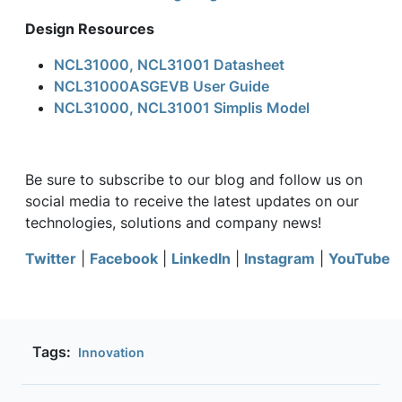
Design Resources
NCL31000, NCL31001 Datasheet
NCL31000ASGEVB User Guide
NCL31000, NCL31001 Simplis Model
Be sure to subscribe to our blog and follow us on
social media to receive the latest updates on our
technologies, solutions and company news!
Twitter
|
Facebook
|
LinkedIn
|
Instagram
|
YouTube
Tags:
Innovation