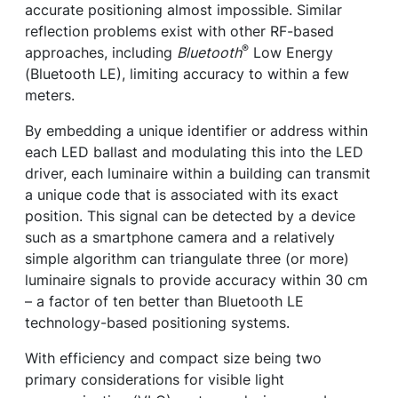
accurate positioning almost impossible. Similar
reflection problems exist with other RF-based
®
approaches, including
Bluetooth
Low Energy
(Bluetooth LE), limiting accuracy to within a few
meters.
By embedding a unique identifier or address within
each LED ballast and modulating this into the LED
driver, each luminaire within a building can transmit
a unique code that is associated with its exact
position. This signal can be detected by a device
such as a smartphone camera and a relatively
simple algorithm can triangulate three (or more)
luminaire signals to provide accuracy within 30 cm
– a factor of ten better than Bluetooth LE
technology-based positioning systems.
With efficiency and compact size being two
primary considerations for visible light