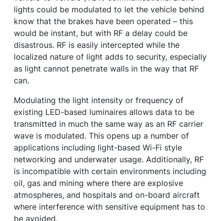
lights could be modulated to let the vehicle behind
know that the brakes have been operated – this
would be instant, but with RF a delay could be
disastrous. RF is easily intercepted while the
localized nature of light adds to security, especially
as light cannot penetrate walls in the way that RF
can.
Modulating the light intensity or frequency of
existing LED-based luminaires allows data to be
transmitted in much the same way as an RF carrier
wave is modulated. This opens up a number of
applications including light-based Wi-Fi style
networking and underwater usage. Additionally, RF
is incompatible with certain environments including
oil, gas and mining where there are explosive
atmospheres, and hospitals and on-board aircraft
where interference with sensitive equipment has to
be avoided.