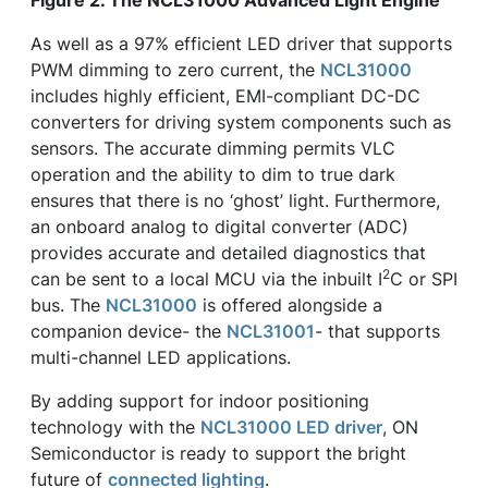
Figure 2. The NCL31000 Advanced Light Engine
As well as a 97% efficient LED driver that supports
PWM dimming to zero current, the
NCL31000
includes highly efficient, EMI-compliant DC-DC
converters for driving system components such as
sensors. The accurate dimming permits VLC
operation and the ability to dim to true dark
ensures that there is no ‘ghost’ light. Furthermore,
an onboard analog to digital converter (ADC)
provides accurate and detailed diagnostics that
2
can be sent to a local MCU via the inbuilt I
C or SPI
bus. The
NCL31000
is offered alongside a
companion device- the
NCL31001
- that supports
multi-channel LED applications.
By adding support for indoor positioning
technology with the
NCL31000 LED driver
, ON
Semiconductor is ready to support the bright
future of
connected lighting
.