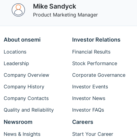
Mike Sandyck
Product Marketing Manager
About onsemi
Investor Relations
Locations
Financial Results
Leadership
Stock Performance
Company Overview
Corporate Governance
Company History
Investor Events
Company Contacts
Investor News
Quality and Reliability
Investor FAQs
Newsroom
Careers
News & Insights
Start Your Career