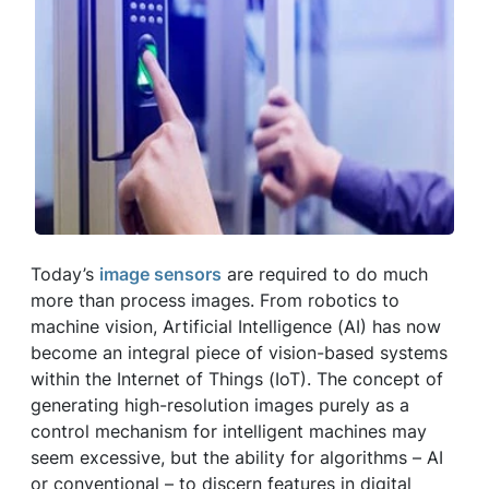
Today’s
image sensors
are required to do much
more than process images. From robotics to
machine vision, Artificial Intelligence (AI) has now
become an integral piece of vision-based systems
within the Internet of Things (IoT). The concept of
generating high-resolution images purely as a
control mechanism for intelligent machines may
seem excessive, but the ability for algorithms ­­– AI
or conventional ­– to discern features in digital