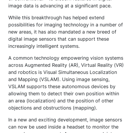
image data is advancing at a significant pace.
While this breakthrough has helped extend
possibilities for imaging technology in a number of
new areas, it has also mandated a new breed of
digital image sensors that can support these
increasingly intelligent systems.
A common technology empowering vision systems
across Augmented Reality (AR), Virtual Reality (VR)
and robotics is Visual Simultaneous Localization
and Mapping (VSLAM). Using image sensing,
VSLAM supports these autonomous devices by
allowing them to detect their own position within
an area (localization) and the position of other
objections and obstructions (mapping).
In a new and exciting development, image sensors
can now be used inside a headset to monitor the