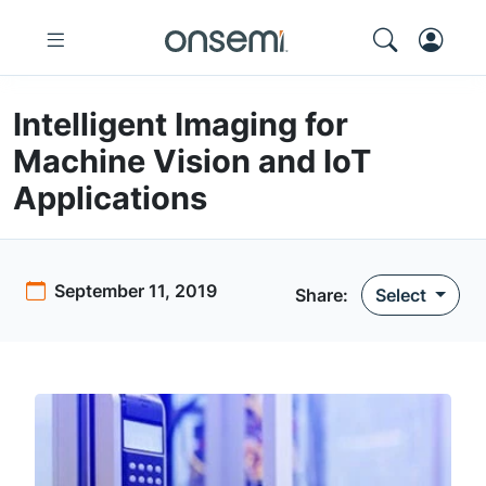
Intelligent Imaging for
Machine Vision and IoT
Applications
September 11, 2019
Share:
Select