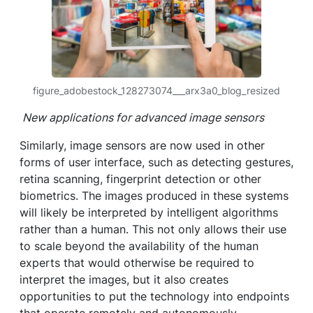
figure_adobestock_128273074___arx3a0_blog_resized
New applications for advanced image sensors
Similarly, image sensors are now used in other
forms of user interface, such as detecting gestures,
retina scanning, fingerprint detection or other
biometrics. The images produced in these systems
will likely be interpreted by intelligent algorithms
rather than a human. This not only allows their use
to scale beyond the availability of the human
experts that would otherwise be required to
interpret the images, but it also creates
opportunities to put the technology into endpoints