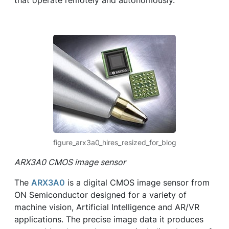
that operate remotely and autonomously.
figure_arx3a0_hires_resized_for_blog
ARX3A0 CMOS image sensor
The
ARX3A0
is a digital CMOS image sensor from
ON Semiconductor designed for a variety of
machine vision, Artificial Intelligence and AR/VR
applications. The precise image data it produces