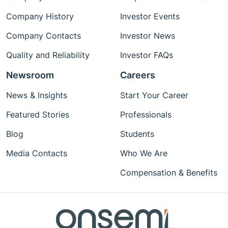
Company History
Investor Events
Company Contacts
Investor News
Quality and Reliability
Investor FAQs
Newsroom
Careers
News & Insights
Start Your Career
Featured Stories
Professionals
Blog
Students
Media Contacts
Who We Are
Compensation & Benefits