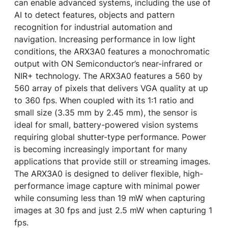
can enable advanced systems, including the use of
AI to detect features, objects and pattern
recognition for industrial automation and
navigation. Increasing performance in low light
conditions, the ARX3A0 features a monochromatic
output with ON Semiconductor’s near-infrared or
NIR+ technology. The ARX3A0 features a 560 by
560 array of pixels that delivers VGA quality at up
to 360 fps. When coupled with its 1:1 ratio and
small size (3.35 mm by 2.45 mm), the sensor is
ideal for small, battery-powered vision systems
requiring global shutter-type performance. Power
is becoming increasingly important for many
applications that provide still or streaming images.
The ARX3A0 is designed to deliver flexible, high-
performance image capture with minimal power
while consuming less than 19 mW when capturing
images at 30 fps and just 2.5 mW when capturing 1
fps.