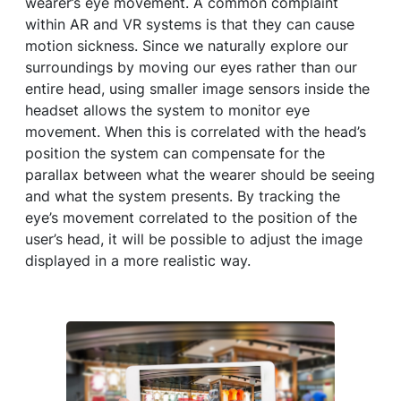
wearer’s eye movement. A common complaint
within AR and VR systems is that they can cause
motion sickness. Since we naturally explore our
surroundings by moving our eyes rather than our
entire head, using smaller image sensors inside the
headset allows the system to monitor eye
movement. When this is correlated with the head’s
position the system can compensate for the
parallax between what the wearer should be seeing
and what the system presents. By tracking the
eye’s movement correlated to the position of the
user’s head, it will be possible to adjust the image
displayed in a more realistic way.