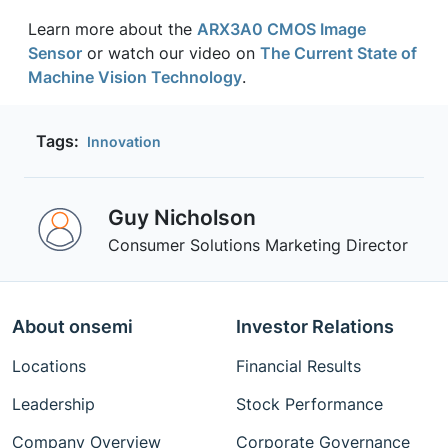
Learn more about the
ARX3A0 CMOS Image
Sensor
or watch our video on
The Current State of
Machine Vision Technology
.
Tags:
Innovation
Guy Nicholson
Consumer Solutions Marketing Director
About onsemi
Investor Relations
Locations
Financial Results
Leadership
Stock Performance
Company Overview
Corporate Governance