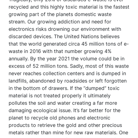
recycled and this highly toxic material is the fastest
growing part of the planets domestic waste
stream. Our growing addiction and need for
electronics risks drowning our environment with
discarded devices. The United Nations believes
that the world generated circa 45 million tons of e-
waste in 2016 with that number growing 4%
annually. By the year 2021 the volume could be in
excess of 52 million tons. Sadly, most of this waste
never reaches collection centers and is dumped in
landfills, abandoned by roadsides or left forgotten
in the bottom of drawers. If the “dumped” toxic
material is not treated properly it ultimately
pollutes the soil and water creating a far more
damaging ecological issue. It’s far better for the
planet to recycle old phones and electronic
products to retrieve the gold and other precious
metals rather than mine for new raw materials. One