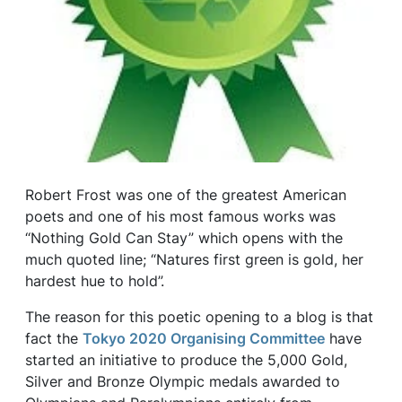
Robert Frost was one of the greatest American
poets and one of his most famous works was
‘‘Nothing Gold Can Stay” which opens with the
much quoted line; “Natures first green is gold, her
hardest hue to hold”.
The reason for this poetic opening to a blog is that
fact the
Tokyo 2020 Organising Committee
have
started an initiative to produce the 5,000 Gold,
Silver and Bronze Olympic medals awarded to