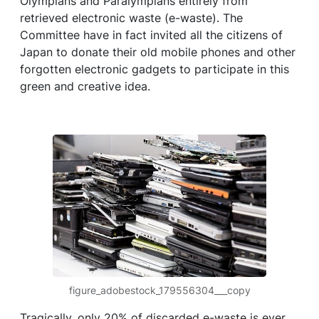
Olympians and Paralympians entirely from
retrieved electronic waste (e-waste). The
Committee have in fact invited all the citizens of
Japan to donate their old mobile phones and other
forgotten electronic gadgets to participate in this
green and creative idea.
figure_adobestock_179556304___copy
Tragically, only 20% of discarded e-waste is ever