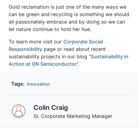
Gold reclamation is just one of the many ways we
can be green and recycling is something we should
all passionately embrace and by doing so we can
let nature continue to hold her hue.
To learn more visit our
Corporate Social
Responsibility
page or read about recent
sustainability projects in our blog “
Sustainability in
Action at ON Semiconductor
”.
Tags:
Innovation
Colin Craig
Sr. Corporate Marketing Manager