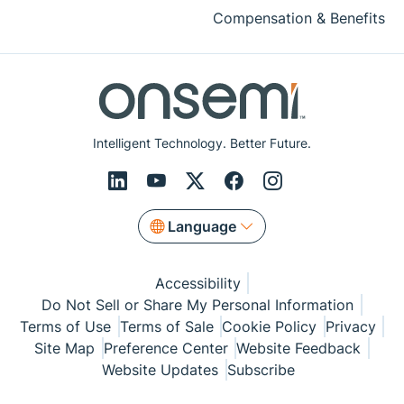
Compensation & Benefits
Intelligent Technology. Better Future.
Language
Accessibility
Do Not Sell or Share My Personal Information
Terms of Use
Terms of Sale
Cookie Policy
Privacy
Site Map
Preference Center
Website Feedback
Website Updates
Subscribe