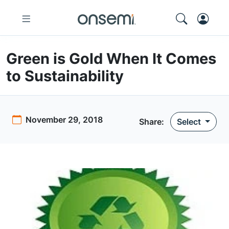
Green is Gold When It Comes
to Sustainability
November 29, 2018
Share:
Select