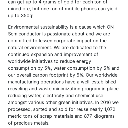
can get up to 4 grams of gold for each ton of
mined ore, but one ton of mobile phones can yield
up to 350g!
Environmental sustainability is a cause which ON
Semiconductor is passionate about and we are
committed to lessen corporate impact on the
natural environment. We are dedicated to the
continued expansion and improvement of
worldwide initiatives to reduce energy
consumption by 5%, water consumption by 5% and
our overall carbon footprint by 5%. Our worldwide
manufacturing operations have a well-established
recycling and waste minimization program in place
reducing water, electricity and chemical use
amongst various other green initiatives. In 2016 we
processed, sorted and sold for reuse nearly 1,072
metric tons of scrap materials and 877 kilograms
of precious metals.