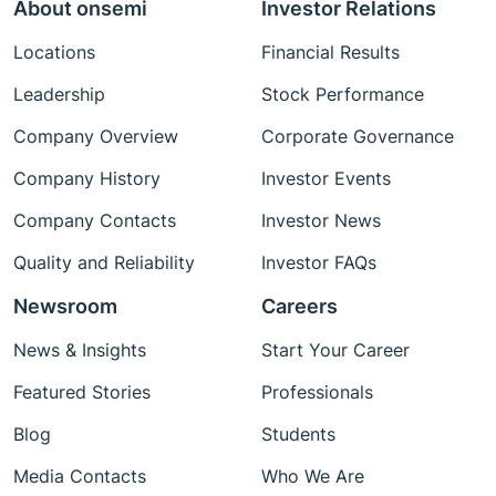
About onsemi
Investor Relations
Locations
Financial Results
Leadership
Stock Performance
Company Overview
Corporate Governance
Company History
Investor Events
Company Contacts
Investor News
Quality and Reliability
Investor FAQs
Newsroom
Careers
News & Insights
Start Your Career
Featured Stories
Professionals
Blog
Students
Media Contacts
Who We Are