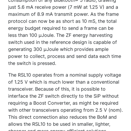
consumption of any Bluetooth
®
5 radio, drawing
just 5.6 mA receive power (7 mW at 1.25 V) and a
maximum of 8.9 mA transmit power. As the frame
protocol can now be as short as 10 mS, the total
energy budget required to send a frame can be
less than 100 µJoule. The ZF energy harvesting
switch used in the reference design is capable of
generating 300 µJoule which provides ample
power to collect, process and send data each time
the switch is pressed.
The RSL10 operates from a nominal supply voltage
of 1.25 V which is much lower than a conventional
transceiver. Because of this, it is possible to
interface the ZF switch directly to the SiP without
requiring a Boost Converter, as might be required
with other transceivers operating from 2.5 V (nom).
This direct connection also reduces the BoM and
allows the RSL10 to be used in smaller, lighter,