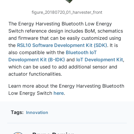
figure_20180720_01_harvester_front
The Energy Harvesting Bluetooth Low Energy
Switch reference design includes BoM, schematics
and firmware that can be easily customized using
the
RSL10 Software Development Kit (SDK)
. It is
also compatible with the
Bluetooth IoT
Development Kit (B-IDK)
and
IoT Development Kit
,
which can be used to add additional sensor and
actuator functionalities.
Learn more about the Energy Harvesting Bluetooth
Low Energy Switch
here
.
Tags:
Innovation