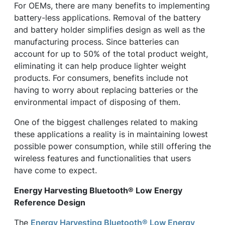
For OEMs, there are many benefits to implementing
battery-less applications. Removal of the battery
and battery holder simplifies design as well as the
manufacturing process. Since batteries can
account for up to 50% of the total product weight,
eliminating it can help produce lighter weight
products. For consumers, benefits include not
having to worry about replacing batteries or the
environmental impact of disposing of them.
One of the biggest challenges related to making
these applications a reality is in maintaining lowest
possible power consumption, while still offering the
wireless features and functionalities that users
have come to expect.
Energy Harvesting Bluetooth® Low Energy
Reference Design
The
Energy Harvesting Bluetooth® Low Energy