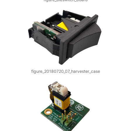
figure_20180720_07_harvester_case