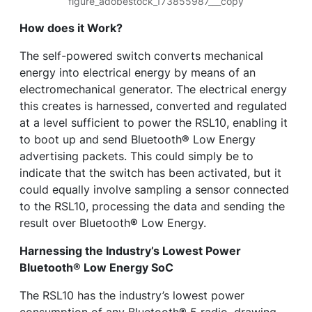
figure_adobestock_173855987___copy
How does it Work?
The self-powered switch converts mechanical
energy into electrical energy by means of an
electromechanical generator. The electrical energy
this creates is harnessed, converted and regulated
at a level sufficient to power the RSL10, enabling it
to boot up and send Bluetooth
®
Low Energy
advertising packets. This could simply be to
indicate that the switch has been activated, but it
could equally involve sampling a sensor connected
to the RSL10, processing the data and sending the
result over Bluetooth
®
Low Energy.
Harnessing the Industry’s Lowest Power
Bluetooth
®
Low Energy SoC
The RSL10 has the industry’s lowest power