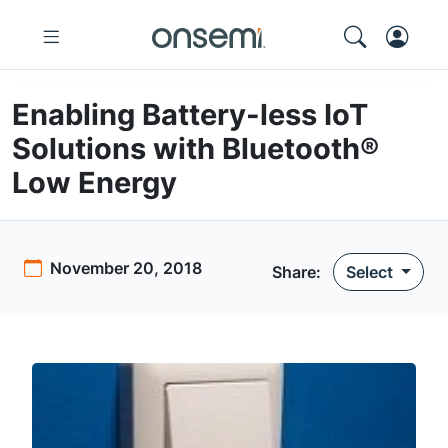
Enabling Battery-less IoT
Solutions with Bluetooth®
Low Energy
November 20, 2018
Share:
Select