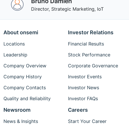
Bruno Damien
Director, Strategic Marketing, IoT
About onsemi
Investor Relations
Locations
Financial Results
Leadership
Stock Performance
Company Overview
Corporate Governance
Company History
Investor Events
Company Contacts
Investor News
Quality and Reliability
Investor FAQs
Newsroom
Careers
News & Insights
Start Your Career