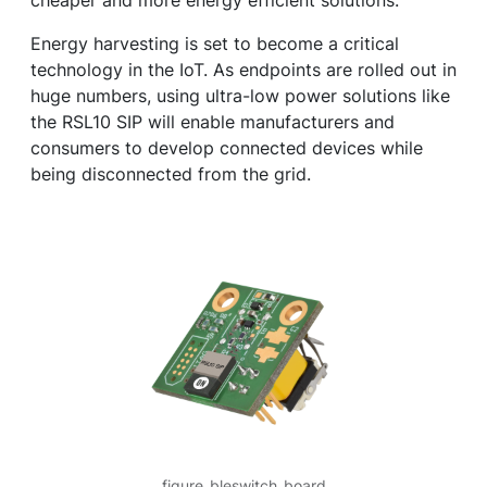
cheaper and more energy efficient solutions.
Energy harvesting is set to become a critical
technology in the IoT. As endpoints are rolled out in
huge numbers, using ultra-low power solutions like
the RSL10 SIP will enable manufacturers and
consumers to develop connected devices while
being disconnected from the grid.
figure_bleswitch_board