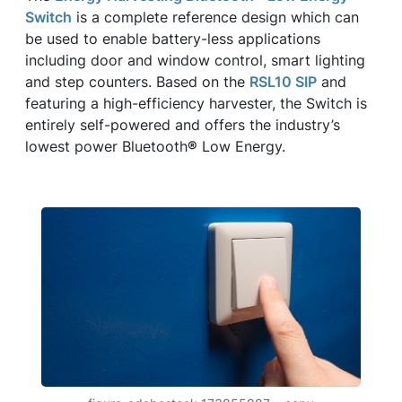
Switch
is a complete reference design which can
be used to enable battery-less applications
including door and window control, smart lighting
and step counters. Based on the
RSL10 SIP
and
featuring a high-efficiency harvester, the Switch is
entirely self-powered and offers the industry’s
lowest power Bluetooth
®
Low Energy.