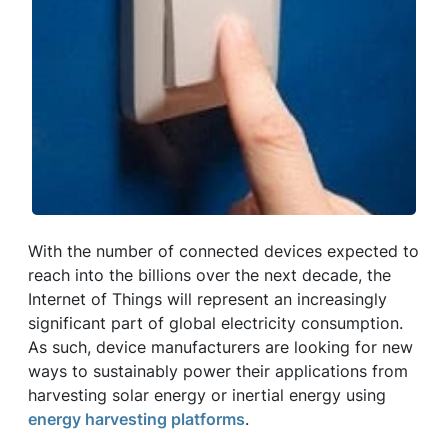
With the number of connected devices expected to
reach into the billions over the next decade, the
Internet of Things will represent an increasingly
significant part of global electricity consumption.
As such, device manufacturers are looking for new
ways to sustainably power their applications from
harvesting solar energy or inertial energy using
energy harvesting platforms
.