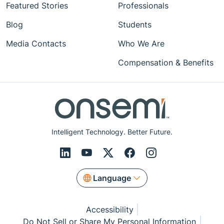
Featured Stories
Professionals
Blog
Students
Media Contacts
Who We Are
Compensation & Benefits
Intelligent Technology. Better Future.
Language
Accessibility
Do Not Sell or Share My Personal Information