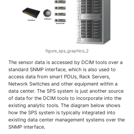
figure_sps_graphics_2
The sensor data is accessed by DCIM tools over a
standard SNMP interface, which is also used to
access data from smart PDUs, Rack Servers,
Network Switches and other equipment within a
data center. The SPS system is just another source
of data for the DCIM tools to incorporate into the
existing analytic tools. The diagram below shows
how the SPS system is typically integrated into
existing data center management systems over the
SNMP interface.