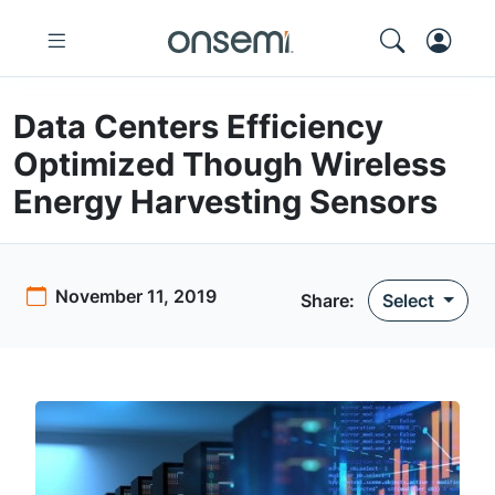
Data Centers Efficiency
Optimized Though Wireless
Energy Harvesting Sensors
November 11, 2019
Share:
Select