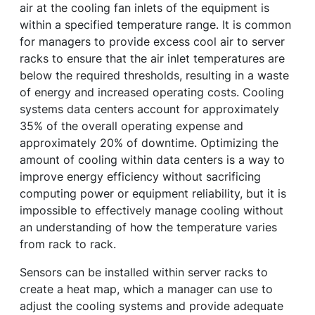
air at the cooling fan inlets of the equipment is
within a specified temperature range. It is common
for managers to provide excess cool air to server
racks to ensure that the air inlet temperatures are
below the required thresholds, resulting in a waste
of energy and increased operating costs. Cooling
systems data centers account for approximately
35% of the overall operating expense and
approximately 20% of downtime. Optimizing the
amount of cooling within data centers is a way to
improve energy efficiency without sacrificing
computing power or equipment reliability, but it is
impossible to effectively manage cooling without
an understanding of how the temperature varies
from rack to rack.
Sensors can be installed within server racks to
create a heat map, which a manager can use to
adjust the cooling systems and provide adequate