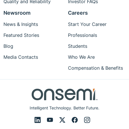
Quality and Reliability
Investor FAQs
Newsroom
Careers
News & Insights
Start Your Career
Featured Stories
Professionals
Blog
Students
Media Contacts
Who We Are
Compensation & Benefits
Intelligent Technology. Better Future.