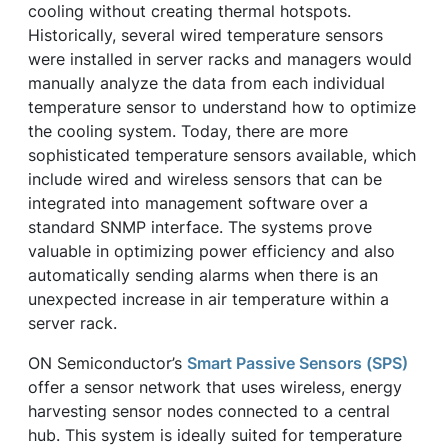
cooling without creating thermal hotspots.
Historically, several wired temperature sensors
were installed in server racks and managers would
manually analyze the data from each individual
temperature sensor to understand how to optimize
the cooling system. Today, there are more
sophisticated temperature sensors available, which
include wired and wireless sensors that can be
integrated into management software over a
standard SNMP interface. The systems prove
valuable in optimizing power efficiency and also
automatically sending alarms when there is an
unexpected increase in air temperature within a
server rack.
ON Semiconductor’s
Smart Passive Sensors (SPS)
offer a sensor network that uses wireless, energy
harvesting sensor nodes connected to a central
hub. This system is ideally suited for temperature