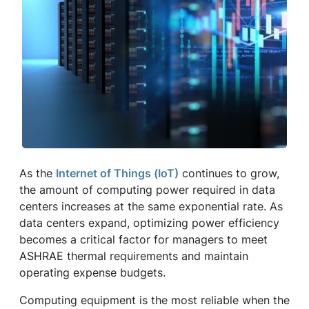
As the
Internet of Things (IoT)
continues to grow,
the amount of computing power required in data
centers increases at the same exponential rate. As
data centers expand, optimizing power efficiency
becomes a critical factor for managers to meet
ASHRAE thermal requirements and maintain
operating expense budgets.
Computing equipment is the most reliable when the