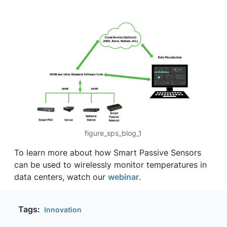
figure_sps_blog_1
To learn more about how Smart Passive Sensors
can be used to wirelessly monitor temperatures in
data centers, watch our
webinar
.
Tags:
Innovation