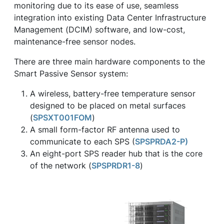
monitoring due to its ease of use, seamless
integration into existing Data Center Infrastructure
Management (DCIM) software, and low-cost,
maintenance-free sensor nodes.
There are three main hardware components to the
Smart Passive Sensor system:
A wireless, battery-free temperature sensor
designed to be placed on metal surfaces
(
SPSXT001FOM
)
A small form-factor RF antenna used to
communicate to each SPS (
SPSPRDA2-P)
An eight-port SPS reader hub that is the core
of the network (
SPSPRDR1-8
)