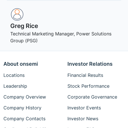
Greg Rice
Technical Marketing Manager, Power Solutions
Group (PSG)
About onsemi
Investor Relations
Locations
Financial Results
Leadership
Stock Performance
Company Overview
Corporate Governance
Company History
Investor Events
Company Contacts
Investor News