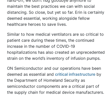
hand-off, we don’t hug goodbye anymore to
maintain the best practices we can with social
distancing. So close, but yet so far. Erin is certainly
deemed essential, working alongside fellow
healthcare heroes to save lives.
Similar to how medical ventilators are so critical to
patient care during these times, the continued
increase in the number of COVID-19
hospitalizations has also created an unprecedented
strain on the world’s inventory of infusion pumps.
ON Semiconductor and our operations have been
deemed as essential and
critical infrastructure
by
the Department of Homeland Security as
semiconductor components are a critical part of
the supply chain for medical device manufacturers.