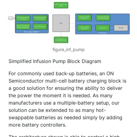
figure_inf_pump
Simplified Infusion Pump Block Diagram
For commonly used back-up batteries, an ON
Semiconductor multi-cell battery charging block is
a good solution for ensuring the ability to deliver
the power the moment it is needed. As many
manufacturers use a multiple-battery setup, our
solution can be extended to as many hot-
swappable batteries as needed simply by adding
more battery controllers.
The architecture shown is able to control a high-