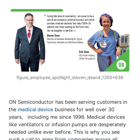
figure_employee_spotlight_steven_dean4_1200x636
ON Semiconductor has been serving customers in
the
medical device
business for well over 30
years, including me since 1996. Medical devices
like ventilators or infusion pumps are desperately
needed unlike ever before. This is why you see
such a call to arms from companies across all