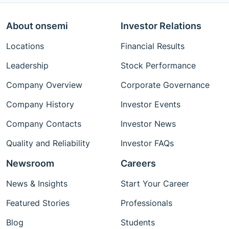
About onsemi
Investor Relations
Locations
Financial Results
Leadership
Stock Performance
Company Overview
Corporate Governance
Company History
Investor Events
Company Contacts
Investor News
Quality and Reliability
Investor FAQs
Newsroom
Careers
News & Insights
Start Your Career
Featured Stories
Professionals
Blog
Students