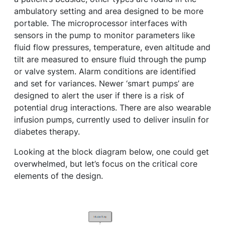
ambulatory setting and area designed to be more
portable. The microprocessor interfaces with
sensors in the pump to monitor parameters like
fluid flow pressures, temperature, even altitude and
tilt are measured to ensure fluid through the pump
or valve system. Alarm conditions are identified
and set for variances. Newer ‘smart pumps’ are
designed to alert the user if there is a risk of
potential drug interactions. There are also wearable
infusion pumps, currently used to deliver insulin for
diabetes therapy.
Looking at the block diagram below, one could get
overwhelmed, but let’s focus on the critical core
elements of the design.