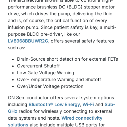
performance brushless DC (BLDC) stepper motor
drive, which drives the pump, delivering the fluid
and is, of course, the critical function of every
infusion pump. Since patient safety is key, a multi-
purpose BLDC pre-driver, like our
LV8968BBUWR2G
, offers several safety features
such as:
Drain-Source short detection for external FETs
Overcurrent Shutoff
Low Gate Voltage Warning
Over-Temperature Warning and Shutoff
Over/Under Voltage protection
ON Semiconductor offers several system options
including
Bluetooth® Low Energy
,
Wi-Fi
and
Sub-
GHz
radios for wirelessly connecting to external
data systems and hosts.
Wired connectivity
solutions
also include multiple USB ports for