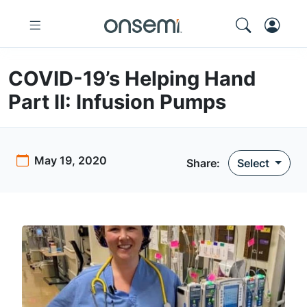
COVID-19’s Helping Hand
Part II: Infusion Pumps
May 19, 2020
Share:
Select