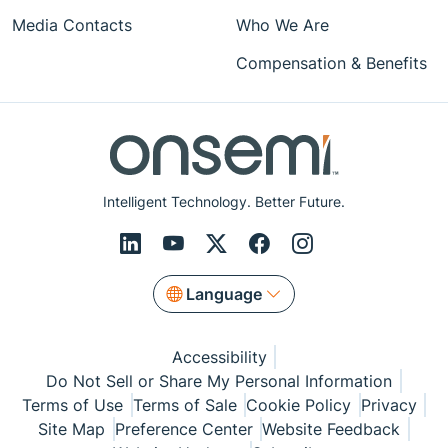
Media Contacts
Who We Are
Compensation & Benefits
Intelligent Technology. Better Future.
Language
Accessibility
Do Not Sell or Share My Personal Information
Terms of Use
Terms of Sale
Cookie Policy
Privacy
Site Map
Preference Center
Website Feedback