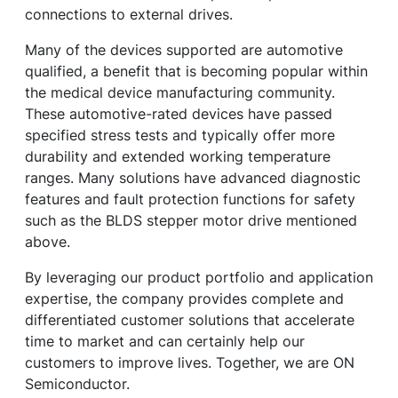
connections to external drives.
Many of the devices supported are automotive
qualified, a benefit that is becoming popular within
the medical device manufacturing community.
These automotive-rated devices have passed
specified stress tests and typically offer more
durability and extended working temperature
ranges. Many solutions have advanced diagnostic
features and fault protection functions for safety
such as the BLDS stepper motor drive mentioned
above.
By leveraging our product portfolio and application
expertise, the company provides complete and
differentiated customer solutions that accelerate
time to market and can certainly help our
customers to improve lives. Together, we are ON
Semiconductor.