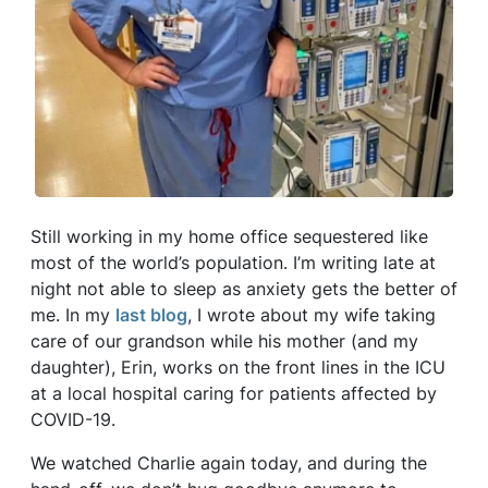
Still working in my home office sequestered like
most of the world’s population. I’m writing late at
night not able to sleep as anxiety gets the better of
me. In my
last blog
, I wrote about my wife taking
care of our grandson while his mother (and my
daughter), Erin, works on the front lines in the ICU
at a local hospital caring for patients affected by
COVID-19.
We watched Charlie again today, and during the