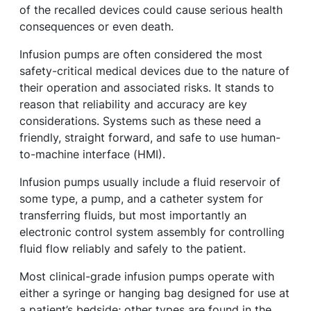
of the recalled devices could cause serious health
consequences or even death.
Infusion pumps are often considered the most
safety-critical medical devices due to the nature of
their operation and associated risks. It stands to
reason that reliability and accuracy are key
considerations. Systems such as these need a
friendly, straight forward, and safe to use human-
to-machine interface (HMI).
Infusion pumps usually include a fluid reservoir of
some type, a pump, and a catheter system for
transferring fluids, but most importantly an
electronic control system assembly for controlling
fluid flow reliably and safely to the patient.
Most clinical-grade infusion pumps operate with
either a syringe or hanging bag designed for use at
a patient’s bedside; other types are found in the