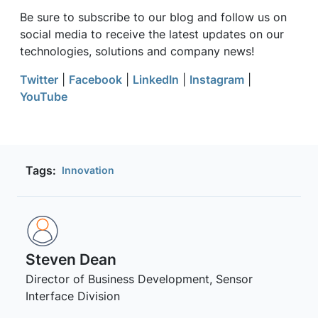
Be sure to subscribe to our blog and follow us on
social media to receive the latest updates on our
technologies, solutions and company news!
Twitter
|
Facebook
|
LinkedIn
|
Instagram
|
YouTube
Tags:
Innovation
Steven Dean
Director of Business Development, Sensor
Interface Division