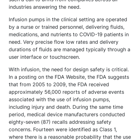
industries answering the need.
Infusion pumps in the clinical setting are operated
by a nurse or trained personnel, delivering fluids,
medications, and nutrients to COVID-19 patients in
need. Very precise flow low rates and delivery
durations of fluids are managed typically through a
user interface or touchscreen.
With infusion, the need for design safety is critical.
In a posting on the FDA Website, the FDA suggests
that from 2005 to 2009, the FDA received
approximately 56,000 reports of adverse events
associated with the use of infusion pumps,
including injury and death. During the same time
period, medical device manufacturers conducted
eighty-seven (87) recalls addressing safety
concerns. Fourteen were identified as Class 1,
where there is a reasonable probability that the use