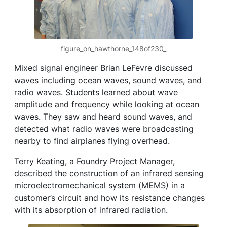
figure_on_hawthorne_148of230_
Mixed signal engineer Brian LeFevre discussed
waves including ocean waves, sound waves, and
radio waves. Students learned about wave
amplitude and frequency while looking at ocean
waves. They saw and heard sound waves, and
detected what radio waves were broadcasting
nearby to find airplanes flying overhead.
Terry Keating, a Foundry Project Manager,
described the construction of an infrared sensing
microelectromechanical system (MEMS) in a
customer’s circuit and how its resistance changes
with its absorption of infrared radiation.