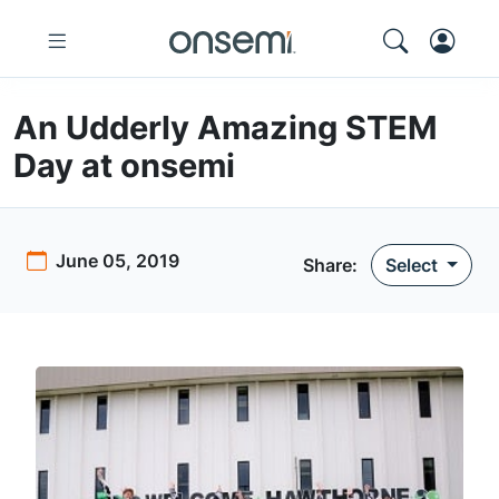
An Udderly Amazing STEM
Day at onsemi
June 05, 2019
Share:
Select