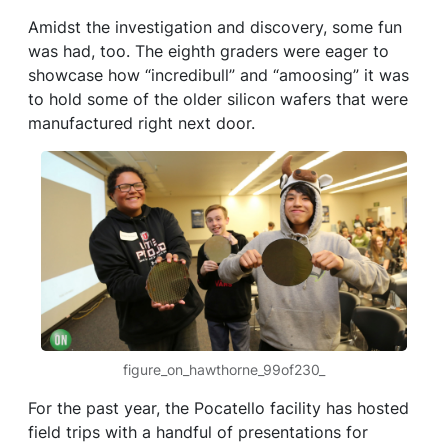
Amidst the investigation and discovery, some fun
was had, too. The eighth graders were eager to
showcase how “incredibull” and “amoosing” it was
to hold some of the older silicon wafers that were
manufactured right next door.
figure_on_hawthorne_99of230_
For the past year, the Pocatello facility has hosted
field trips with a handful of presentations for