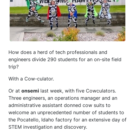
How does a herd of tech professionals and
engineers divide 290 students for an on-site field
trip?
With a Cow-culator.
Or at
onsemi
last week, with five Cowculators.
Three engineers, an operations manager and an
administrative assistant donned cow suits to
welcome an unprecedented number of students to
the Pocatello, Idaho factory for an extensive day of
STEM investigation and discovery.