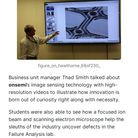
figure_on_hawthorne_68of230_
Business unit manager Thad Smith talked about
onsemi
’s image sensing technology with high-
resolution videos to illustrate how innovation is
born out of curiosity right along with necessity.
Students were also able to see how a focused ion
beam and scanning electron microscope help the
sleuths of the industry uncover defects in the
Failure Analysis lab.