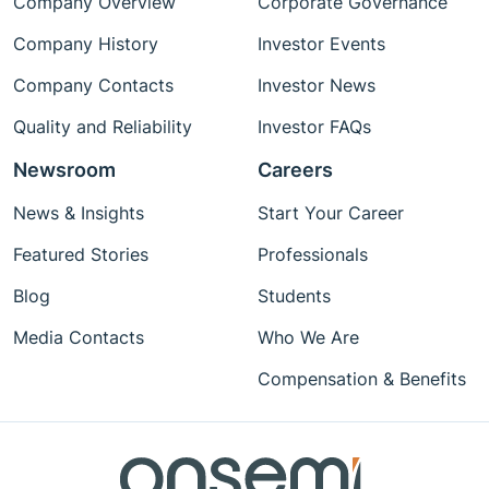
Company Overview
Corporate Governance
Company History
Investor Events
Company Contacts
Investor News
Quality and Reliability
Investor FAQs
Newsroom
Careers
News & Insights
Start Your Career
Featured Stories
Professionals
Blog
Students
Media Contacts
Who We Are
Compensation & Benefits