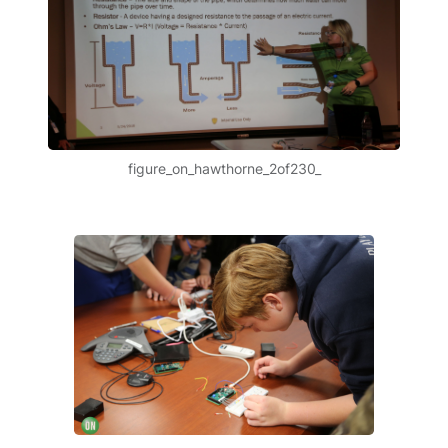
figure_on_hawthorne_2of230_