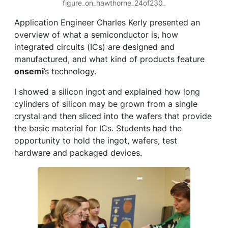
figure_on_hawthorne_24of230_
Application Engineer Charles Kerly presented an
overview of what a semiconductor is, how
integrated circuits (ICs) are designed and
manufactured, and what kind of products feature
onsemi
’s technology.
I showed a silicon ingot and explained how long
cylinders of silicon may be grown from a single
crystal and then sliced into the wafers that provide
the basic material for ICs. Students had the
opportunity to hold the ingot, wafers, test
hardware and packaged devices.