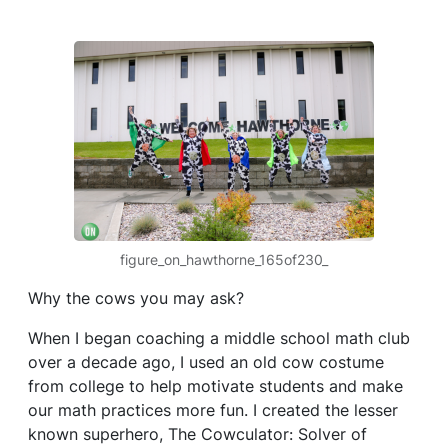
figure_on_hawthorne_165of230_
Why the cows you may ask?
When I began coaching a middle school math club
over a decade ago, I used an old cow costume
from college to help motivate students and make
our math practices more fun. I created the lesser
known superhero, The Cowculator: Solver of