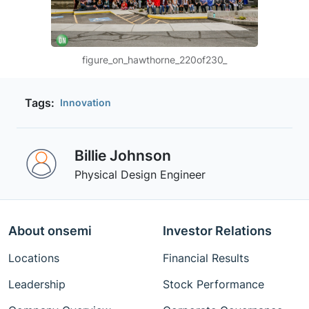
figure_on_hawthorne_220of230_
Tags:
Innovation
Billie Johnson
Physical Design Engineer
About onsemi
Investor Relations
Locations
Financial Results
Leadership
Stock Performance