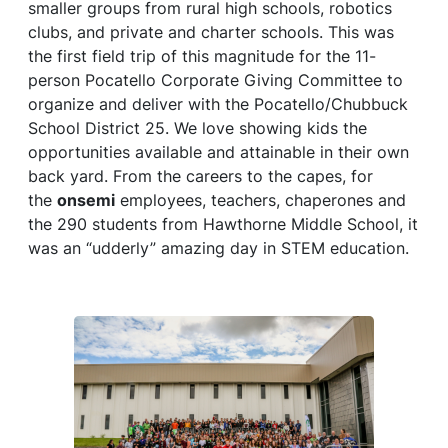
smaller groups from rural high schools, robotics
clubs, and private and charter schools. This was
the first field trip of this magnitude for the 11-
person Pocatello Corporate Giving Committee to
organize and deliver with the Pocatello/Chubbuck
School District 25. We love showing kids the
opportunities available and attainable in their own
back yard. From the careers to the capes, for
the
onsemi
employees, teachers, chaperones and
the 290 students from Hawthorne Middle School, it
was an “udderly” amazing day in STEM education.