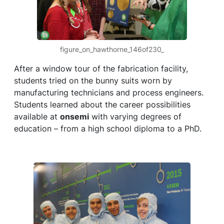
figure_on_hawthorne_146of230_
After a window tour of the fabrication facility,
students tried on the bunny suits worn by
manufacturing technicians and process engineers.
Students learned about the career possibilities
available at
onsemi
with varying degrees of
education – from a high school diploma to a PhD.