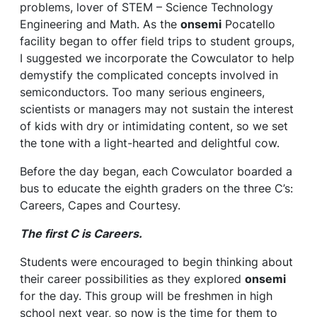
problems, lover of STEM – Science Technology
Engineering and Math. As the
onsemi
Pocatello
facility began to offer field trips to student groups,
I suggested we incorporate the Cowculator to help
demystify the complicated concepts involved in
semiconductors. Too many serious engineers,
scientists or managers may not sustain the interest
of kids with dry or intimidating content, so we set
the tone with a light-hearted and delightful cow.
Before the day began, each Cowculator boarded a
bus to educate the eighth graders on the three C’s:
Careers, Capes and Courtesy.
The first C is Careers.
Students were encouraged to begin thinking about
their career possibilities as they explored
onsemi
for the day. This group will be freshmen in high
school next year, so now is the time for them to