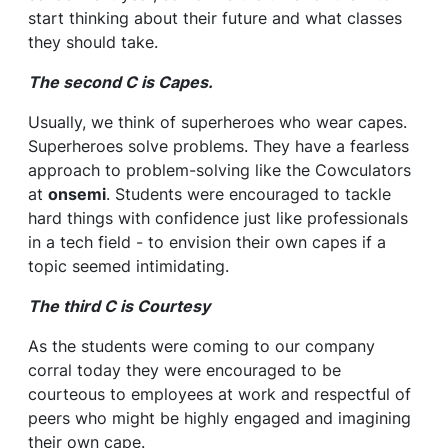
start thinking about their future and what classes
they should take.
The second C is Capes.
Usually, we think of superheroes who wear capes.
Superheroes solve problems. They have a fearless
approach to problem-solving like the Cowculators
at
onsemi
. Students were encouraged to tackle
hard things with confidence just like professionals
in a tech field - to envision their own capes if a
topic seemed intimidating.
The third C is Courtesy
As the students were coming to our company
corral today they were encouraged to be
courteous to employees at work and respectful of
peers who might be highly engaged and imagining
their own cape.