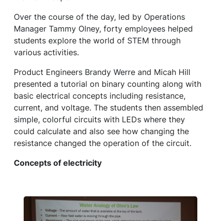
Over the course of the day, led by Operations
Manager Tammy Olney, forty employees helped
students explore the world of STEM through
various activities.
Product Engineers Brandy Werre and Micah Hill
presented a tutorial on binary counting along with
basic electrical concepts including resistance,
current, and voltage. The students then assembled
simple, colorful circuits with LEDs where they
could calculate and also see how changing the
resistance changed the operation of the circuit.
Concepts of electricity